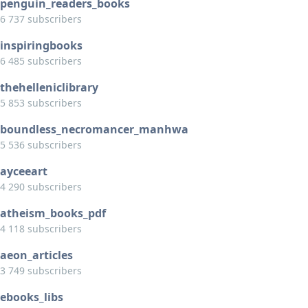
penguin_readers_books
6 737 subscribers
inspiringbooks
6 485 subscribers
thehelleniclibrary
5 853 subscribers
boundless_necromancer_manhwa
5 536 subscribers
ayceeart
4 290 subscribers
atheism_books_pdf
4 118 subscribers
aeon_articles
3 749 subscribers
ebooks_libs