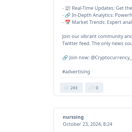
- 📰 Real-Time Updates: Get the 
- 🔗 In-Depth Analytics: Powerf
- 📅 Market Trends: Expert anal
Join our vibrant community and
Twitter feed. The only news so
🔗 Join now: @Cryptocurrency_
#advertising
243
0
nurssing
October 23, 2024, 8:24