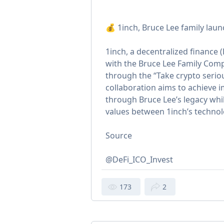
💰 1inch, Bruce Lee family lau
1inch, a decentralized finance 
with the Bruce Lee Family Com
through the “Take crypto seri
collaboration aims to achieve 
through Bruce Lee’s legacy whi
values between 1inch’s technol
Source
@DeFi_ICO_Invest
173
2