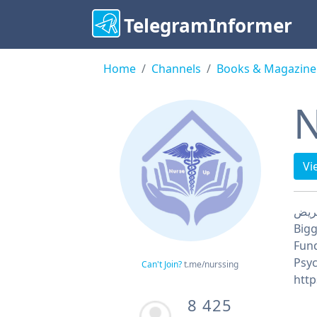
TelegramInformer
Home
Channels
Books & Magazine
N
Vi
Bigg
Fund
Psyc
Can't Join?
t.me/nurssing
8 425