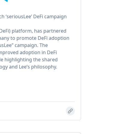
nch ‘seriousLee’ DeFi campaign
(DeFi) platform, has partnered
pany to promote DeFi adoption
ousLee” campaign. The
improved adoption in DeFi
le highlighting the shared
ogy and Lee’s philosophy.