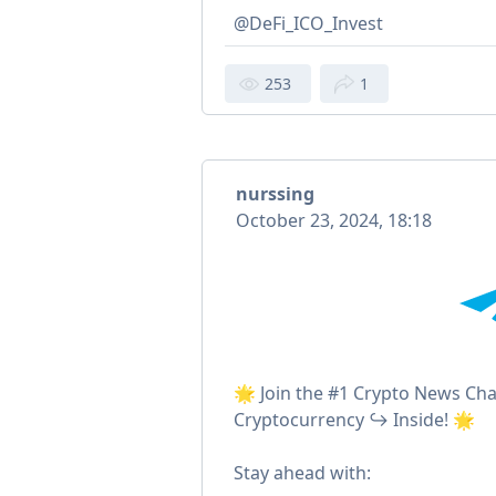
@DeFi_ICO_Invest
253
1
nurssing
October 23, 2024, 18:18
🌟 Join the #1 Crypto News Ch
Cryptocurrency ↪ Inside! 🌟
Stay ahead with: