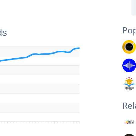
Pop
ds
Rel