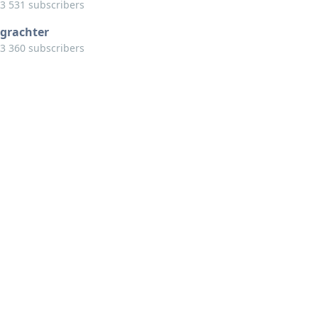
3 531 subscribers
grachter
3 360 subscribers