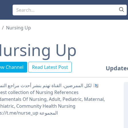
Nursing Up
ursing Up
ew Channel
Read Latest Post
Update
لكل الممرضين، القناة تهتم بنشر أحدث مراجع التمريض 🇮🇶
est collection of Nursing References
amentals Of Nursing, Adult, Pediatric, Maternal,
hiatric, Community Health Nursing
https://t.me/nurse_up المجموعة