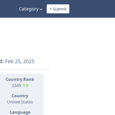
Category
+ Submit
d:
Feb 25, 2025
Country Rank
2349
↑0
Country
United States
Language