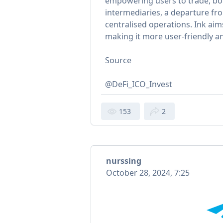
empowering users to trade, bo
intermediaries, a departure fro
centralised operations. Ink aim
making it more user-friendly an
Source
@DeFi_ICO_Invest
153
2
nurssing
October 28, 2024, 7:25