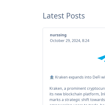
Latest Posts
nurssing
October 29, 2024, 8:24
🏦 Kraken expands into DeFi wi
Kraken, a prominent cryptocurr
its new blockchain platform, Ink,
marks a strategic shift towards