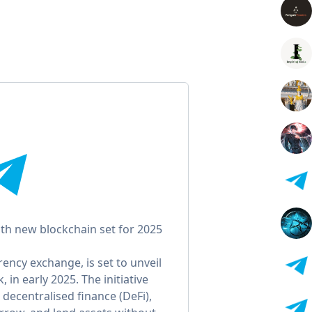
th new blockchain set for 2025
ency exchange, is set to unveil
 in early 2025. The initiative
 decentralised finance (DeFi),