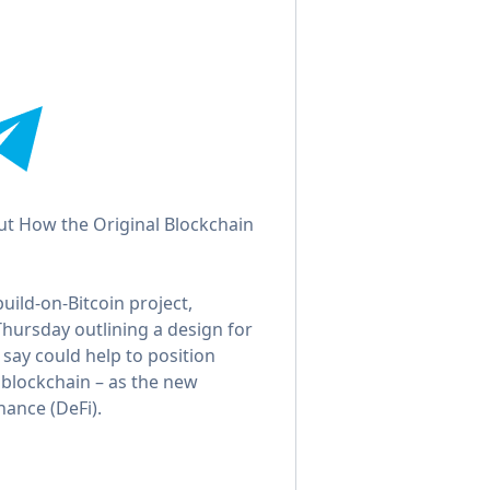
ut How the Original Blockchain
ild-on-Bitcoin project,
Thursday outlining a design for
 say could help to position
t blockchain – as the new
nance (DeFi).