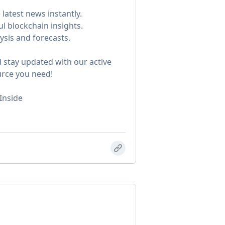
latest news instantly.
ul blockchain insights.
ysis and forecasts.
 stay updated with our active
urce you need!
Inside