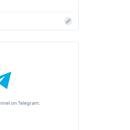
annel on Telegram: