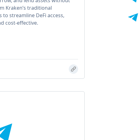
rrow, and lend assets without
m Kraken’s traditional
s to streamline DeFi access,
d cost-effective.