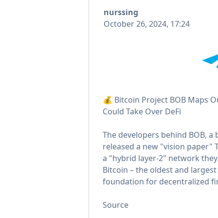
nurssing
October 26, 2024, 17:24
💰 Bitcoin Project BOB Maps O
Could Take Over DeFi
The developers behind BOB, a bu
released a new "vision paper" 
a "hybrid layer-2" network they
Bitcoin – the oldest and larges
foundation for decentralized fi
Source