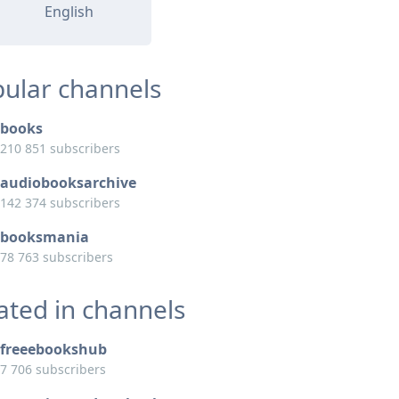
English
ular channels
books
210 851 subscribers
audiobooksarchive
142 374 subscribers
booksmania
78 763 subscribers
ated in channels
freeebookshub
7 706 subscribers