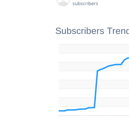
subscribers
Subscribers Tren