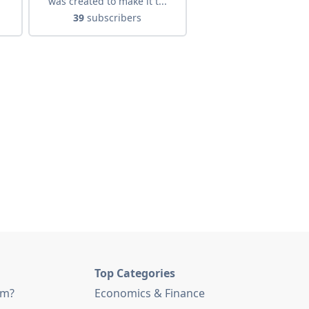
was created to make it t...
39
subscribers
Top Categories
am?
Economics & Finance