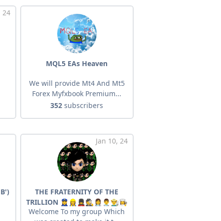
, 24
MQL5 EAs Heaven
We will provide Mt4 And Mt5
Forex Myfxbook Premium...
352
subscribers
Jan 10, 24
B')
THE FRATERNITY OF THE
TRILLION 👮‍♀️👷‍♀️💂‍♀️🕵️👩‍⚕️👨‍⚕️👨‍🌾👩‍🍳
Welcome To my group Which
🧑‍👩‍🎤🧑‍👨‍🎤