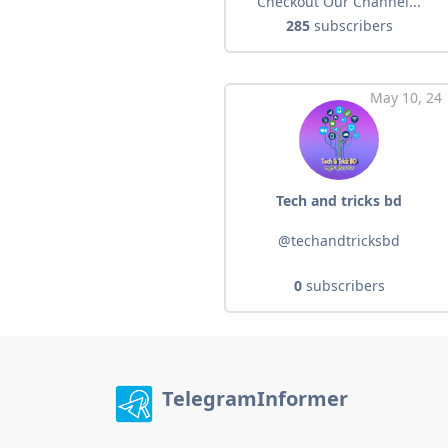
Checkout Our Channel...
285
subscribers
May 10, 24
Tech and tricks bd
@techandtricksbd
0
subscribers
TelegramInformer