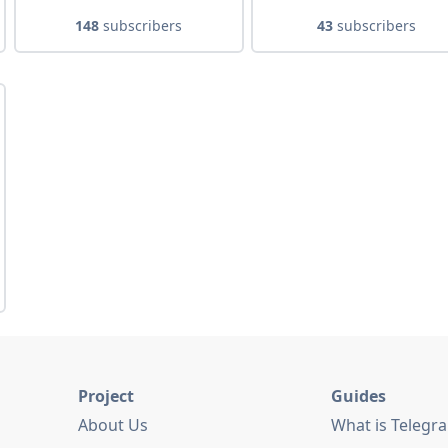
148
subscribers
43
subscribers
Project
Guides
About Us
What is Telegr