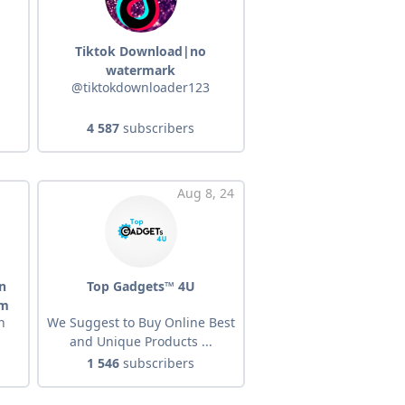
Tiktok Download|no
watermark
s
@tiktokdownloader123
4 587
subscribers
Aug 8, 24
n
Top Gadgets™ 4U
om
n
We Suggest to Buy Online Best
and Unique Products ...
1 546
subscribers