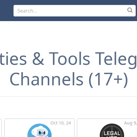
ities & Tools Tel
Channels (17+)
Oct 10, 24
Aug 9,