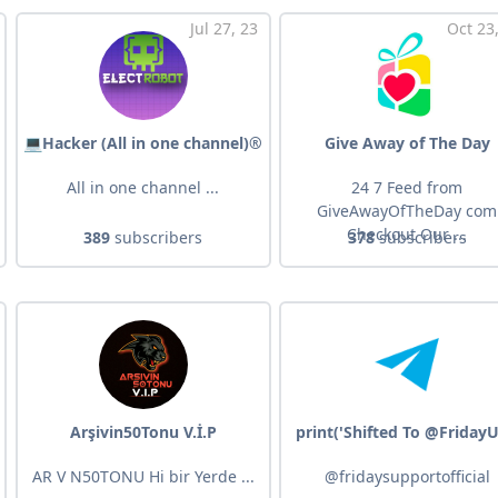
Jul 27, 23
Oct 23
💻Hacker (All in one channel)®️
Give Away of The Day
All in one channel ...
24 7 Feed from
GiveAwayOfTheDay com
Checkout Our ...
389
subscribers
378
subscribers
Arşivin50Tonu V.İ.P
print('Shifted To @FridayU
AR V N50TONU Hi bir Yerde ...
@fridaysupportofficial