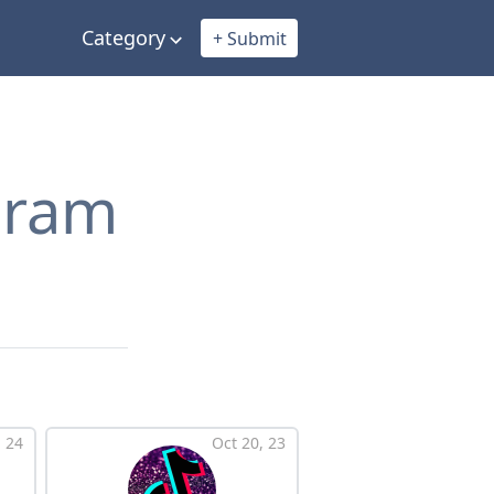
Category
+ Submit
egram
 24
Oct 20, 23