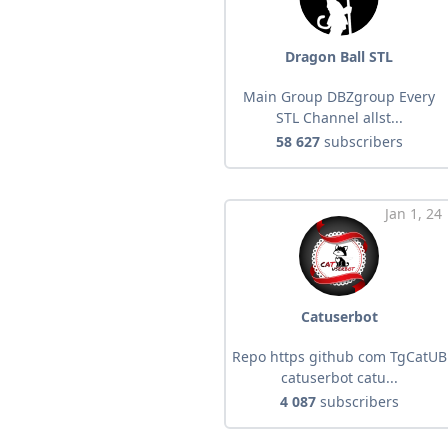
Dragon Ball STL
Main Group DBZgroup Every
STL Channel allst...
58 627
subscribers
Jan 1, 24
Catuserbot
Repo https github com TgCatUB
catuserbot catu...
4 087
subscribers