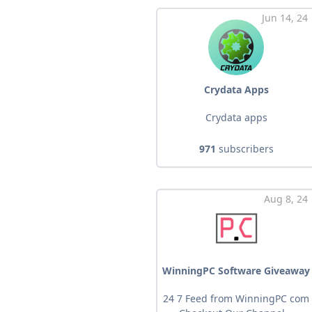
Jun 14, 24
Crydata Apps
Crydata apps
971
subscribers
Aug 8, 24
WinningPC Software Giveaway
24 7 Feed from WinningPC com