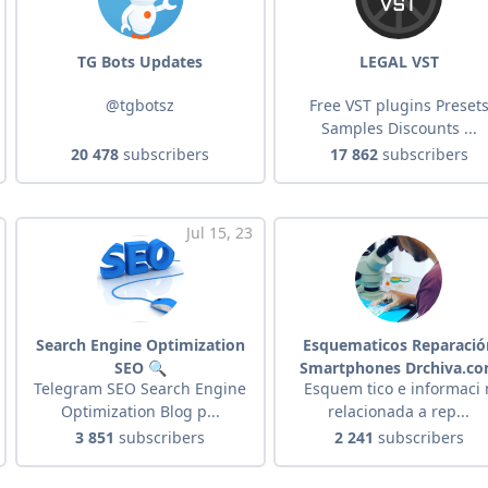
TG Bots Updates
LEGAL VST
@tgbotsz
Free VST plugins Preset
Samples Discounts ...
20 478
subscribers
17 862
subscribers
Jul 15, 23
Search Engine Optimization
Esquematicos Reparació
SEO 🔍
Smartphones Drchiva.c
Telegram SEO Search Engine
Esquem tico e informaci 
Optimization Blog p...
relacionada a rep...
3 851
subscribers
2 241
subscribers