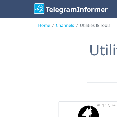
TelegramInformer
Home
Сhannels
Utilities & Tools
Util
Aug 13, 24