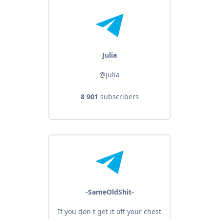
Julia
@julia
8 901
subscribers
-SameOldShit-
If you don t get it off your chest