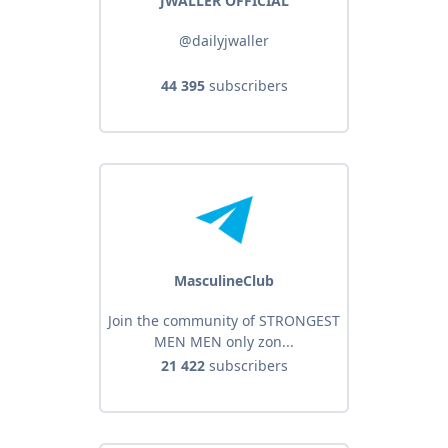
JWALLER OFFICIAL
@dailyjwaller
44 395
subscribers
MasculineClub
Join the community of STRONGEST
MEN MEN only zon...
21 422
subscribers