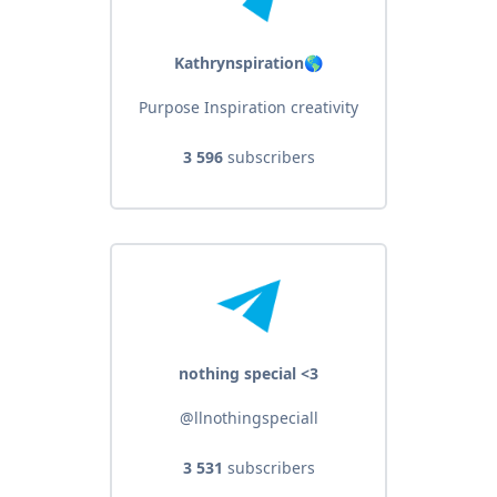
Kathrynspiration🌎
Purpose Inspiration creativity
3 596
subscribers
nothing special <3
@llnothingspeciall
3 531
subscribers