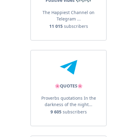
Positive vibes 🎶🎶🎶
The Happiest Channel on
Telegram ...
11 015
subscribers
🌸QUOTES🌸
Proverbs quotations In the
darkness of the night...
9 605
subscribers