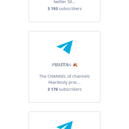
twitter 50...
3 193
subscribers
ℙ𝕌ℝ𝕀𝕋𝔸ℕ 🍂
The CHANNEL of channels
Fearlessly proc...
3 176
subscribers