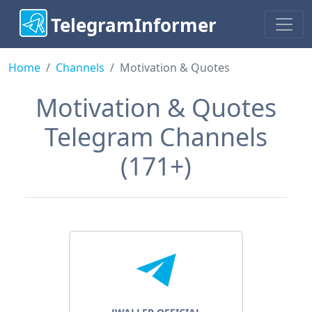
TelegramInformer
Home
Сhannels
Motivation & Quotes
Motivation & Quotes
Telegram Channels
(171+)