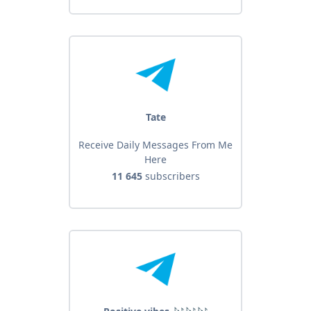
Tate
Receive Daily Messages From Me
Here
11 645
subscribers