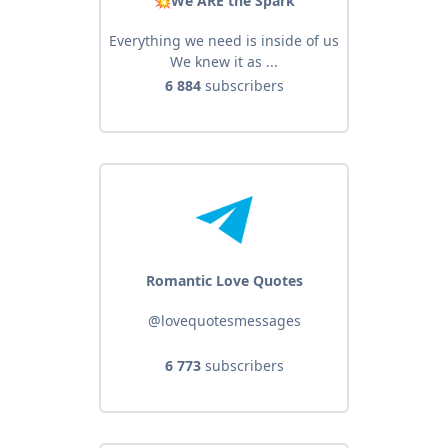
💥We ARE the Spark
Everything we need is inside of us
We knew it as ...
6 884
subscribers
Romantic Love Quotes
@lovequotesmessages
6 773
subscribers