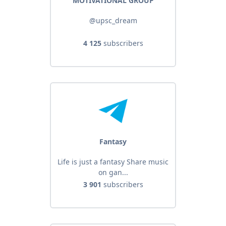
MOTIVATIONAL GROUP
@upsc_dream
4 125
subscribers
Fantasy
Life is just a fantasy Share music
on gan...
3 901
subscribers