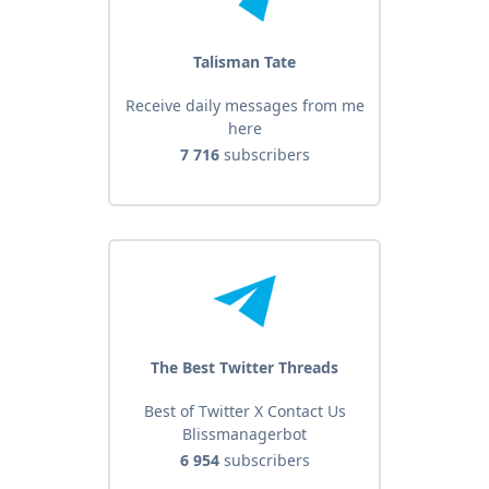
Talisman Tate
Receive daily messages from me
here
7 716
subscribers
The Best Twitter Threads
Best of Twitter X Contact Us
Blissmanagerbot
6 954
subscribers