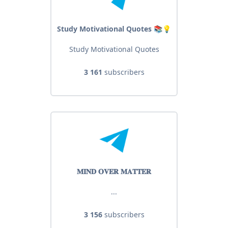
Study Motivational Quotes 📚💡
Study Motivational Quotes
3 161
subscribers
𝐌𝐈𝐍𝐃 𝐎𝐕𝐄𝐑 𝐌𝐀𝐓𝐓𝐄𝐑
...
3 156
subscribers