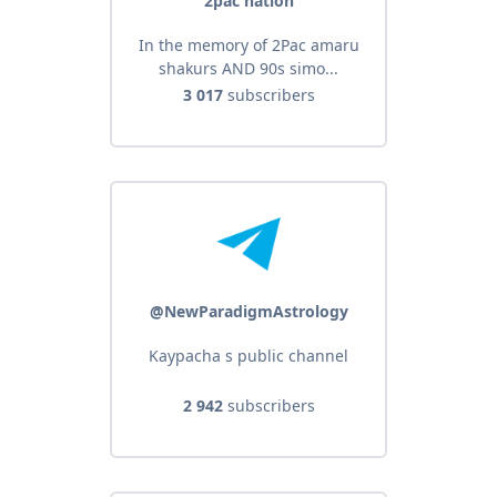
2pac nation
In the memory of 2Pac amaru
shakurs AND 90s simo...
3 017
subscribers
@NewParadigmAstrology
Kaypacha s public channel
2 942
subscribers