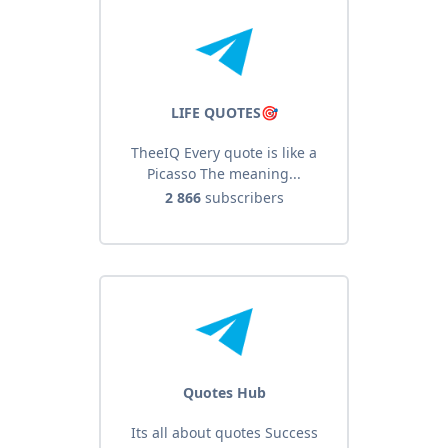
LIFE QUOTES🎯
TheeIQ Every quote is like a
Picasso The meaning...
2 866
subscribers
Quotes Hub
Its all about quotes Success