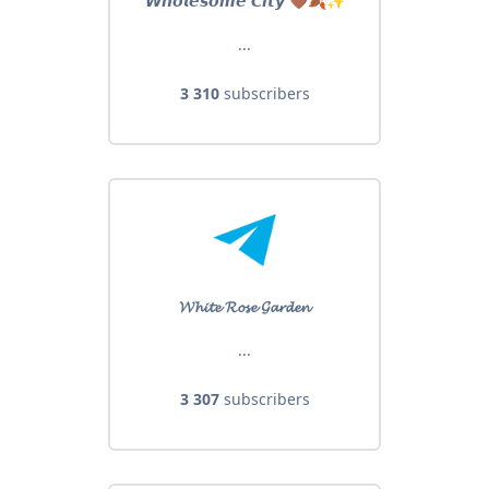
𝙒𝙝𝙤𝙡𝙚𝙨𝙤𝙢𝙚 𝘾𝙞𝙩𝙮 🤎🍂✨
...
3 310
subscribers
𝓦𝓱𝓲𝓽𝓮 𝓡𝓸𝓼𝓮 𝓖𝓪𝓻𝓭𝓮𝓷
...
3 307
subscribers