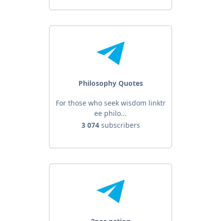
Philosophy Quotes
For those who seek wisdom linktr
ee philo...
3 074
subscribers