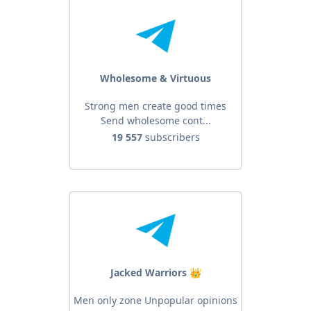
Wholesome & Virtuous
Strong men create good times
Send wholesome cont...
19 557
subscribers
Jacked Warriors 👑
Men only zone Unpopular opinions