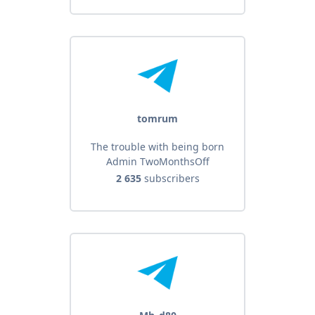
tomrum
The trouble with being born
Admin TwoMonthsOff
2 635
subscribers