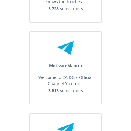
knows the lonelies...
3 728
subscribers
MotivateMantra
Welcome to CA DG s Official
Channel Your de...
3 613
subscribers