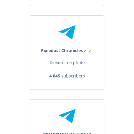
Pixiedust Chronicles🪄🪄
Dream in a photo
4 845
subscribers