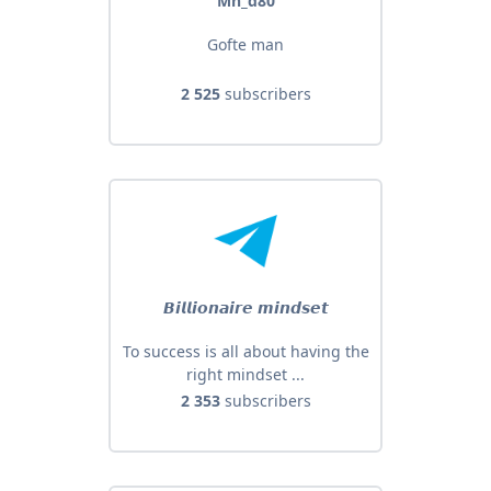
Mh_d80
Gofte man
2 525
subscribers
𝘽𝙞𝙡𝙡𝙞𝙤𝙣𝙖𝙞𝙧𝙚 𝙢𝙞𝙣𝙙𝙨𝙚𝙩
To success is all about having the
right mindset ...
2 353
subscribers