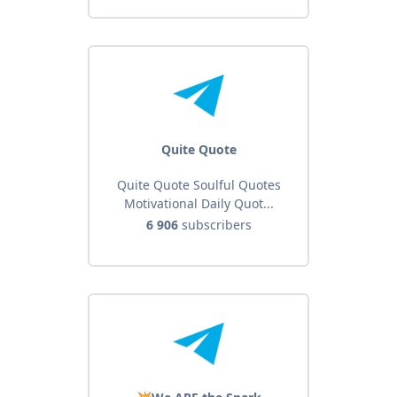
Quite Quote
Quite Quote Soulful Quotes
Motivational Daily Quot...
6 906
subscribers