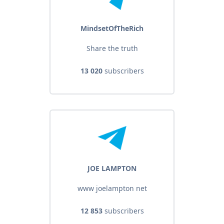
MindsetOfTheRich
Share the truth
13 020
subscribers
JOE LAMPTON
www joelampton net
12 853
subscribers