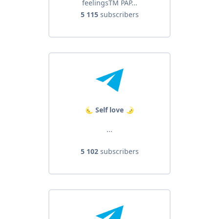
feelingsTM PAP...
5 115
subscribers
🌜 Self love 🌛
...
5 102
subscribers