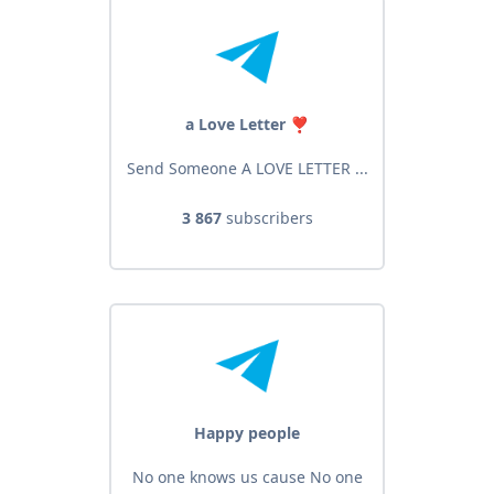
a Love Letter ❣️
Send Someone A LOVE LETTER ...
3 867
subscribers
Happy people
No one knows us cause No one