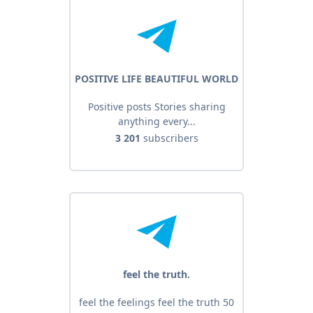
POSITIVE LIFE BEAUTIFUL WORLD
Positive posts Stories sharing
anything every...
3 201
subscribers
feel the truth.
feel the feelings feel the truth 50