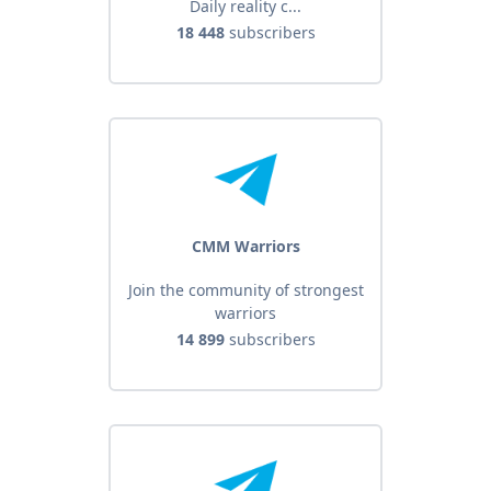
Daily reality c...
18 448
subscribers
CMM Warriors
Join the community of strongest
warriors
14 899
subscribers