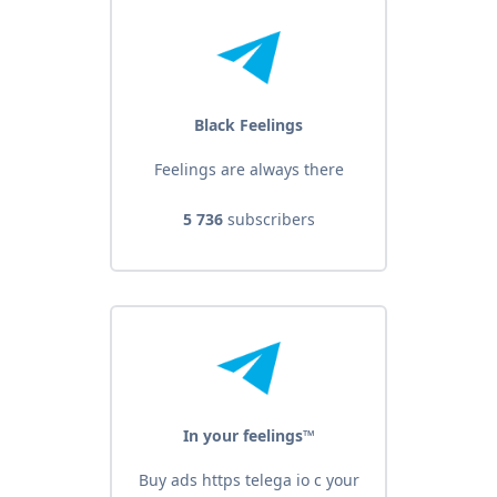
Black Feelings
Feelings are always there
5 736
subscribers
In your feelings™
Buy ads https telega io c your