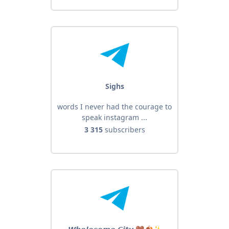
Sighs
words I never had the courage to
speak instagram ...
3 315
subscribers