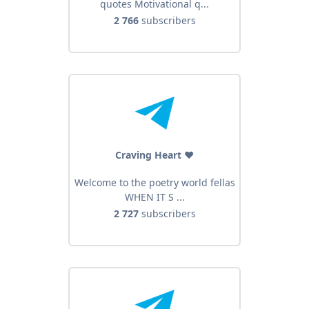
quotes Motivational q...
2 766
subscribers
Craving Heart ❤️
Welcome to the poetry world fellas
WHEN IT S ...
2 727
subscribers