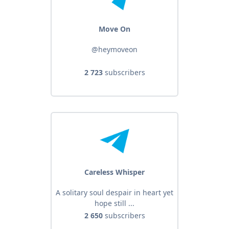
Move On
@heymoveon
2 723
subscribers
Careless Whisper
A solitary soul despair in heart yet
hope still ...
2 650
subscribers