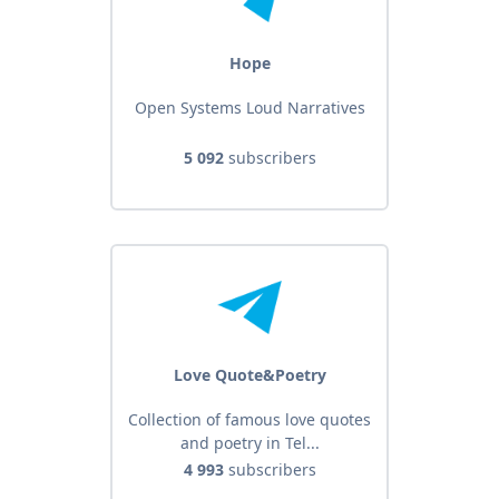
Hope
Open Systems Loud Narratives
5 092
subscribers
Love Quote&Poetry
Collection of famous love quotes
and poetry in Tel...
4 993
subscribers