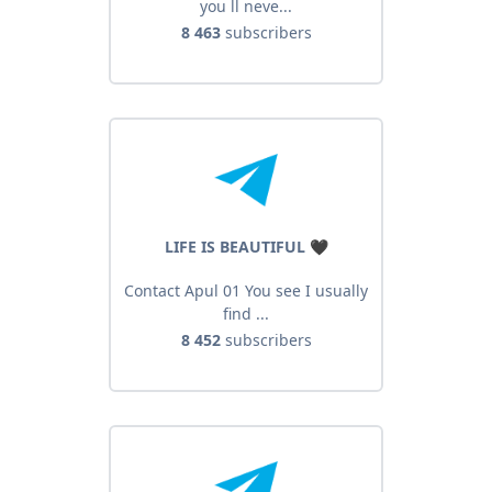
you ll neve...
8 463
subscribers
LIFE IS BEAUTIFUL 🖤
Contact Apul 01 You see I usually
find ...
8 452
subscribers