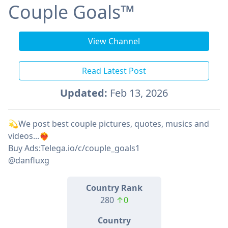
Couple Goals™
View Channel
Read Latest Post
Updated:
Feb 13, 2026
💫We post best couple pictures, quotes, musics and
videos...❤️‍🔥
Buy Ads:Telega.io/c/couple_goals1
@danfluxg
Country Rank
280
↑0
Country