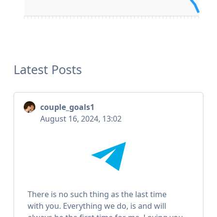
Latest Posts
couple_goals1
August 16, 2024, 13:02
There is no such thing as the last time
with you. Everything we do, is and will