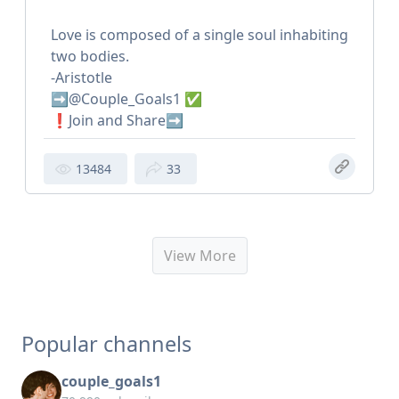
Love is composed of a single soul inhabiting
two bodies.
-Aristotle
➡️@Couple_Goals1 ✅
❗️Join and Share➡️
13484
33
View More
Popular channels
couple_goals1