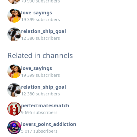
70 990 subscribers
love_sayings
19 399 subscribers
relation_ship_goal
12 380 subscribers
Related in channels
love_sayings
19 399 subscribers
relation_ship_goal
12 380 subscribers
perfectmatesmatch
9 695 subscribers
lovers_point_addiction
5 017 subscribers