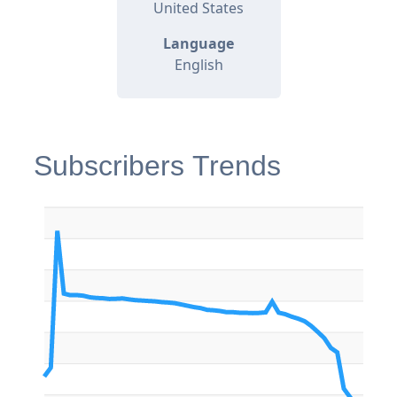
United States
Language
English
Subscribers Trends