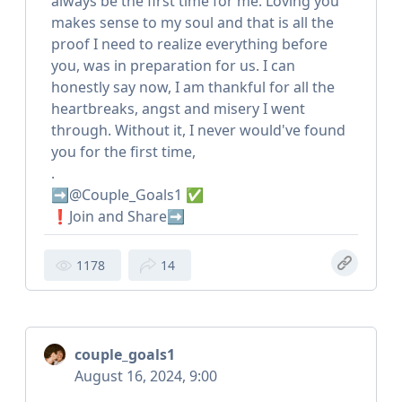
always be the first time for me. Loving you
makes sense to my soul and that is all the
proof I need to realize everything before
you, was in preparation for us. I can
honestly say now, I am thankful for all the
heartbreaks, angst and misery I went
through. Without it, I never would've found
you for the first time,
.
➡️@Couple_Goals1 ✅
❗️Join and Share➡️
1178
14
couple_goals1
August 16, 2024, 9:00