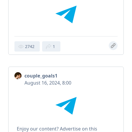
2742
1
couple_goals1
August 16, 2024, 8:00
Enjoy our content? Advertise on this