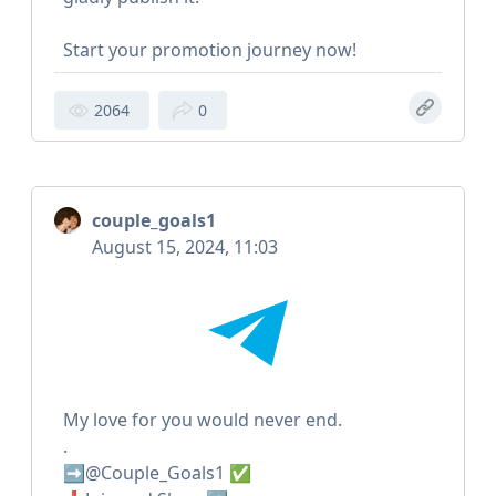
Start your promotion journey now!
2064
0
couple_goals1
August 15, 2024, 11:03
My love for you would never end.
.
➡️@Couple_Goals1 ✅