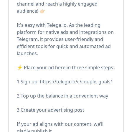
channel and reach a highly engaged
audience! 👉🏻
It's easy with Telega.io. As the leading
platform for native ads and integrations on
Telegram, it provides user-friendly and
efficient tools for quick and automated ad
launches.
⚡️ Place your ad here in three simple steps:
1 Sign up: https://telega.io/c/couple_goals1
2 Top up the balance in a convenient way
3 Create your advertising post
If your ad aligns with our content, we’ll
gladly publish it.