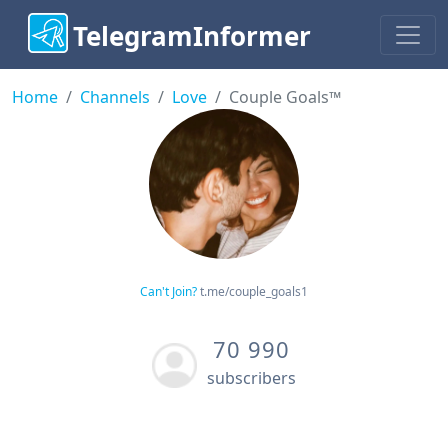
TelegramInformer
Home
Channels
Love
Couple Goals™
Can't Join?
t.me/couple_goals1
70 990
subscribers