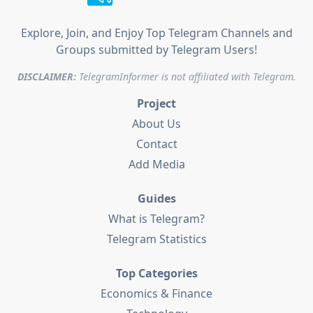
Explore, Join, and Enjoy Top Telegram Channels and
Groups submitted by Telegram Users!
DISCLAIMER:
TelegramInformer is not affiliated with Telegram.
Project
About Us
Contact
Add Media
Guides
What is Telegram?
Telegram Statistics
Top Categories
Economics & Finance