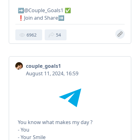
➡️@Couple_Goals1 ✅
❗️Join and Share➡️
6962
54
couple_goals1
August 11, 2024, 16:59
You know what makes my day ?
- You
- Your Smile