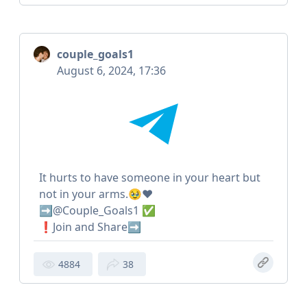
couple_goals1
August 6, 2024, 17:36
It hurts to have someone in your heart but
not in your arms.🥹❤️
➡️@Couple_Goals1 ✅
❗️Join and Share➡️
4884
38