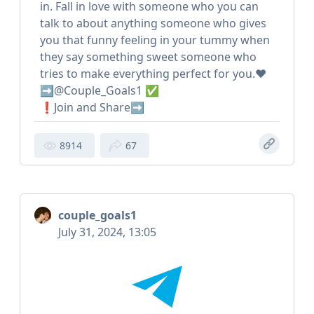
in. Fall in love with someone who you can
talk to about anything someone who gives
you that funny feeling in your tummy when
they say something sweet someone who
tries to make everything perfect for you.❤️
➡️@Couple_Goals1 ✅
❗️Join and Share➡️
8914
67
couple_goals1
July 31, 2024, 13:05