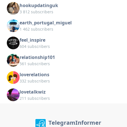
hookupdatinguk
3 812 subscribers
earth_portugal_miguel
1 462 subscribers
feel_inspire
604 subscribers
relationship101
561 subscribers
loverelations
332 subscribers
lovetalkwiz
211 subscribers
TelegramInformer