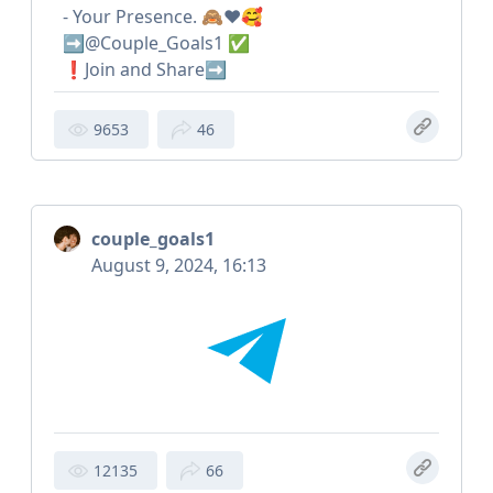
- Your Presence. 🙈❤️🥰
➡️@Couple_Goals1 ✅
❗️Join and Share➡️
9653
46
couple_goals1
August 9, 2024, 16:13
12135
66