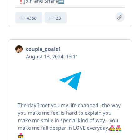
❗️Join and Share➡️
4368
23
couple_goals1
August 13, 2024, 13:11
The day I met you my life changed...the way
you make me feel is hard to explain you
make me smile in special kind of way... you
make me fall deeper in LOVE everyday.👩‍❤️‍👨👩‍❤️‍👨
👩‍❤️‍👨