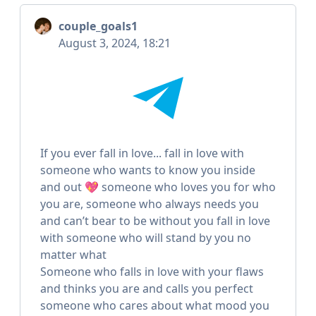
couple_goals1
August 3, 2024, 18:21
If you ever fall in love... fall in love with
someone who wants to know you inside
and out 💖 someone who loves you for who
you are, someone who always needs you
and can’t bear to be without you fall in love
with someone who will stand by you no
matter what
Someone who falls in love with your flaws
and thinks you are and calls you perfect
someone who cares about what mood you