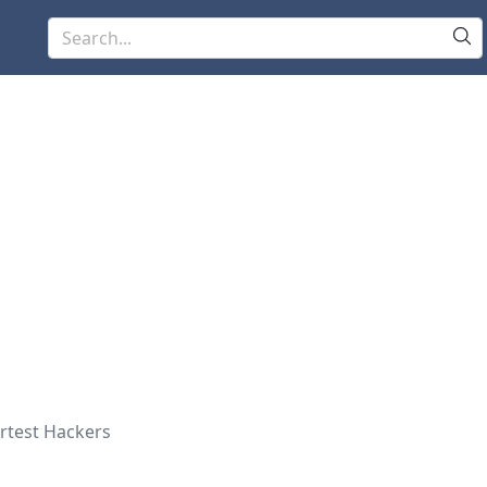
rtest Hackers