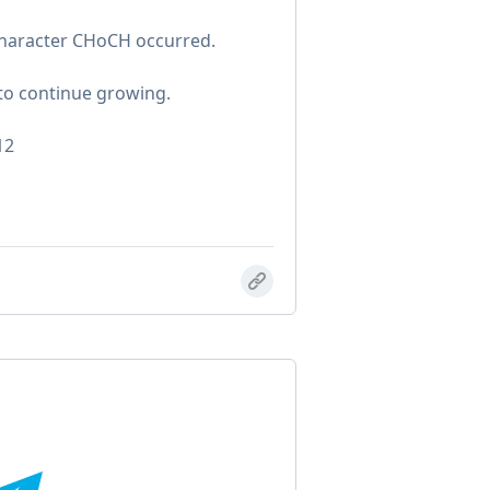
Character CHoCH occurred.
 to continue growing.
12