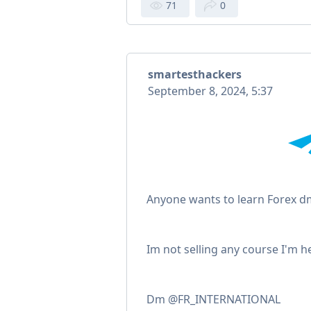
71
0
smartesthackers
September 8, 2024, 5:37
Anyone wants to learn Forex d
Im not selling any course I'm h
Dm @FR_INTERNATIONAL