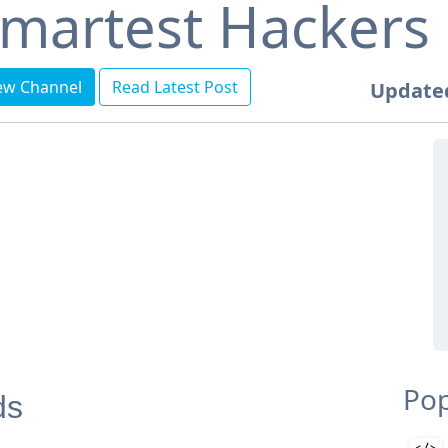
martest Hackers
ew Channel
Read Latest Post
Update
Pop
ds