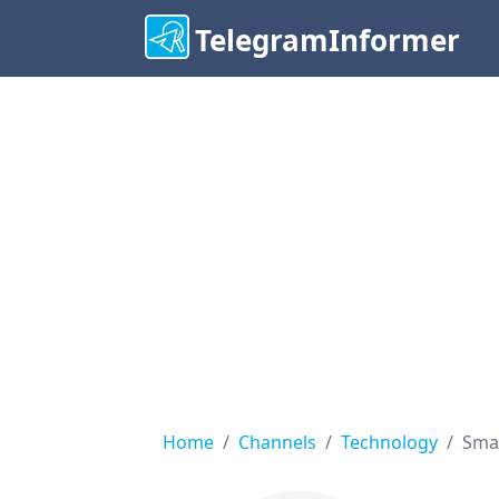
TelegramInformer
Home
Channels
Technology
Sma