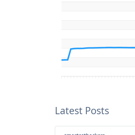
Latest Posts