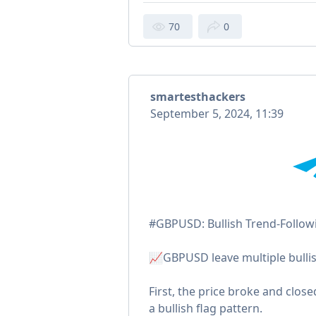
70
0
smartesthackers
September 5, 2024, 11:39
#GBPUSD: Bullish Trend-Followi
📈GBPUSD leave multiple bullis
First, the price broke and close
a bullish flag pattern.