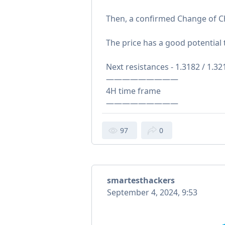
Then, a confirmed Change of 
The price has a good potential
Next resistances - 1.3182 / 1.32
—————————
4H time frame
—————————
97
0
smartesthackers
September 4, 2024, 9:53