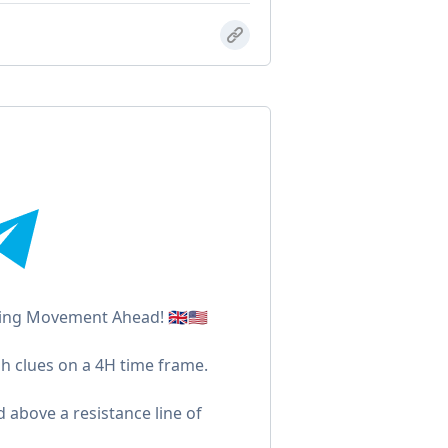
ng Movement Ahead! 🇬🇧🇺🇸
h clues on a 4H time frame.
d above a resistance line of