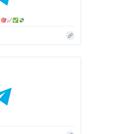
ps 🎯📈✅💸