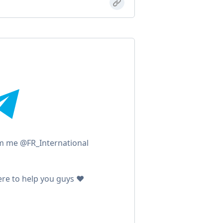
m me @FR_International
ere to help you guys ❤️