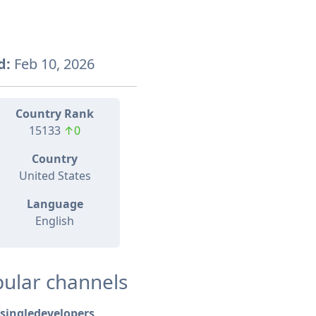
d:
Feb 10, 2026
Country Rank
15133
↑0
Country
United States
Language
English
ular channels
singledevelopers