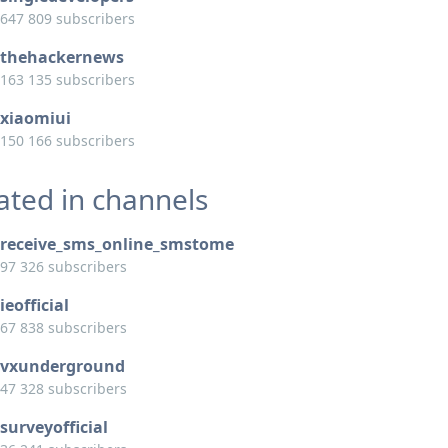
647 809 subscribers
thehackernews
163 135 subscribers
xiaomiui
150 166 subscribers
ated in channels
receive_sms_online_smstome
97 326 subscribers
ieofficial
67 838 subscribers
vxunderground
47 328 subscribers
surveyofficial