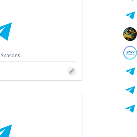
l Seasons