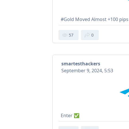
#Gold Moved Almost +100 pi
57
0
smartesthackers
September 9, 2024, 5:53
Enter ✅