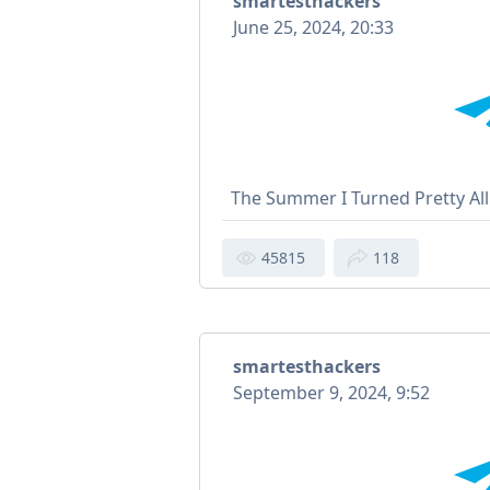
smartesthackers
June 25, 2024, 20:33
The Summer I Turned Pretty Al
45815
118
smartesthackers
September 9, 2024, 9:52