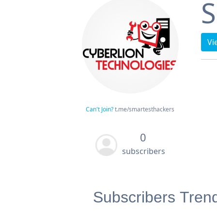
S
Vi
Can't Join?
t.me/smartesthackers
0
subscribers
Subscribers Tren