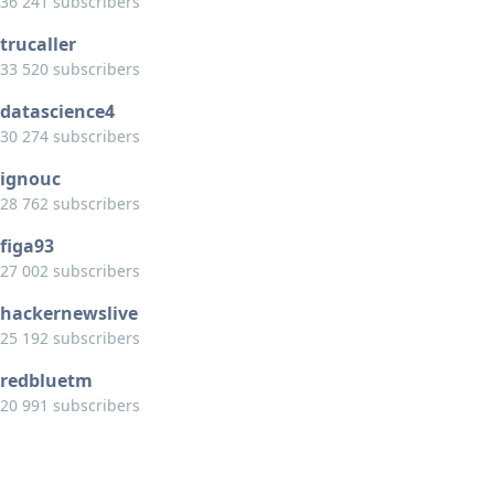
36 241 subscribers
trucaller
33 520 subscribers
datascience4
30 274 subscribers
ignouc
28 762 subscribers
figa93
27 002 subscribers
hackernewslive
25 192 subscribers
redbluetm
20 991 subscribers