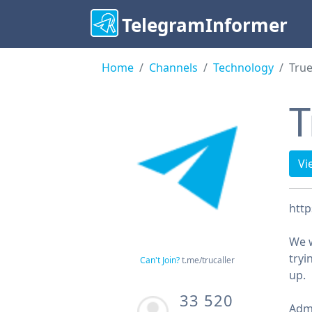
TelegramInformer
Home
Channels
Technology
True
T
Vi
http
We w
tryi
Can't Join?
t.me/trucaller
up.
33 520
Adm