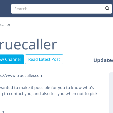
caller
ruecaller
ew Channel
Read Latest Post
Update
s://www.truecaller.com
anted to make it possible for you to know who’s
ng to contact you, and also tell you when not to pick
in