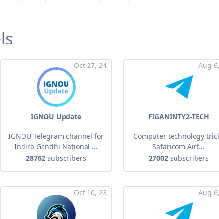
ls
Oct 27, 24
Aug 6,
IGNOU Update
FIGANINTY2-TECH
IGNOU Telegram channel for
Computer technology tric
Indira Gandhi National ...
Safaricom Airt...
28762
subscribers
27002
subscribers
Oct 10, 23
Aug 6,