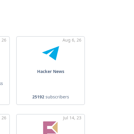
 26
Aug 6, 26
Hacker News
ks
25192
subscribers
 26
Jul 14, 23