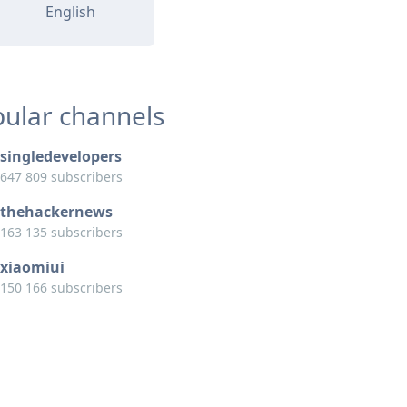
English
ular channels
singledevelopers
647 809 subscribers
thehackernews
163 135 subscribers
xiaomiui
150 166 subscribers