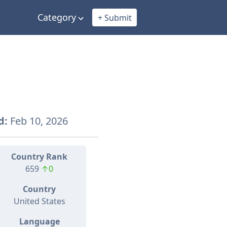
Category
+ Submit
d:
Feb 10, 2026
Country Rank
659
↑0
Country
United States
Language