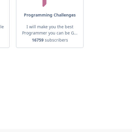
Programming Challenges
ale
I will make you the best
Programmer you can be G...
16759
subscribers