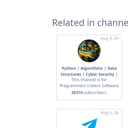
Related in channe
Aug 8, 24
Python | Algorithms | Data
Structures | Cyber ​​Security |
This channel is for
Networks
Programmers Coders Software
...
30274
subscribers
Aug 6, 26