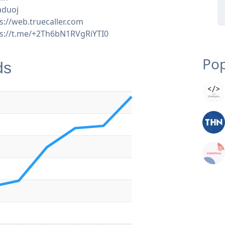
aduoj
s://web.truecaller.com
ps://t.me/+2Th6bN1RVgRiYTI0
Pop
ds