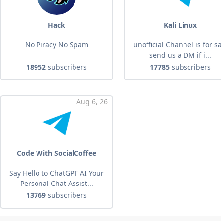
Hack
Kali Linux
No Piracy No Spam
unofficial Channel is for s
send us a DM if i...
18952
subscribers
17785
subscribers
Aug 6, 26
Code With SocialCoffee
Say Hello to ChatGPT AI Your
Personal Chat Assist...
13769
subscribers