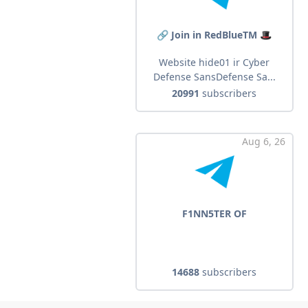
🔗 Join in RedBlueTM 🎩
Website hide01 ir Cyber
Defense SansDefense Sa...
20991
subscribers
Aug 6, 26
F1NN5TER OF
14688
subscribers