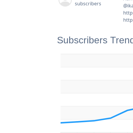
subscribers
@ik
http
htt
Subscribers Tren