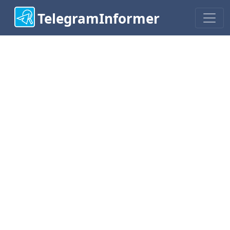
TelegramInformer