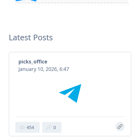
Latest Posts
picks_office
January 10, 2026, 6:47
454
0