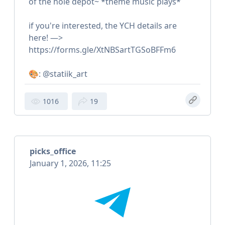
of the hole depot~ *theme music plays*
if you're interested, the YCH details are
here! —>
https://forms.gle/XtNBSartTGSoBFFm6
🎨: @statiik_art
1016
19
picks_office
January 1, 2026, 11:25