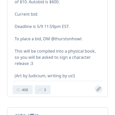
of $10. Autobid is $600.
Current bid:
Deadline is 5/9 11:59pm EST.
To place a bid, DM @thurstonhowl.
This will be compiled into a physical book,
so you will be asked to sign a character
release :3
(Art by Iudicium, writing by us!)
408
3