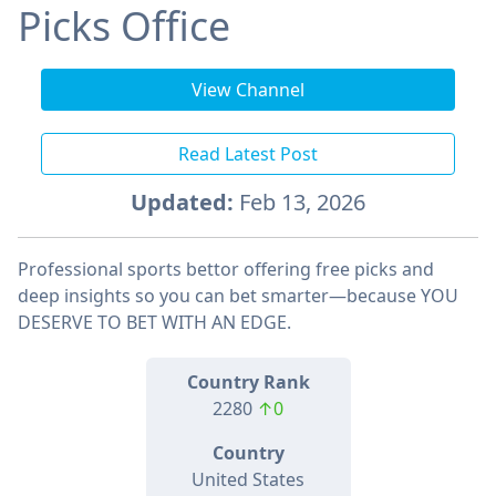
Picks Office
View Channel
Read Latest Post
Updated:
Feb 13, 2026
Professional sports bettor offering free picks and
deep insights so you can bet smarter—because YOU
DESERVE TO BET WITH AN EDGE.
Country Rank
2280
↑0
Country
United States