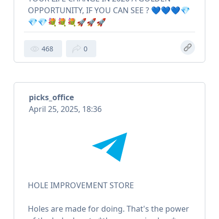
OPPORTUNITY, IF YOU CAN SEE ? 💙💙💙💎
💎💎💐💐💐🚀🚀🚀
468
0
picks_office
April 25, 2025, 18:36
HOLE IMPROVEMENT STORE
Holes are made for doing. That's the power