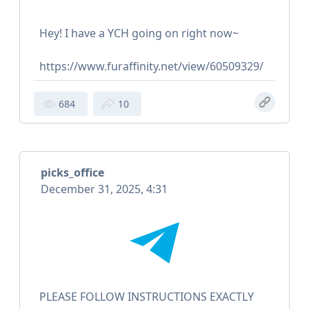
Hey! I have a YCH going on right now~
https://www.furaffinity.net/view/60509329/
684
10
picks_office
December 31, 2025, 4:31
PLEASE FOLLOW INSTRUCTIONS EXACTLY