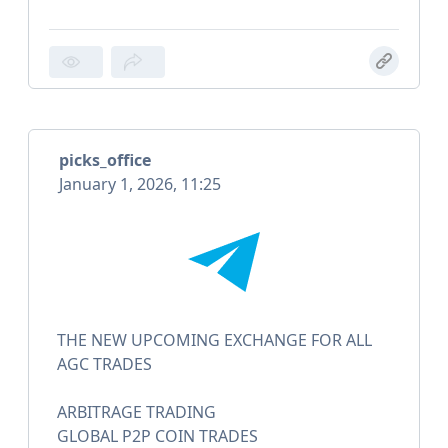
picks_office
January 1, 2026, 11:25
THE NEW UPCOMING EXCHANGE FOR ALL
AGC TRADES
ARBITRAGE TRADING
GLOBAL P2P COIN TRADES