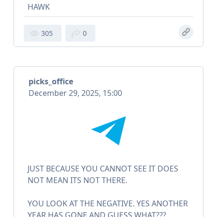
HAWK
305
0
picks_office
December 29, 2025, 15:00
JUST BECAUSE YOU CANNOT SEE IT DOES
NOT MEAN ITS NOT THERE.
YOU LOOK AT THE NEGATIVE. YES ANOTHER
YEAR HAS GONE AND GUESS WHAT???