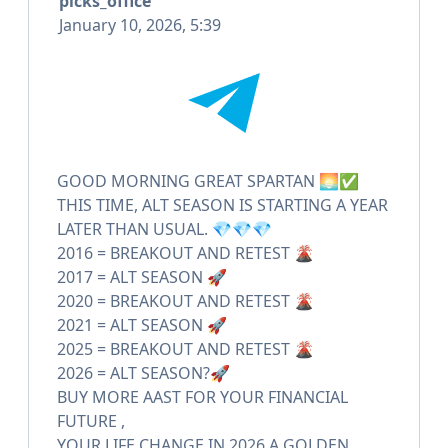
picks_office
January 10, 2026, 5:39
GOOD MORNING GREAT SPARTAN 🌅✅
THIS TIME, ALT SEASON IS STARTING A YEAR
LATER THAN USUAL. 💎💎💎
2016 = BREAKOUT AND RETEST 🌋
2017 = ALT SEASON 🚀
2020 = BREAKOUT AND RETEST 🌋
2021 = ALT SEASON 🚀
2025 = BREAKOUT AND RETEST 🌋
2026 = ALT SEASON?🚀
BUY MORE AAST FOR YOUR FINANCIAL
FUTURE ,
YOUR LIFE CHANGE IN 2026 A GOLDEN