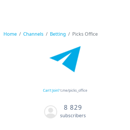
Home
Channels
Betting
Picks Office
Can't Join?
t.me/picks_office
8 829
subscribers