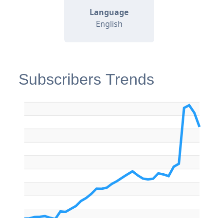
Language
English
Subscribers Trends