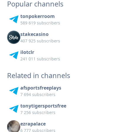
Popular channels
tonpokerroom
589 619 subscribers
stakecasino
407 925 subscribers
ilotclr
241 011 subscribers
Related in channels
afsportsfreeplays
7 694 subscribers
tonytigersportsfree
7 256 subscribers
ezrapalace
6 777 subscribers