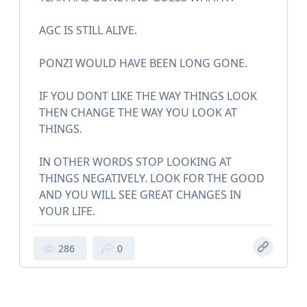
AGC IS STILL ALIVE.
PONZI WOULD HAVE BEEN LONG GONE.
IF YOU DONT LIKE THE WAY THINGS LOOK
THEN CHANGE THE WAY YOU LOOK AT
THINGS.
IN OTHER WORDS STOP LOOKING AT
THINGS NEGATIVELY. LOOK FOR THE GOOD
AND YOU WILL SEE GREAT CHANGES IN
YOUR LIFE.
286
0