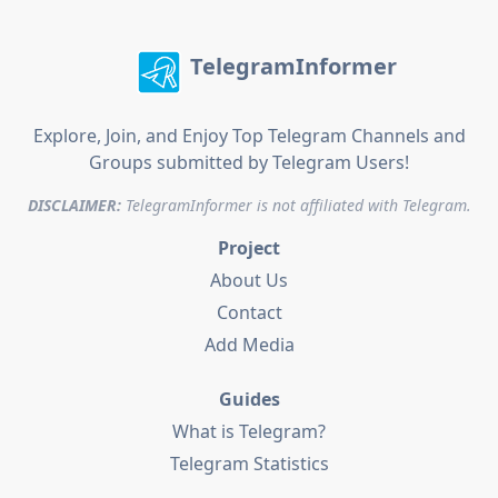
TelegramInformer
Explore, Join, and Enjoy Top Telegram Channels and
Groups submitted by Telegram Users!
DISCLAIMER:
TelegramInformer is not affiliated with Telegram.
Project
About Us
Contact
Add Media
Guides
What is Telegram?
Telegram Statistics