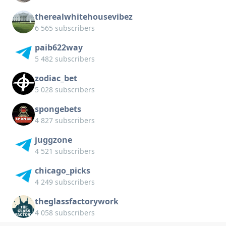
therealwhitehousevibez
6 565 subscribers
paib622way
5 482 subscribers
zodiac_bet
5 028 subscribers
spongebets
4 827 subscribers
juggzone
4 521 subscribers
chicago_picks
4 249 subscribers
theglassfactorywork
4 058 subscribers