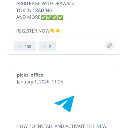
ARBITRAGE WITHDRAWALS
TOKEN TRADING
AND MORE✅✅✅✅
REGISTER NOW👇👇
468
2
picks_office
January 1, 2026, 11:25
HOW TO INSTALL AND ACTIVATE THE NEW