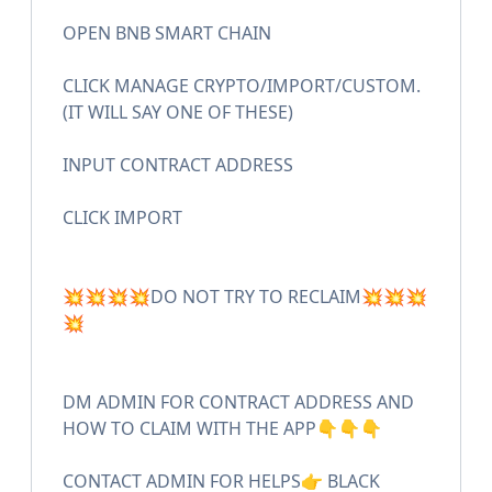
OPEN BNB SMART CHAIN
CLICK MANAGE CRYPTO/IMPORT/CUSTOM.
(IT WILL SAY ONE OF THESE)
INPUT CONTRACT ADDRESS
CLICK IMPORT
💥💥💥💥DO NOT TRY TO RECLAIM💥💥💥
💥
DM ADMIN FOR CONTRACT ADDRESS AND
HOW TO CLAIM WITH THE APP👇👇👇
CONTACT ADMIN FOR HELPS👉 BLACK