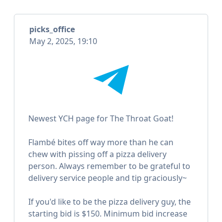
picks_office
May 2, 2025, 19:10
Newest YCH page for The Throat Goat!
Flambé bites off way more than he can
chew with pissing off a pizza delivery
person. Always remember to be grateful to
delivery service people and tip graciously~
If you'd like to be the pizza delivery guy, the
starting bid is $150. Minimum bid increase