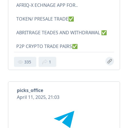
AFRIQ-X ECHNAGE APP FOR..
TOKEN/ PRESALE TRADE✅
ABRITRAGE TEADES AND WITHDRAWAL ✅
P2P CRYPTO TRADE PAIRS✅
335
1
picks_office
April 11, 2025, 21:03