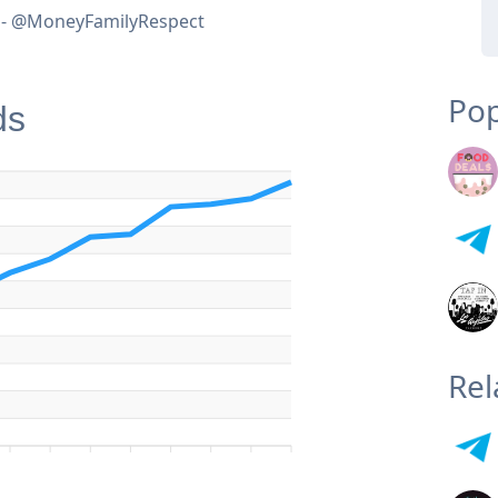
e - @MoneyFamilyRespect
Pop
ds
Rel