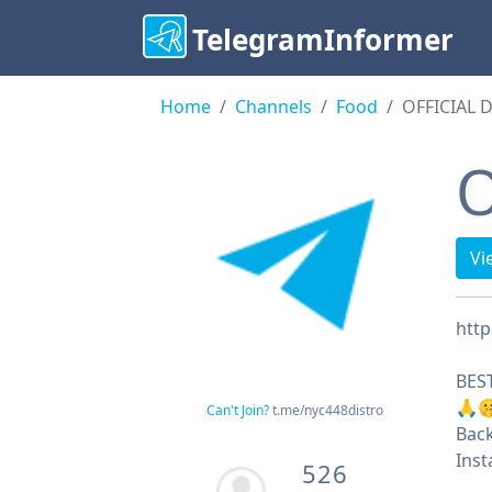
TelegramInformer
Home
Channels
Food
OFFICIAL 
O
Vi
http
BEST
🙏
Can't Join?
t.me/nyc448distro
Back
Ins
526