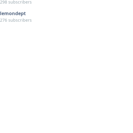
298 subscribers
lemondept
276 subscribers