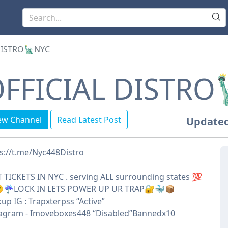
DISTRO🗽NYC
FFICIAL DISTRO
ew Channel
Read Latest Post
Updated
s://t.me/Nyc448Distro
 TICKETS IN NYC . serving ALL surrounding states 💯
☔️LOCK IN LETS POWER UP UR TRAP🔐🐳📦
up IG : Trapxterpss “Active”
tagram - Imoveboxes448 “Disabled”Bannedx10