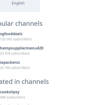
English
ular channels
sgfooddeals
133 592 subscribers
hempsuppliermenu420
33 376 subscribers
iapackerzs
24 760 subscribers
ated in channels
cookslipsy
498 subscribers