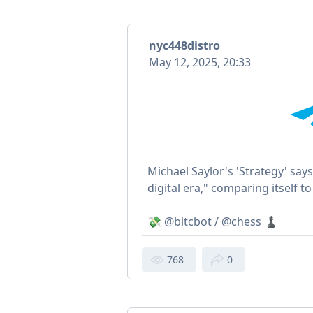
nyc448distro
May 12, 2025, 20:33
Michael Saylor's 'Strategy' says
digital era," comparing itself 
💸 @bitcbot / @chess ♟
768
0