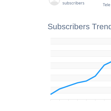
subscribers
Tel
Subscribers Tren