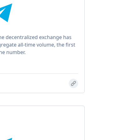
e decentralized exchange has
gregate all-time volume, the first
the number.