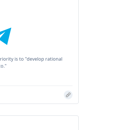
iority is to "develop rational
o."