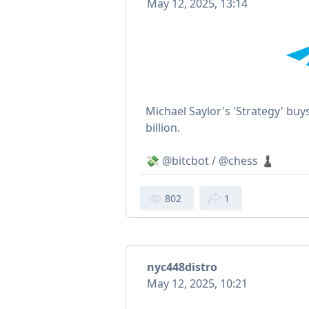
May 12, 2025, 13:14
Michael Saylor's 'Strategy' buy
billion.
💸 @bitcbot / @chess ♟
802
1
nyc448distro
May 12, 2025, 10:21