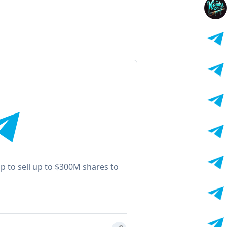
 to sell up to $300M shares to