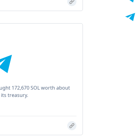
ught 172,670 SOL worth about
its treasury.