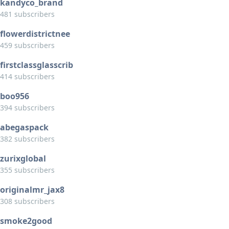
kandyco_brand
481 subscribers
flowerdistrictnee
459 subscribers
firstclassglasscrib
414 subscribers
boo956
394 subscribers
abegaspack
382 subscribers
zurixglobal
355 subscribers
originalmr_jax8
308 subscribers
smoke2good