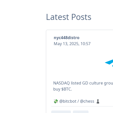
Latest Posts
nyc448distro
May 13, 2025, 10:57
NASDAQ listed GD culture group
buy $BTC.
💸 @bitcbot / @chess ♟