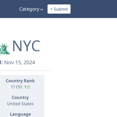
Category
+ Submit
🗽NYC
:
Nov 15, 2024
Country Rank
11191
↑0
Country
United States
Language