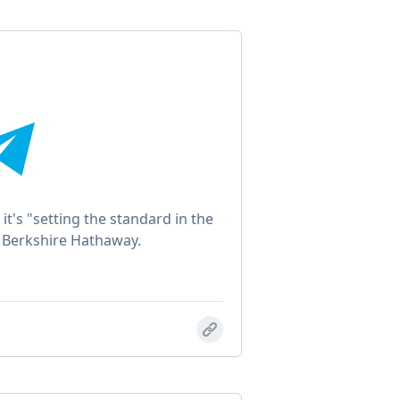
 it's "setting the standard in the
to Berkshire Hathaway.