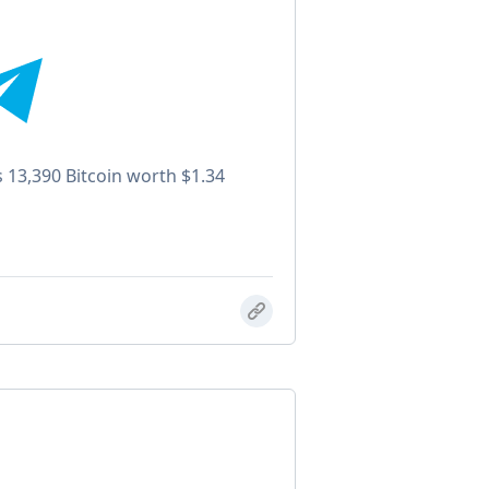
s 13,390 Bitcoin worth $1.34