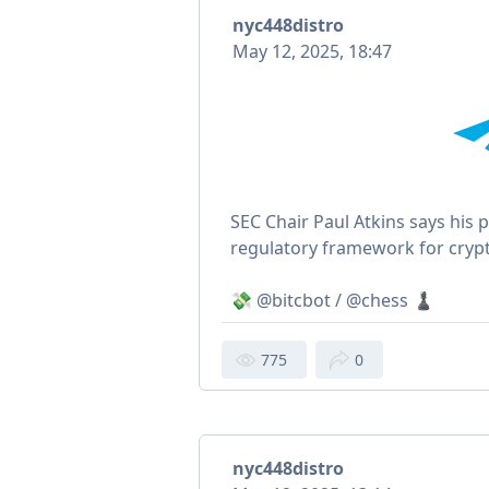
nyc448distro
May 12, 2025, 18:47
SEC Chair Paul Atkins says his pr
regulatory framework for crypt
💸 @bitcbot / @chess ♟
775
0
nyc448distro