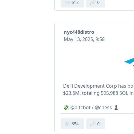
617
0
nyc448distro
May 13, 2025, 9:58
DeFi Development Corp has bo
$23.6M, totaling 595,988 SOL in 
💸 @bitcbot / @chess ♟
654
0