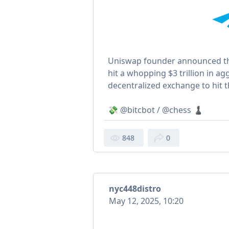
Uniswap founder announced th
hit a whopping $3 trillion in ag
decentralized exchange to hit 
💸 @bitcbot / @chess ♟
848
0
nyc448distro
May 12, 2025, 10:20