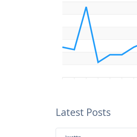
Latest Posts