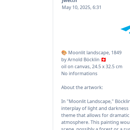
jwettn
May 10, 2025, 6:31
🎨 Moonlit landscape, 1849
by Arnold Böcklin 🇨🇭
oil on canvas, 24.5 x 32.5 cm
No informations
About the artwork:
In "Moonlit Landscape," Böckli
interplay of light and darkness 
theme that allows for dramati
atmosphere. This painting would
scene, possibly a forest or a r