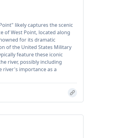
oint" likely captures the scenic
e of West Point, located along
renowned for its dramatic
ion of the United States Military
ically feature these iconic
he river, possibly including
e river's importance as a