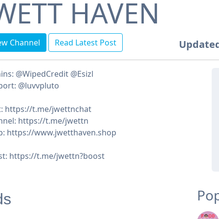
WETT HAVEN
ew Channel
Read Latest Post
Updated
ins: @WipedCredit @Esizl
ort: @luvvpluto
: https://t.me/jwettnchat
nel: https://t.me/jwettn
: https://www.jwetthaven.shop
t: https://t.me/jwettn?boost
Pop
ds