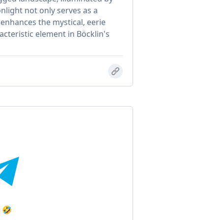
light not only serves as a
 enhances the mystical, eerie
acteristic element in Böcklin's
t 🤣