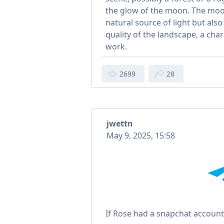
the glow of the moon. The moon
natural source of light but also
quality of the landscape, a char
work.
2699
28
jwettn
May 9, 2025, 15:58
If Rose had a snapchat accoun