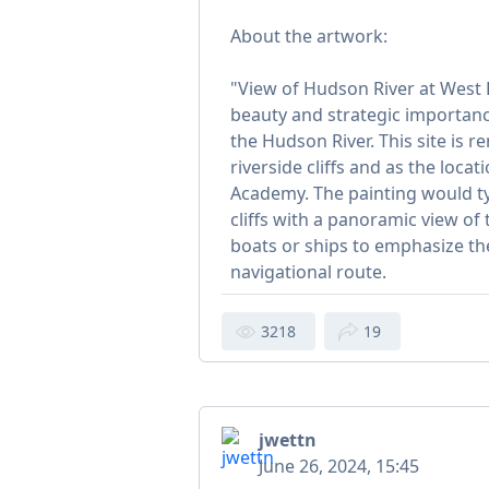
About the artwork:
"View of Hudson River at West P
beauty and strategic importanc
the Hudson River. This site is 
riverside cliffs and as the locat
Academy. The painting would typ
cliffs with a panoramic view of t
boats or ships to emphasize th
navigational route.
3218
19
jwettn
June 26, 2024, 15:45