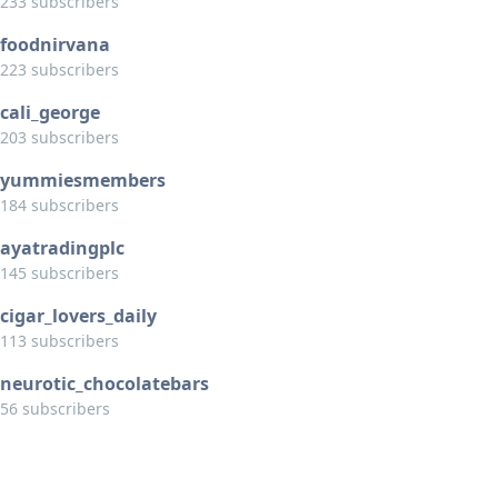
233 subscribers
foodnirvana
223 subscribers
cali_george
203 subscribers
yummiesmembers
184 subscribers
ayatradingplc
145 subscribers
cigar_lovers_daily
113 subscribers
neurotic_chocolatebars
56 subscribers