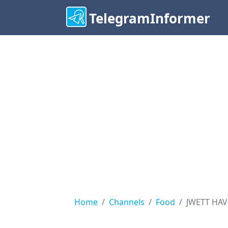
TelegramInformer
Home
Channels
Food
JWETT HA