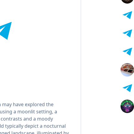
n may have explored the
using a moonlit setting, a
c contrasts and a moody
 typically depict a nocturnal
ugged landscape, illuminated by