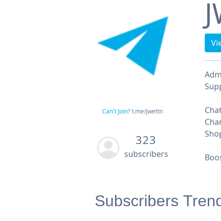
J
Vi
Adm
Supp
Chat
Can't Join?
t.me/jwettn
Chan
Shop
323
subscribers
Boos
Subscribers Tren