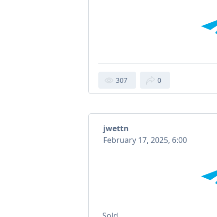
307
0
jwettn
February 17, 2025, 6:00
Sold