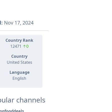
:
Nov 17, 2024
Country Rank
12471
↑0
Country
United States
Language
English
ular channels
sgfooddeals