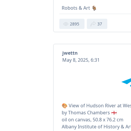
Robots & Art 🐐
2895
37
jwettn
May 8, 2025, 6:31
🎨 View of Hudson River at West
by Thomas Chambers 🏴󠁧󠁢󠁥󠁮󠁧󠁿
oil on canvas, 50.8 x 76.2 cm
Albany Institute of History & Ar