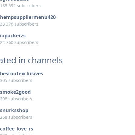
133 592 subscribers
hempsuppliermenu420
33 376 subscribers
iapackerzs
24 760 subscribers
ated in channels
bestoutexclusives
305 subscribers
smoke2good
298 subscribers
snurksshop
268 subscribers
coffee_love_rs