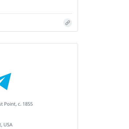
 Point, c. 1855
t, USA