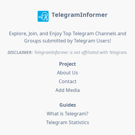
TelegramInformer
Explore, Join, and Enjoy Top Telegram Channels and
Groups submitted by Telegram Users!
DISCLAIMER:
TelegramInformer is not affiliated with Telegram.
Project
About Us
Contact
Add Media
Guides
What is Telegram?
Telegram Statistics