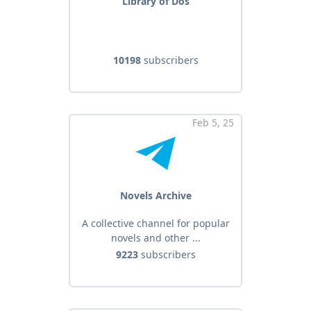
Library of Dos
10198
subscribers
Feb 5, 25
Novels Archive
A collective channel for popular
novels and other ...
9223
subscribers