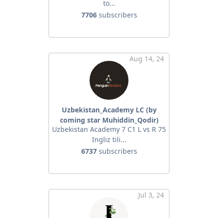
to...
7706
subscribers
Aug 14, 24
Uzbekistan_Academy LC (by
coming star Muhiddin_Qodir)
Uzbekistan Academy 7 C1 L vs R 75
Ingliz tili...
6737
subscribers
Jul 3, 24