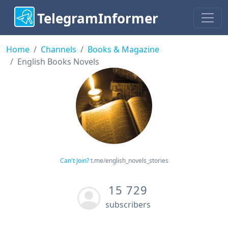
TelegramInformer
Home
Channels
Books & Magazine
English Books Novels
Can't Join?
t.me/english_novels_stories
15 729
subscribers