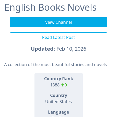
English Books Novels
View Channel
Read Latest Post
Updated:
Feb 10, 2026
A collection of the most beautiful stories and novels
Country Rank
1388
↑0
Country
United States
Language