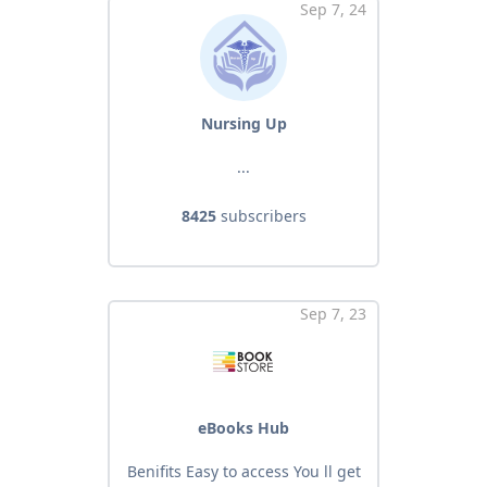
Sep 7, 24
Nursing Up
...
8425
subscribers
Sep 7, 23
eBooks Hub
Benifits Easy to access You ll get