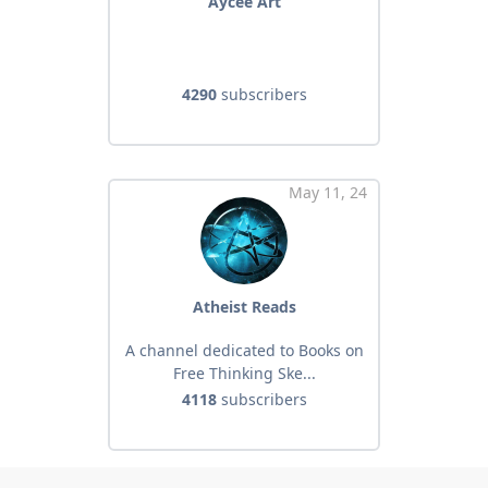
Aycee Art
4290
subscribers
May 11, 24
Atheist Reads
A channel dedicated to Books on
Free Thinking Ske...
4118
subscribers