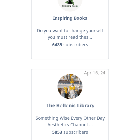
Inspiring Books
Do you want to change yourself
you must read thes...
6485
subscribers
Apr 16, 24
𝕋𝕙𝕖 ℍ𝕖𝕝𝕝𝕖𝕟𝕚𝕔 𝕃𝕚𝕓𝕣𝕒𝕣𝕪
Something Wise Every Other Day
Aesthetics Channel ...
5853
subscribers