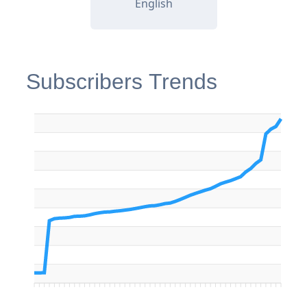
English
Subscribers Trends