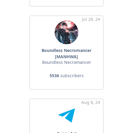
Jul 28, 24
Boundless Necromancer
[MANHWA]
Boundless Necromancer
5536
subscribers
Aug 8, 24