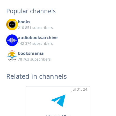
Popular channels
books
210 851 subscribers
audiobooksarchive
142 374 subscribers
booksmania
78 763 subscribers
Related in channels
Jul 31, 24