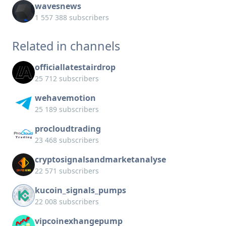
wavesnews
1 557 388 subscribers
Related in channels
officiallatestairdrop
25 712 subscribers
wehavemotion
25 189 subscribers
procloudtrading
23 468 subscribers
cryptosignalsandmarketanalyse
22 571 subscribers
kucoin_signals_pumps
22 008 subscribers
vipcoinexhangepump