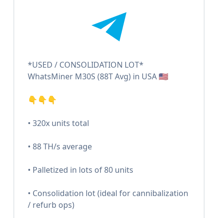
*USED / CONSOLIDATION LOT*
WhatsMiner M30S (88T Avg) in USA 🇺🇸
👇👇👇
• 320x units total
• 88 TH/s average
• Palletized in lots of 80 units
• Consolidation lot (ideal for cannibalization
/ refurb ops)