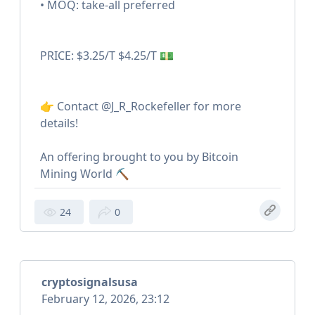
• MOQ: take-all preferred
PRICE: $3.25/T $4.25/T 💵
👉 Contact @J_R_Rockefeller for more
details!
An offering brought to you by Bitcoin
Mining World ⛏️
24
0
cryptosignalsusa
February 12, 2026, 23:12