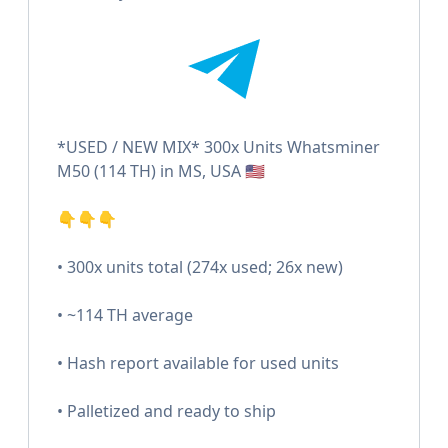
*USED / NEW MIX* 300x Units Whatsminer
M50 (114 TH) in MS, USA 🇺🇸
👇👇👇
• 300x units total (274x used; 26x new)
• ~114 TH average
• Hash report available for used units
• Palletized and ready to ship