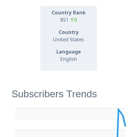
Country Rank
851
↑0
Country
United States
Language
English
Subscribers Trends