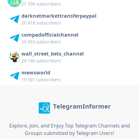
21 706 subscribers
darknetmarkettransferpaypal
20 818 subscribers
compadofficialchannel
20 453 subscribers
wall_street_bets_channel
20 140 subscribers
mewsworld
19 507 subscribers
TelegramInformer
Explore, Join, and Enjoy Top Telegram Channels and
Groups submitted by Telegram Users!