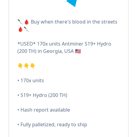
🔪🩸 Buy when there's blood in the streets
🩸🔪
*USED* 170x units Antminer S19+ Hydro
(200 TH) in Georgia, USA 🇺🇸
👇👇👇
• 170x units
• S19+ Hydro (200 TH)
• Hash report available
• Fully palletized, ready to ship