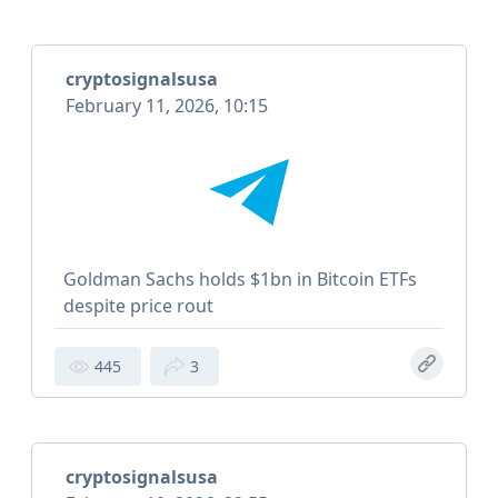
cryptosignalsusa
February 11, 2026, 10:15
Goldman Sachs holds $1bn in Bitcoin ETFs
despite price rout
445
3
cryptosignalsusa