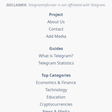
DISCLAIMER:
TelegramInformer is not affiliated with Telegram.
Project
About Us
Contact
Add Media
Guides
What is Telegram?
Telegram Statistics
Top Categories
Economics & Finance
Technology
Education
Cryptocurrencies
News & Media