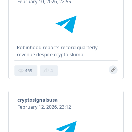
February 10, 2026, 22:55
Robinhood reports record quarterly
revenue despite crypto slump
468
4
cryptosignalsusa
February 12, 2026, 23:12