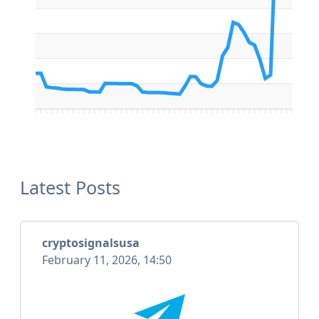
Latest Posts
cryptosignalsusa
February 11, 2026, 14:50