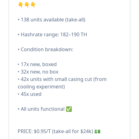
👇👇👇
• 138 units available (take-all)
• Hashrate range: 182–190 TH
• Condition breakdown:
‣ 17x new, boxed
‣ 32x new, no box
‣ 42x units with small casing cut (from
cooling experiment)
‣ 45x used
• All units functional ✅
PRICE: $0.95/T (take-all for $24k) 💵