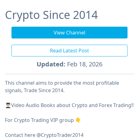
Crypto Since 2014
View Channel
Read Latest Post
Updated:
Feb 18, 2026
This channel aims to provide the most profitable
signals, Trade Since 2014.
👨🏻‍🎓Video Audio Books about Crypto and Forex Trading!!
For Crypto Trading VIP group 👇
Contact here @CryptoTrader2014