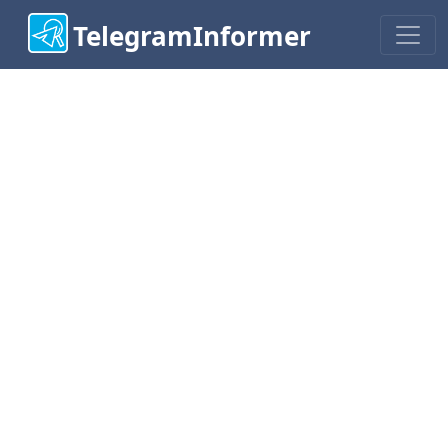
TelegramInformer