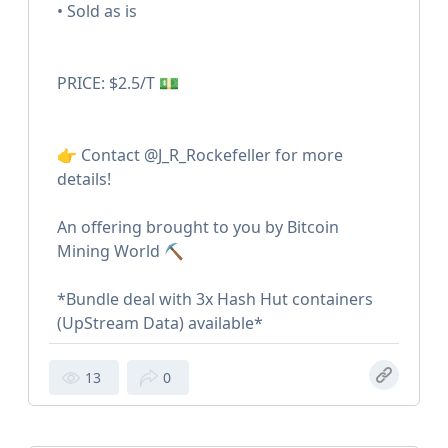
• Sold as is
PRICE: $2.5/T 💵
👉 Contact @J_R_Rockefeller for more
details!
An offering brought to you by Bitcoin
Mining World ⛏️
*Bundle deal with 3x Hash Hut containers
(UpStream Data) available*
13
0