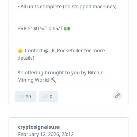
• All units complete (no stripped machines)
PRICE: $0.5/T 0.65/T 💵
👉 Contact @J_R_Rockefeller for more
details!
An offering brought to you by Bitcoin
Mining World ⛏️
20
0
cryptosignalsusa
February 12, 2026, 23:12