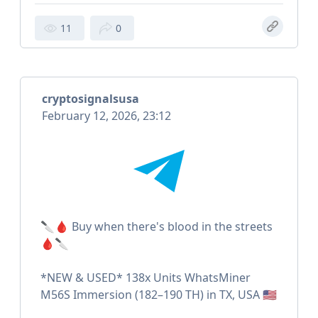
11
0
cryptosignalsusa
February 12, 2026, 23:12
🔪🩸 Buy when there's blood in the streets
🩸🔪
*NEW & USED* 138x Units WhatsMiner
M56S Immersion (182–190 TH) in TX, USA 🇺🇸