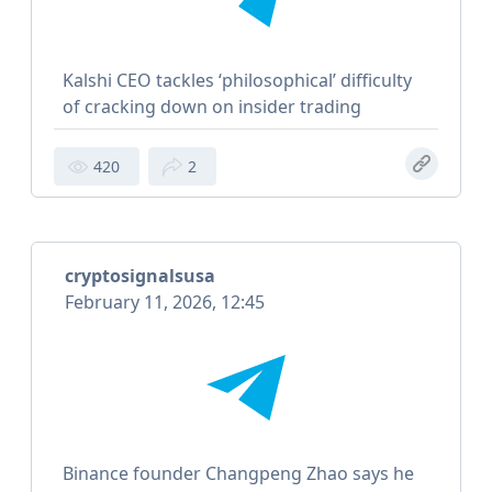
Kalshi CEO tackles ‘philosophical’ difficulty
of cracking down on insider trading
420
2
cryptosignalsusa
February 11, 2026, 12:45
Binance founder Changpeng Zhao says he