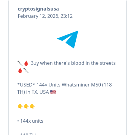
cryptosignalsusa
February 12, 2026, 23:12
🔪🩸 Buy when there's blood in the streets
🩸🔪
*USED* 144× Units Whatsminer M50 (118
TH) in TX, USA 🇺🇸
👇👇👇
• 144x units