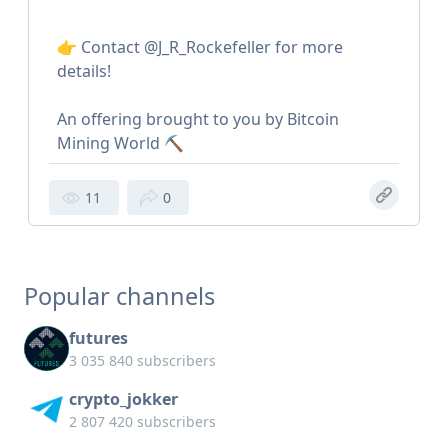
👉 Contact @J_R_Rockefeller for more
details!
An offering brought to you by Bitcoin
Mining World ⛏️
11
0
Popular channels
futures
3 035 840 subscribers
crypto_jokker
2 807 420 subscribers