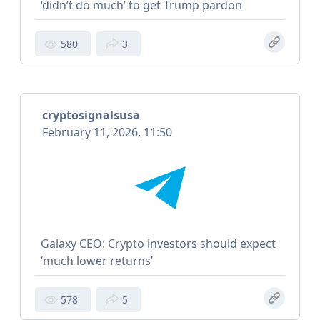
‘didn’t do much’ to get Trump pardon
580
3
cryptosignalsusa
February 11, 2026, 11:50
Galaxy CEO: Crypto investors should expect
‘much lower returns’
578
5