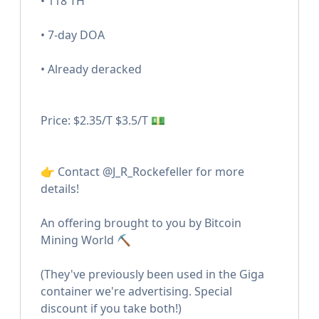
• 118 TH
• 7-day DOA
• Already deracked
Price: $2.35/T $3.5/T 💵
👉 Contact @J_R_Rockefeller for more
details!
An offering brought to you by Bitcoin
Mining World ⛏️
(They've previously been used in the Giga
container we're advertising. Special
discount if you take both!)