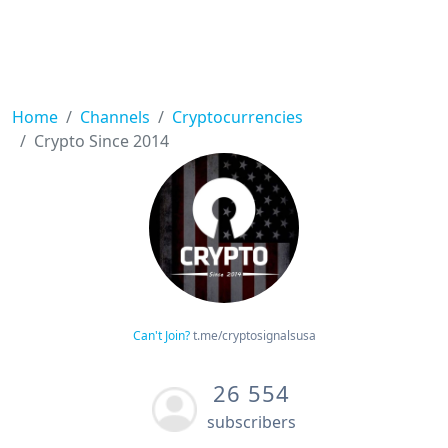
Home
Channels
Cryptocurrencies
Crypto Since 2014
Can't Join?
t.me/cryptosignalsusa
26 554
subscribers