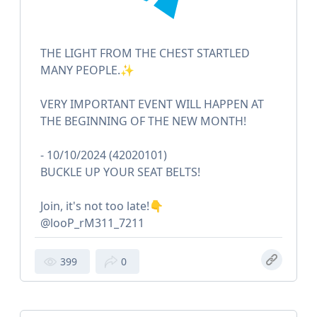
THE LIGHT FROM THE CHEST STARTLED
MANY PEOPLE.✨
VERY IMPORTANT EVENT WILL HAPPEN AT
THE BEGINNING OF THE NEW MONTH!
- 10/10/2024 (42020101)
BUCKLE UP YOUR SEAT BELTS!
Join, it's not too late!👇
@looP_rM311_7211
399
0