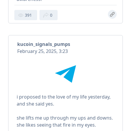
391
0
kucoin_signals_pumps
February 25, 2025, 3:23
i proposed to the love of my life yesterday,
and she said yes.
she lifts me up through my ups and downs.
she likes seeing that fire in my eyes.