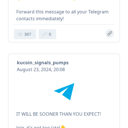
Forward this message to all your Telegram
contacts immediately!
367
0
kucoin_signals_pumps
August 23, 2024, 20:08
IT WILL BE SOONER THAN YOU EXPECT!
Join, it's not too late!👇