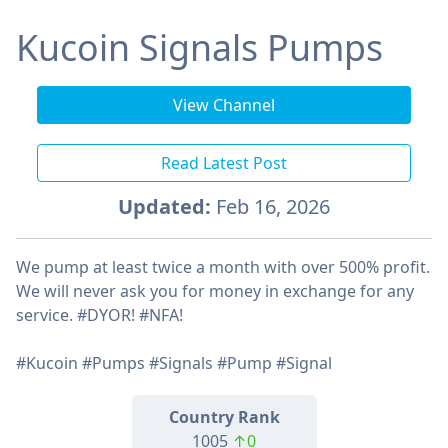
Kucoin Signals Pumps
View Channel
Read Latest Post
Updated:
Feb 16, 2026
We pump at least twice a month with over 500% profit.
We will never ask you for money in exchange for any
service. #DYOR! #NFA!
#Kucoin #Pumps #Signals #Pump #Signal
Country Rank
1005
↑0