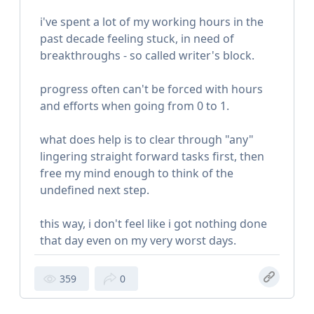
i've spent a lot of my working hours in the
past decade feeling stuck, in need of
breakthroughs - so called writer's block.
progress often can't be forced with hours
and efforts when going from 0 to 1.
what does help is to clear through "any"
lingering straight forward tasks first, then
free my mind enough to think of the
undefined next step.
this way, i don't feel like i got nothing done
that day even on my very worst days.
359
0