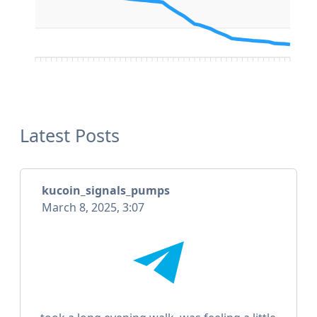
Latest Posts
kucoin_signals_pumps
March 8, 2025, 3:07