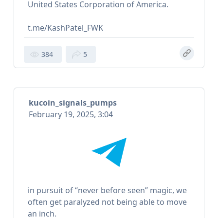
United States Corporation of America.
t.me/KashPatel_FWK
384
5
kucoin_signals_pumps
February 19, 2025, 3:04
in pursuit of “never before seen” magic, we
often get paralyzed not being able to move
an inch.