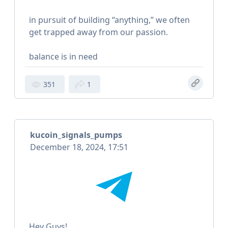
in pursuit of building “anything,” we often
get trapped away from our passion.
balance is in need
351
1
kucoin_signals_pumps
December 18, 2024, 17:51
Hey Guys!