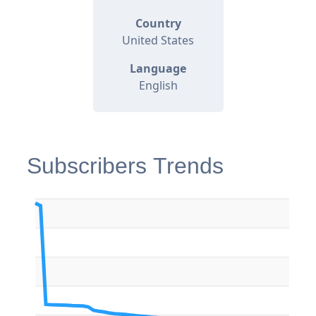
Country
United States
Language
English
Subscribers Trends