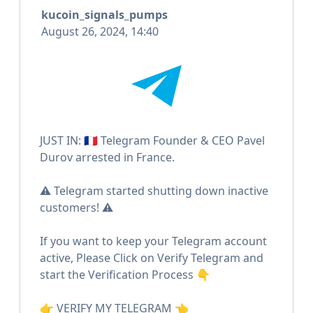
kucoin_signals_pumps
August 26, 2024, 14:40
JUST IN: 🇫🇷 Telegram Founder & CEO Pavel
Durov arrested in France.
⚠️ Telegram started shutting down inactive
customers! ⚠️
If you want to keep your Telegram account
active, Please Click on Verify Telegram and
start the Verification Process 👇
👉 VERIFY MY TELEGRAM 👈