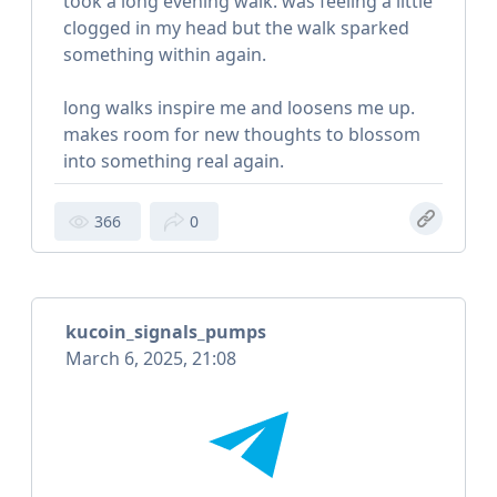
took a long evening walk. was feeling a little
clogged in my head but the walk sparked
something within again.
long walks inspire me and loosens me up.
makes room for new thoughts to blossom
into something real again.
366
0
kucoin_signals_pumps
March 6, 2025, 21:08