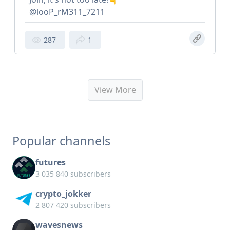
@looP_rM311_7211
287
1
View More
Popular channels
futures
3 035 840 subscribers
crypto_jokker
2 807 420 subscribers
wavesnews