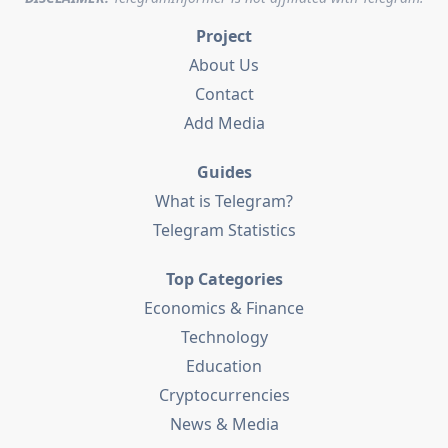
Project
About Us
Contact
Add Media
Guides
What is Telegram?
Telegram Statistics
Top Categories
Economics & Finance
Technology
Education
Cryptocurrencies
News & Media