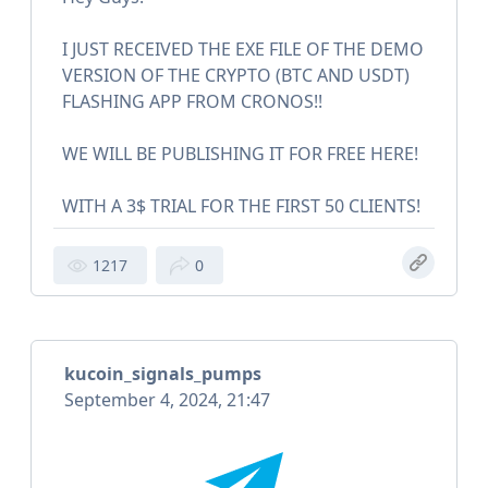
I JUST RECEIVED THE EXE FILE OF THE DEMO
VERSION OF THE CRYPTO (BTC AND USDT)
FLASHING APP FROM CRONOS!!
WE WILL BE PUBLISHING IT FOR FREE HERE!
WITH A 3$ TRIAL FOR THE FIRST 50 CLIENTS!
1217
0
kucoin_signals_pumps
September 4, 2024, 21:47