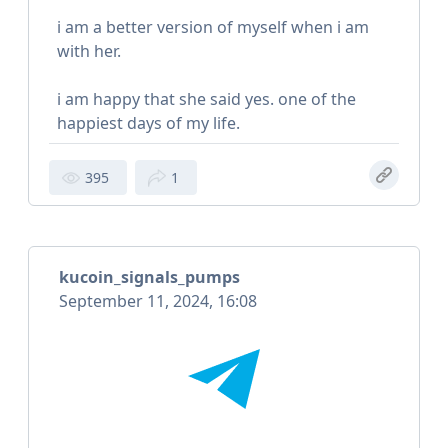
i am a better version of myself when i am
with her.
i am happy that she said yes. one of the
happiest days of my life.
395
1
kucoin_signals_pumps
September 11, 2024, 16:08