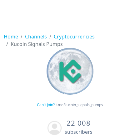
Home
Channels
Cryptocurrencies
Kucoin Signals Pumps
Can't Join?
t.me/kucoin_signals_pumps
22 008
subscribers