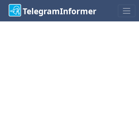
TelegramInformer