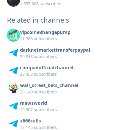
1 557 388 subscribers
Related in channels
vipcoinexhangepump
21 706 subscribers
darknetmarkettransferpaypal
20 818 subscribers
compadofficialchannel
20 453 subscribers
wall_street_bets_channel
20 140 subscribers
mewsworld
19 507 subscribers
x666calls
18 145 subscribers