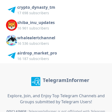
crypto_dynasty_tm
17 698 subscribers
shiba_inu_updates
16 961 subscribers
whalealertchannel
16 536 subscribers
airdrop_market_pro
16 187 subscribers
TelegramInformer
Explore, Join, and Enjoy Top Telegram Channels and
Groups submitted by Telegram Users!
DISCLAIMER:
TelegramInformer is not affiliated with Telegram.