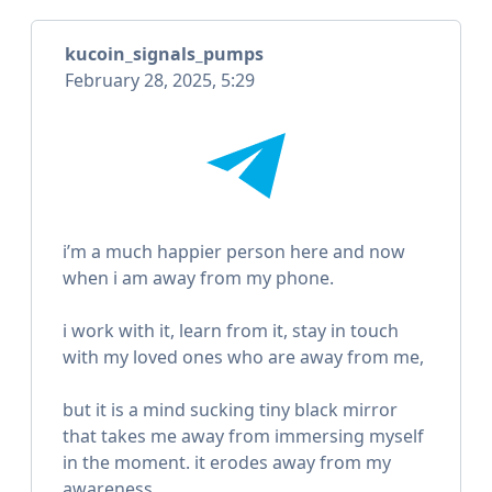
kucoin_signals_pumps
February 28, 2025, 5:29
i’m a much happier person here and now
when i am away from my phone.
i work with it, learn from it, stay in touch
with my loved ones who are away from me,
but it is a mind sucking tiny black mirror
that takes me away from immersing myself
in the moment. it erodes away from my
awareness.