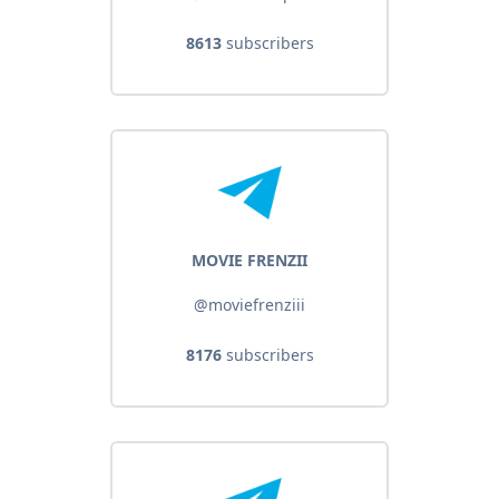
8613
subscribers
MOVIE FRENZII
@moviefrenziii
8176
subscribers