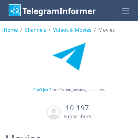
TelegramInformer
Home
Channels
Videos & Movies
Movies
Can't Join?
t.me/action_movies_collections
10 197
subscribers