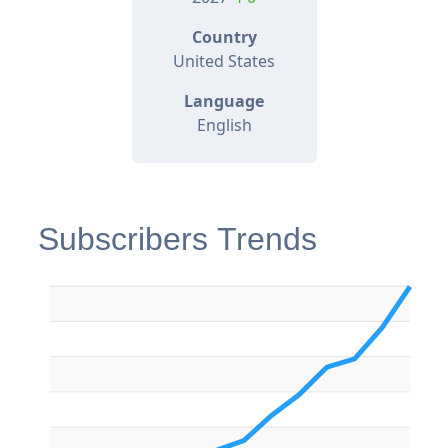
Country
United States
Language
English
Subscribers Trends