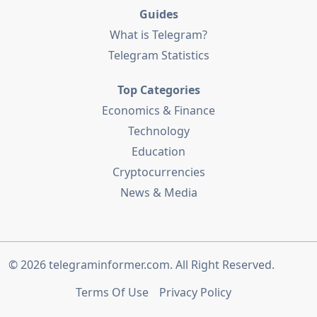
Guides
What is Telegram?
Telegram Statistics
Top Categories
Economics & Finance
Technology
Education
Cryptocurrencies
News & Media
© 2026
telegraminformer.com
. All Right Reserved.
Terms Of Use
Privacy Policy