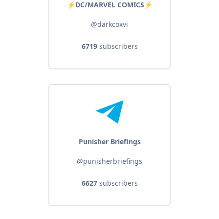
⚡️DC/MARVEL COMICS⚡️
@darkcoxvi
6719
subscribers
Punisher Briefings
@punisherbriefings
6627
subscribers