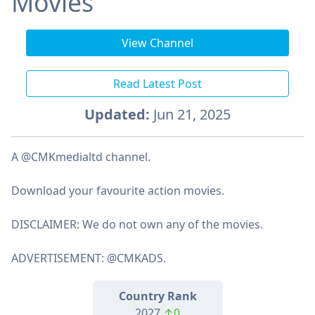
Movies
View Channel
Read Latest Post
Updated:
Jun 21, 2025
A @CMKmedialtd channel.
Download your favourite action movies.
DISCLAIMER: We do not own any of the movies.
ADVERTISEMENT: @CMKADS.
Country Rank
2027
↑0