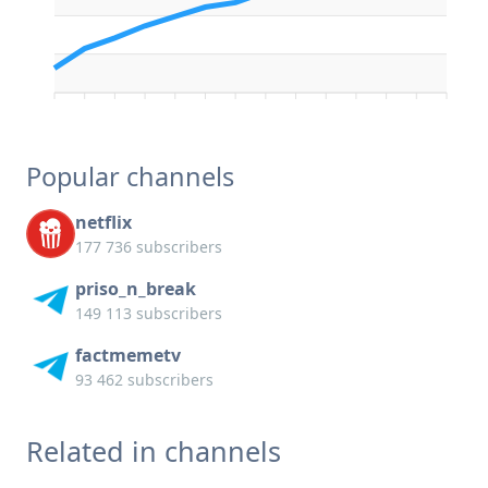
Popular channels
netflix
177 736 subscribers
priso_n_break
149 113 subscribers
factmemetv
93 462 subscribers
Related in channels