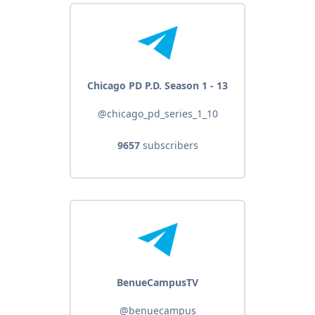
Chicago PD P.D. Season 1 - 13
@chicago_pd_series_1_10
9657
subscribers
BenueCampusTV
@benuecampus