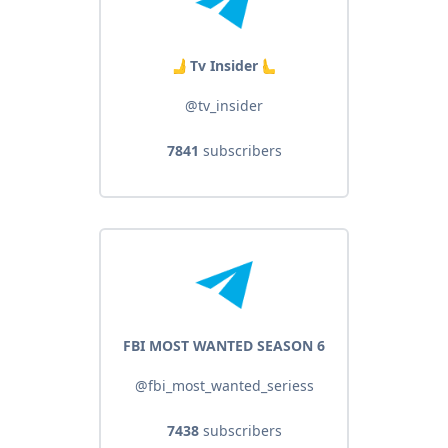
🫸 Tv Insider 🫷
@tv_insider
7841
subscribers
FBI MOST WANTED SEASON 6
@fbi_most_wanted_seriess
7438
subscribers