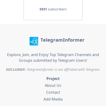
5931
subscribers
TelegramInformer
Explore, Join, and Enjoy Top Telegram Channels and
Groups submitted by Telegram Users!
DISCLAIMER:
TelegramInformer is not affiliated with Telegram.
Project
About Us
Contact
Add Media