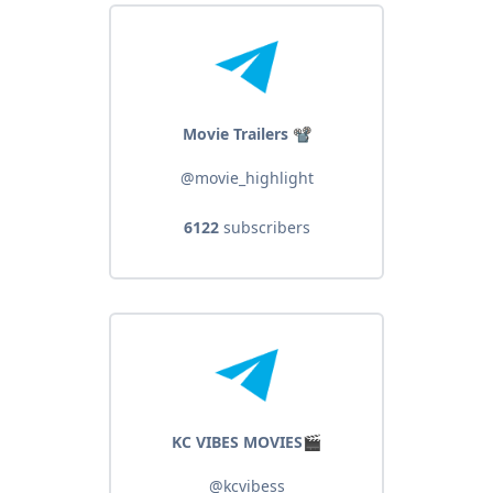
Movie Trailers 📽
@movie_highlight
6122
subscribers
KC VIBES MOVIES🎬
@kcvibess