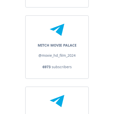
MITCH MOVIE PALACE
@movie_hd_film_2024
6973
subscribers