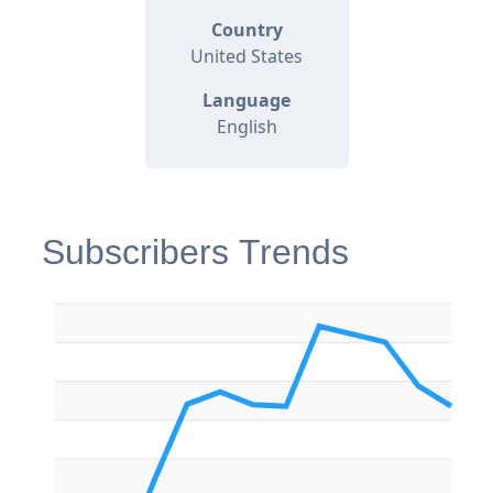
Country
United States
Language
English
Subscribers Trends