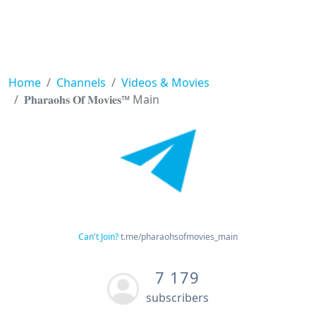
Home
Channels
Videos & Movies
𝐏𝐡𝐚𝐫𝐚𝐨𝐡𝐬 𝐎𝐟 𝐌𝐨𝐯𝐢𝐞𝐬™ Main
Can't Join?
t.me/pharaohsofmovies_main
7 179
subscribers