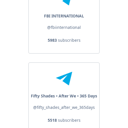
FBI INTERNATIONAL
@fbiinternational
5983
subscribers
Fifty Shades • After We • 365 Days
@fifty_shades_after_we_365days
5518
subscribers