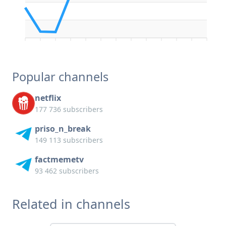
Popular channels
netflix
177 736 subscribers
priso_n_break
149 113 subscribers
factmemetv
93 462 subscribers
Related in channels