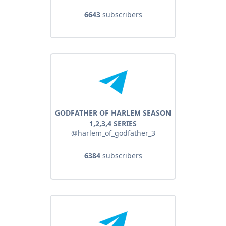
6643
subscribers
GODFATHER OF HARLEM SEASON
1,2,3,4 SERIES
@harlem_of_godfather_3
6384
subscribers