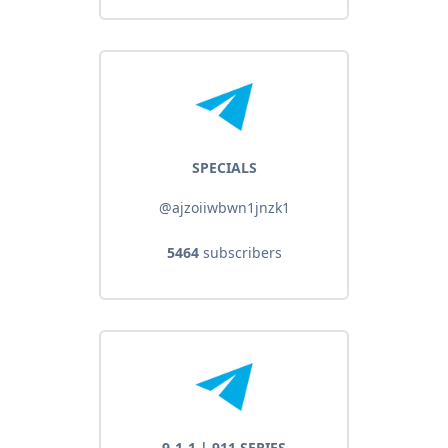
SPECIALS
@ajzoiiwbwn1jnzk1
5464
subscribers
9-1-1 | 911 SERIES