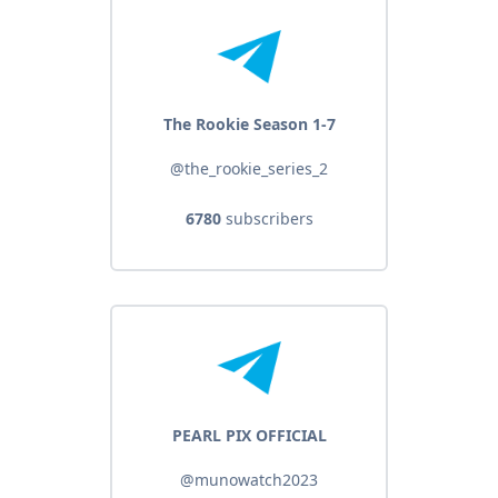
The Rookie Season 1-7
@the_rookie_series_2
6780
subscribers
PEARL PIX OFFICIAL
@munowatch2023