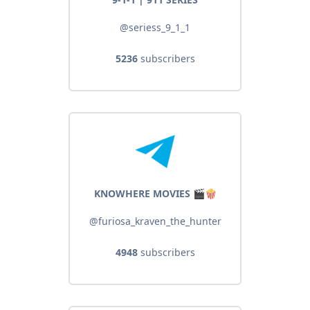
@seriess_9_1_1
5236
subscribers
KNOWHERE MOVIES 🎬🍿
@furiosa_kraven_the_hunter
4948
subscribers