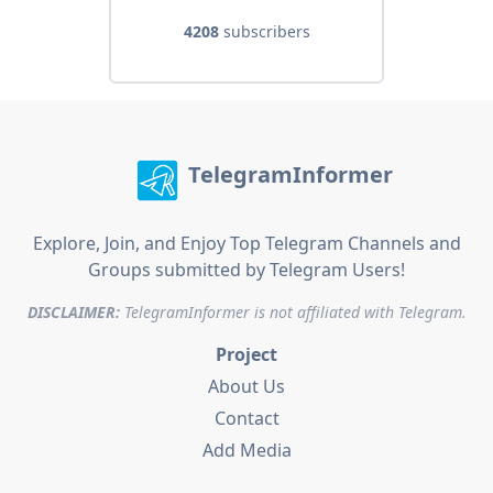
4208
subscribers
TelegramInformer
Explore, Join, and Enjoy Top Telegram Channels and
Groups submitted by Telegram Users!
DISCLAIMER:
TelegramInformer is not affiliated with Telegram.
Project
About Us
Contact
Add Media