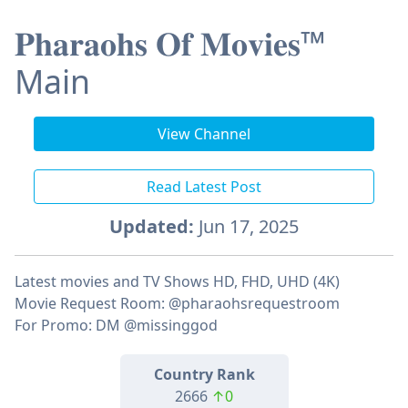
𝐏𝐡𝐚𝐫𝐚𝐨𝐡𝐬 𝐎𝐟 𝐌𝐨𝐯𝐢𝐞𝐬™
Main
View Channel
Read Latest Post
Updated:
Jun 17, 2025
Latest movies and TV Shows HD, FHD, UHD (4K)
Movie Request Room: @pharaohsrequestroom
For Promo: DM @missinggod
Country Rank
2666
↑0