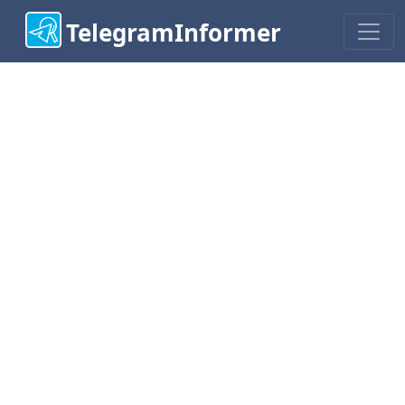
TelegramInformer