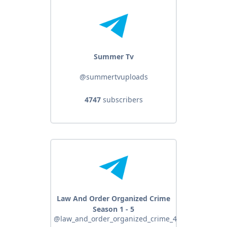
Summer Tv
@summertvuploads
4747
subscribers
Law And Order Organized Crime
Season 1 - 5
@law_and_order_organized_crime_4