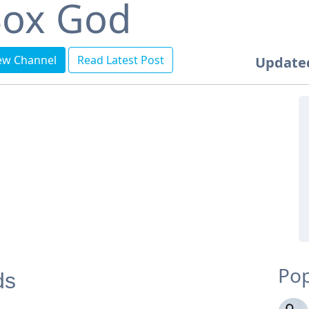
ox God
ew Channel
Read Latest Post
Update
Pop
ds