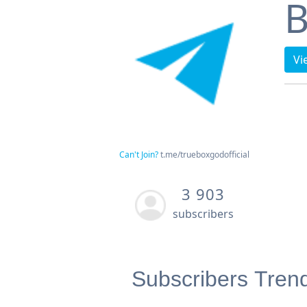
B
Vi
Can't Join?
t.me/trueboxgodofficial
3 903
subscribers
Subscribers Tren