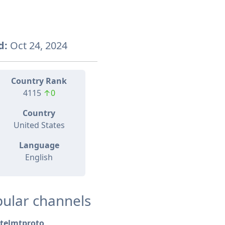
d:
Oct 24, 2024
Country Rank
4115
↑0
Country
United States
Language
English
ular channels
telmtproto