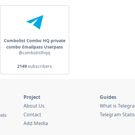
Combolist Combo HQ private
combo Emailpass Userpass
@combolisthqq
2149
subscribers
Project
Guides
About Us
What is Telegr
Contact
Telegram Statis
els
Add Media