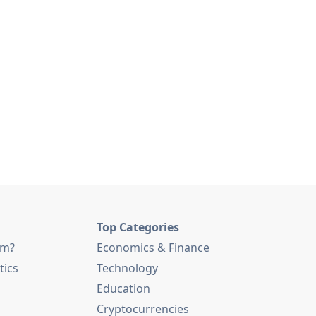
Top Categories
am?
Economics & Finance
tics
Technology
Education
Cryptocurrencies