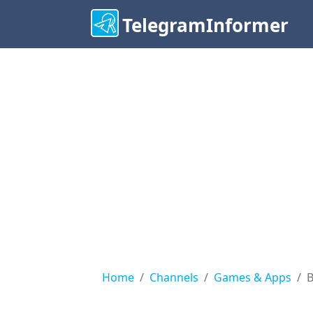
TelegramInformer
Home
Channels
Games & Apps