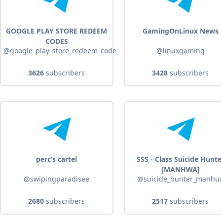
GOOGLE PLAY STORE REDEEM
GamingOnLinux News
CODES
@google_play_store_redeem_code
@linuxgaming
3626
subscribers
3428
subscribers
perc’s cartel
SSS - Class Suicide Hunt
[MANHWA]
@swipingparadisee
@suicide_hunter_manhu
2680
subscribers
2517
subscribers