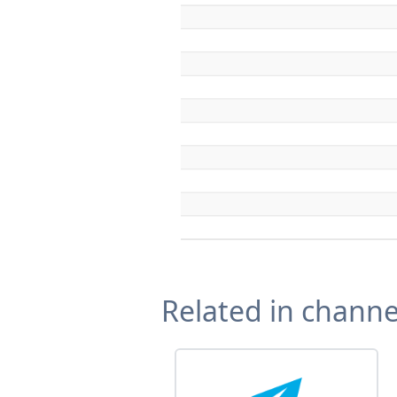
Related in channe