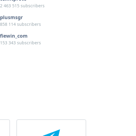
2 463 515 subscribers
plusmsgr
858 114 subscribers
fiewin_com
153 343 subscribers