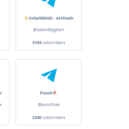
🌤️SolarD0GG0 - ArtStash
@solard0gg0art
3194
subscribers
er
Punch🍭
a
@punchtax
2340
subscribers