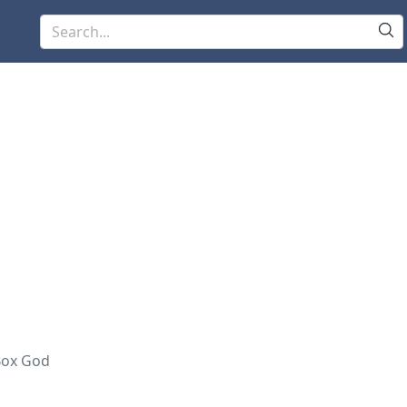
Box God