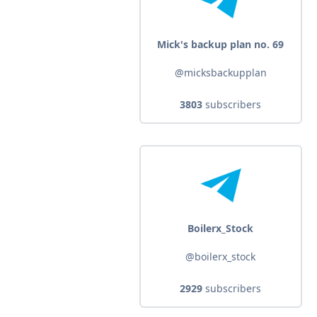
Mick's backup plan no. 69
@micksbackupplan
3803
subscribers
Boilerx_Stock
@boilerx_stock
2929
subscribers