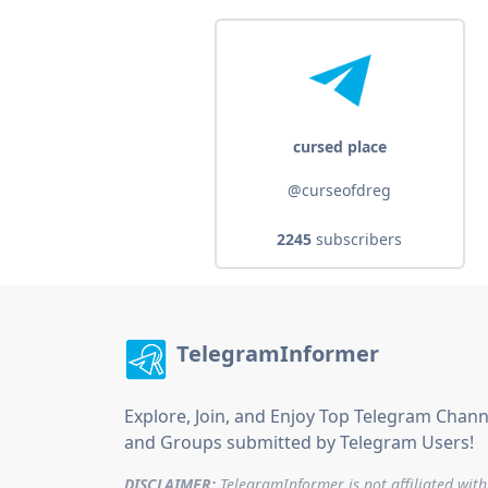
cursed place
@curseofdreg
2245
subscribers
TelegramInformer
Explore, Join, and Enjoy Top Telegram Chann
and Groups submitted by Telegram Users!
DISCLAIMER:
TelegramInformer is not affiliated with