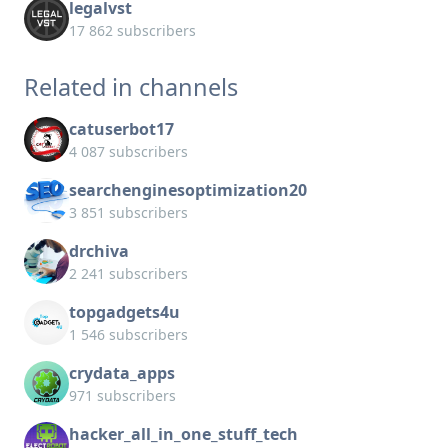
legalvst
17 862 subscribers
Related in channels
catuserbot17
4 087 subscribers
searchenginesoptimization20
3 851 subscribers
drchiva
2 241 subscribers
topgadgets4u
1 546 subscribers
crydata_apps
971 subscribers
hacker_all_in_one_stuff_tech