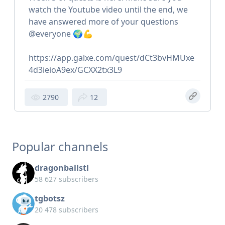
watch the Youtube video until the end, we
have answered more of your questions
@everyone 🌍💪
https://app.galxe.com/quest/dCt3bvHMUxe
4d3ieioA9ex/GCXX2tx3L9
2790
12
Popular channels
dragonballstl
58 627 subscribers
tgbotsz
20 478 subscribers