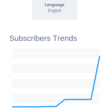
Language
English
Subscribers Trends