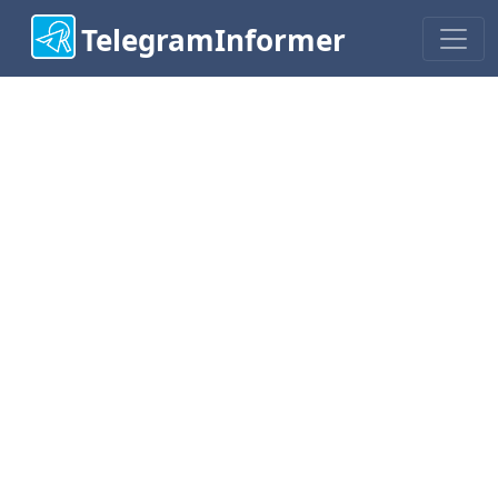
TelegramInformer