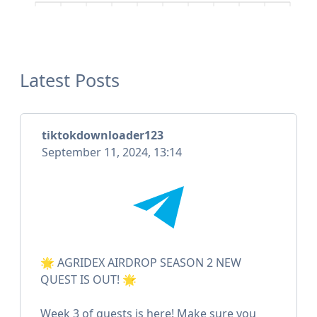
Latest Posts
tiktokdownloader123
September 11, 2024, 13:14
🌟 AGRIDEX AIRDROP SEASON 2 NEW
QUEST IS OUT! 🌟
Week 3 of quests is here! Make sure you