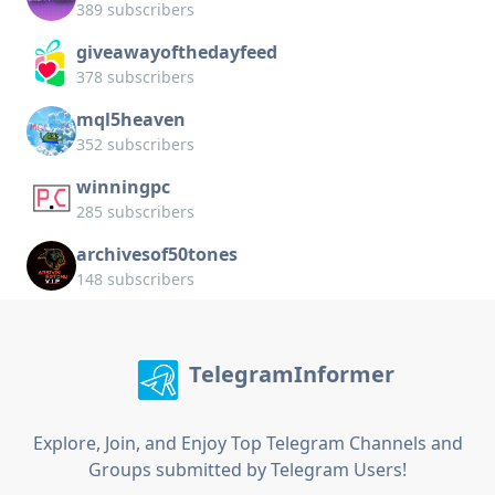
389 subscribers
giveawayofthedayfeed
378 subscribers
mql5heaven
352 subscribers
winningpc
285 subscribers
archivesof50tones
148 subscribers
TelegramInformer
Explore, Join, and Enjoy Top Telegram Channels and
Groups submitted by Telegram Users!