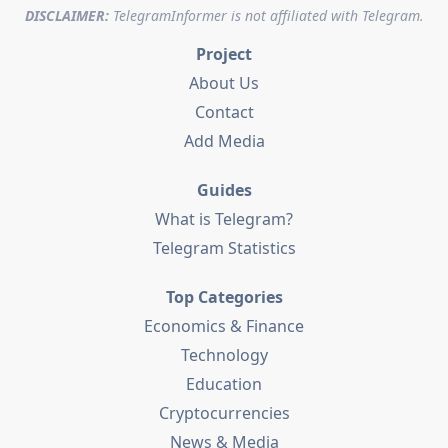
DISCLAIMER:
TelegramInformer is not affiliated with Telegram.
Project
About Us
Contact
Add Media
Guides
What is Telegram?
Telegram Statistics
Top Categories
Economics & Finance
Technology
Education
Cryptocurrencies
News & Media