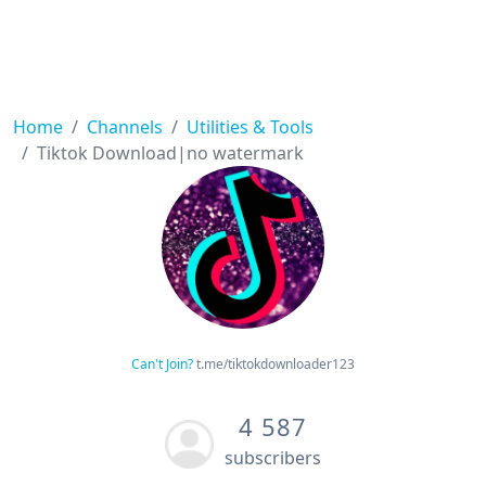
Home
Channels
Utilities & Tools
Tiktok Download|no watermark
Can't Join?
t.me/tiktokdownloader123
4 587
subscribers