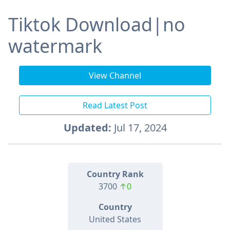
Tiktok Download|no
watermark
View Channel
Read Latest Post
Updated:
Jul 17, 2024
Country Rank
3700
↑0
Country
United States