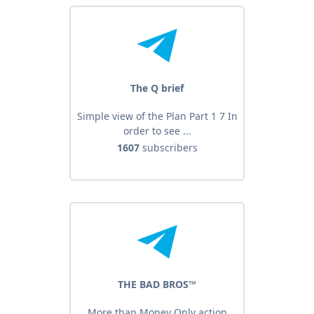
The Q brief
Simple view of the Plan Part 1 7 In
order to see ...
1607
subscribers
THE BAD BROS™️
More than Money Only action