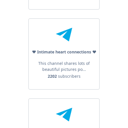
♥️ Intimate heart connections ♥️
This channel shares lots of
beautiful pictures po...
2202
subscribers