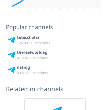
Popular channels
tatescholar
125 091 subscribers
therealworldag
67 236 subscribers
dating
43 576 subscribers
Related in channels