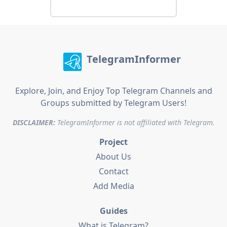
TelegramInformer
Explore, Join, and Enjoy Top Telegram Channels and
Groups submitted by Telegram Users!
DISCLAIMER:
TelegramInformer is not affiliated with Telegram.
Project
About Us
Contact
Add Media
Guides
What is Telegram?