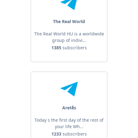
The Real World
The Real World HU is a worldwide
group of indivi...
1385
subscribers
Aretḗs
Today s the first day of the rest of
your life Wh...
1233
subscribers