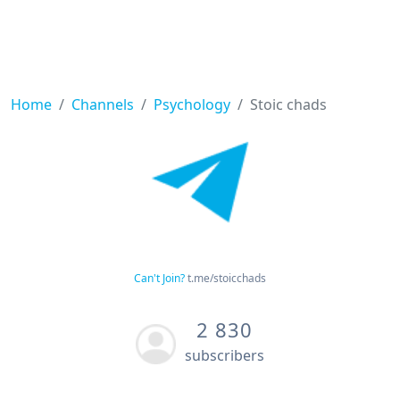
Home
Channels
Psychology
Stoic chads
Can't Join?
t.me/stoicchads
2 830
subscribers