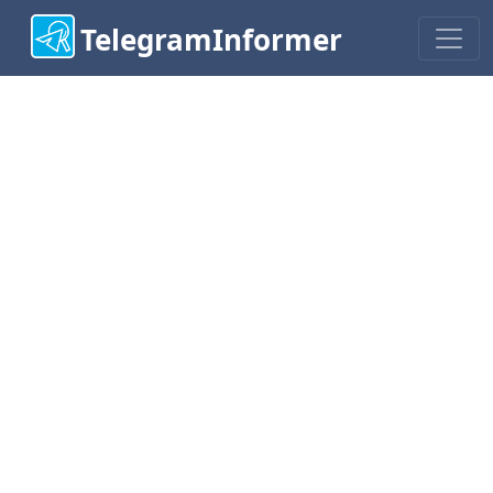
TelegramInformer