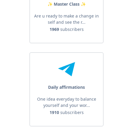
✨️ Master Class ✨️
Are u ready to make a change in
self and see the r...
1969
subscribers
Daily affirmations
One idea everyday to balance
yourself and your wor...
1910
subscribers