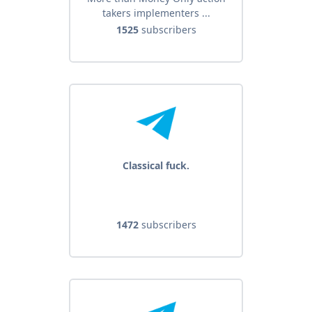
takers implementers ...
1525
subscribers
Classical fuck.
1472
subscribers