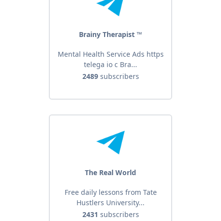
Brainy Therapist ™️
Mental Health Service Ads https
telega io c Bra...
2489
subscribers
The Real World
Free daily lessons from Tate
Hustlers University...
2431
subscribers