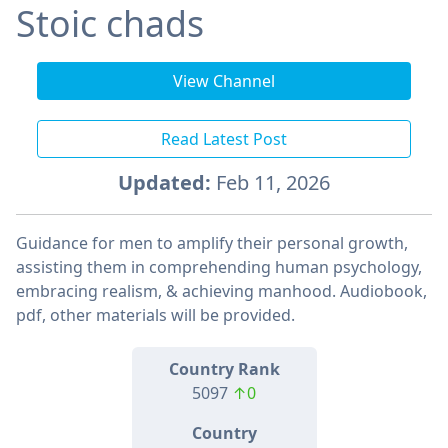
Stoic chads
View Channel
Read Latest Post
Updated:
Feb 11, 2026
Guidance for men to amplify their personal growth,
assisting them in comprehending human psychology,
embracing realism, & achieving manhood. Audiobook,
pdf, other materials will be provided.
Country Rank
5097
↑0
Country