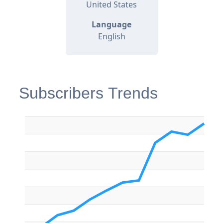
United States
Language
English
Subscribers Trends