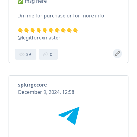
✅ msg here
Dm me for purchase or for more info
👇👇👇👇👇👇👇👇👇👇
@legitforexmaster
39
0
splurgecore
December 9, 2024, 12:58