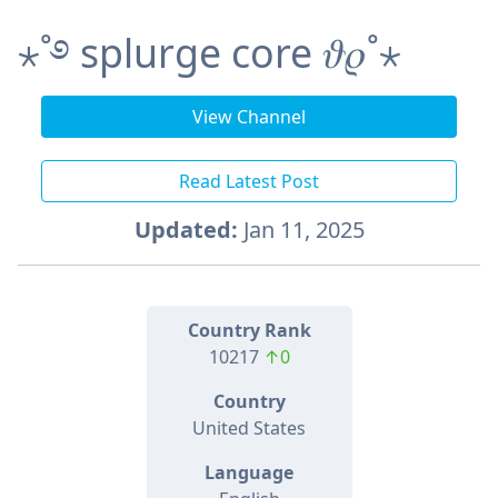
⋆˚࿔ splurge core 𝜗𝜚˚⋆
View Channel
Read Latest Post
Updated:
Jan 11, 2025
Country Rank
10217
↑0
Country
United States
Language