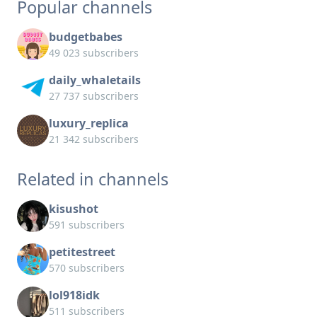
Popular channels
budgetbabes
49 023 subscribers
daily_whaletails
27 737 subscribers
luxury_replica
21 342 subscribers
Related in channels
kisushot
591 subscribers
petitestreet
570 subscribers
lol918idk
511 subscribers