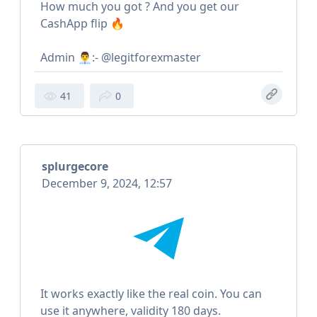
How much you got ? And you get our
CashApp flip 🔥
Admin 👨‍💼:- @legitforexmaster
41
0
splurgecore
December 9, 2024, 12:57
It works exactly like the real coin. You can
use it anywhere, validity 180 days.