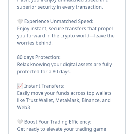
superior security in every transaction.
🤍 Experience Unmatched Speed:
Enjoy instant, secure transfers that propel
you forward in the crypto world—leave the
worries behind.
80 days Protection:
Relax knowing your digital assets are fully
protected for a 80 days.
📈 Instant Transfers:
Easily move your funds across top wallets
like Trust Wallet, MetaMask, Binance, and
Web3
🤍 Boost Your Trading Efficiency:
Get ready to elevate your trading game