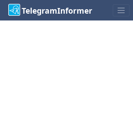
TelegramInformer