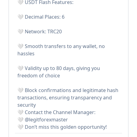
🤍 USDT Flash Features:
🤍 Decimal Places: 6
🤍 Network: TRC20
🤍 Smooth transfers to any wallet, no
hassles
🤍 Validity up to 80 days, giving you
freedom of choice
🤍 Block confirmations and legitimate hash
transactions, ensuring transparency and
security
🤍 Contact the Channel Manager:
🤍 @legitforexmaster
🤍 Don’t miss this golden opportunity!