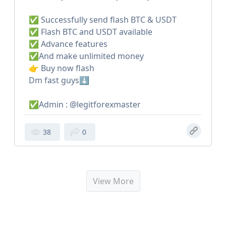
✅ Successfully send flash BTC & USDT
✅ Flash BTC and USDT available
✅ Advance features
✅And make unlimited money
👉 Buy now flash
Dm fast guys⬇️
✅Admin : @legitforexmaster
38
0
View More