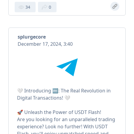
34
0
splurgecore
December 17, 2024, 3:40
🤍 Introducing 🔤: The Real Revolution in
Digital Transactions! 🤍
🚀 Unleash the Power of USDT Flash!
Are you looking for an unparalleled trading
experience? Look no further! With USDT
Flash, you'll enjoy unmatched speed and