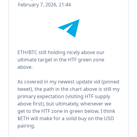
February 7, 2026, 21:44
ETH/BTC still holding nicely above our
ultimate target in the HTF green zone
above.
As covered in my newest update vid (pinned
tweet), the path in the chart above is still my
primary expectation (visiting HTF supply
above first), but ultimately, whenever we
get to the HTF zone in green below, I think
$ETH will make for a solid buy on the USD
pairing.