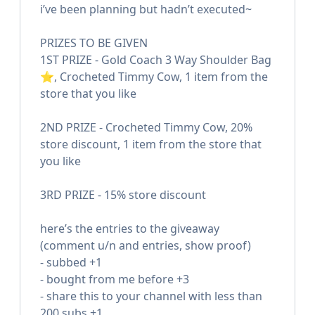
i’ve been planning but hadn’t executed~
PRIZES TO BE GIVEN
1ST PRIZE - Gold Coach 3 Way Shoulder Bag
⭐️, Crocheted Timmy Cow, 1 item from the
store that you like
2ND PRIZE - Crocheted Timmy Cow, 20%
store discount, 1 item from the store that
you like
3RD PRIZE - 15% store discount
here’s the entries to the giveaway
(comment u/n and entries, show proof)
- subbed +1
- bought from me before +3
- share this to your channel with less than
200 subs +1