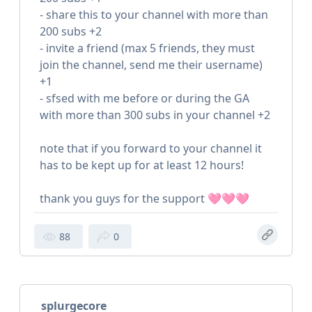
- share this to your channel with more than
200 subs +2
- invite a friend (max 5 friends, they must
join the channel, send me their username)
+1
- sfsed with me before or during the GA
with more than 300 subs in your channel +2
note that if you forward to your channel it
has to be kept up for at least 12 hours!
thank you guys for the support 🩷🩷🩷
88
0
splurgecore