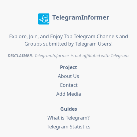
TelegramInformer
Explore, Join, and Enjoy Top Telegram Channels and
Groups submitted by Telegram Users!
DISCLAIMER:
TelegramInformer is not affiliated with Telegram.
Project
About Us
Contact
Add Media
Guides
What is Telegram?
Telegram Statistics