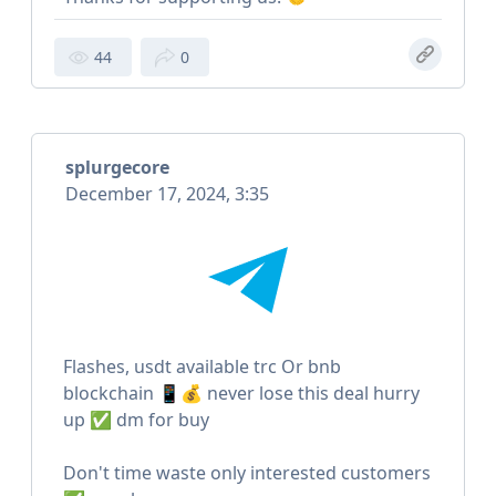
44
0
splurgecore
December 17, 2024, 3:35
Flashes, usdt available trc Or bnb
blockchain 📱💰 never lose this deal hurry
up ✅ dm for buy
Don't time waste only interested customers