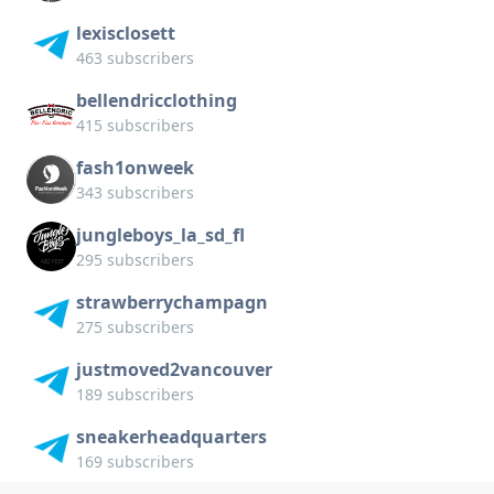
lexisclosett
463 subscribers
bellendricclothing
415 subscribers
fash1onweek
343 subscribers
jungleboys_la_sd_fl
295 subscribers
strawberrychampagn
275 subscribers
justmoved2vancouver
189 subscribers
sneakerheadquarters
169 subscribers