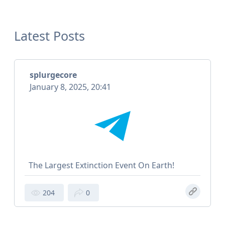
Latest Posts
splurgecore
January 8, 2025, 20:41
The Largest Extinction Event On Earth!
204
0