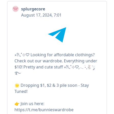
splurgecore
August 17, 2024, 7:01
⋆𐙚₊˚⊹♡ Looking for affordable clothings?
Check out our wardrobe. Everything under
$10! Pretty and cute stuff ⋆𐙚₊˚⊹♡ִֶָ𓂃 ࣪˖ ִֶָ🐇་༘
࿐
🌟 Dropping $1, $2 & 3 pile soon - Stay
Tuned!
👉 Join us here:
https://t.me/bunnieswardrobe