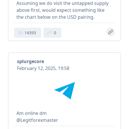
Assuming we do visit the untapped supply
above first, would expect something like
the chart below on the USD pairing.
14393
0
splurgecore
February 12, 2025, 19:58
Am online dm
@Legitforexmaster