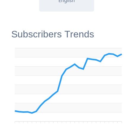
English
Subscribers Trends