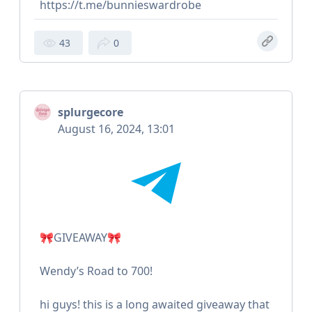
https://t.me/bunnieswardrobe
43
0
splurgecore
August 16, 2024, 13:01
🎀GIVEAWAY🎀
Wendy’s Road to 700!
hi guys! this is a long awaited giveaway that