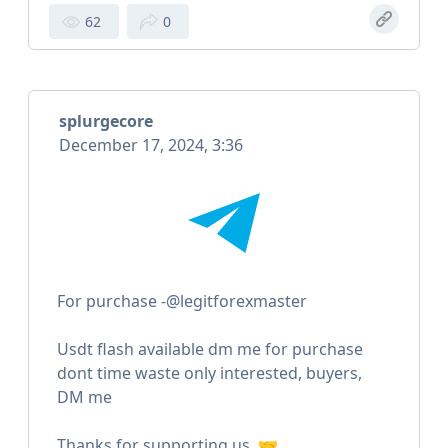
62
0
splurgecore
December 17, 2024, 3:36
For purchase -@legitforexmaster
Usdt flash available dm me for purchase
dont time waste only interested, buyers,
DM me
Thanks for supporting us. 🤝