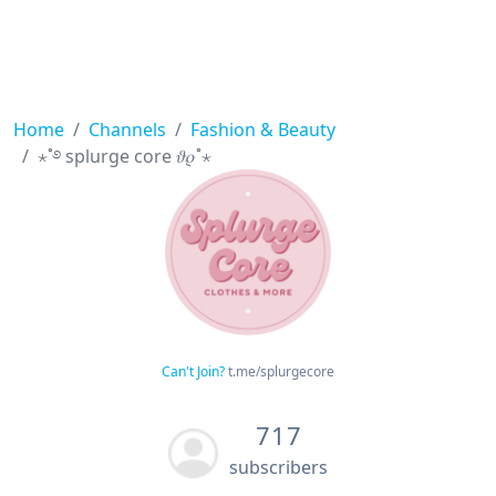
Home
Channels
Fashion & Beauty
⋆˚࿔ splurge core 𝜗𝜚˚⋆
Can't Join?
t.me/splurgecore
717
subscribers