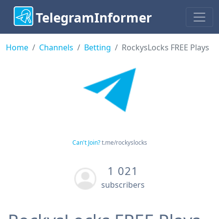
TelegramInformer
Home
Channels
Betting
RockysLocks FREE Plays
Can't Join?
t.me/rockyslocks
1 021
subscribers