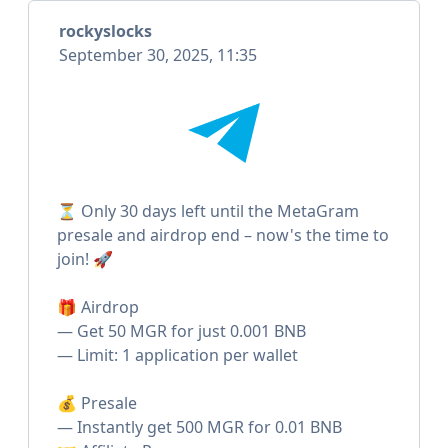
rockyslocks
September 30, 2025, 11:35
⏳ Only 30 days left until the MetaGram
presale and airdrop end – now's the time to
join! 🚀
🎁 Airdrop
— Get 50 MGR for just 0.001 BNB
— Limit: 1 application per wallet
💰 Presale
— Instantly get 500 MGR for 0.01 BNB