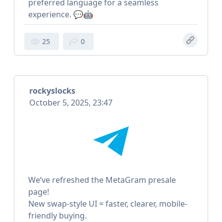
preferred language for a seamless
experience. 💬🤖
25
0
rockyslocks
October 5, 2025, 23:47
We’ve refreshed the MetaGram presale
page!
New swap-style UI = faster, clearer, mobile-
friendly buying.