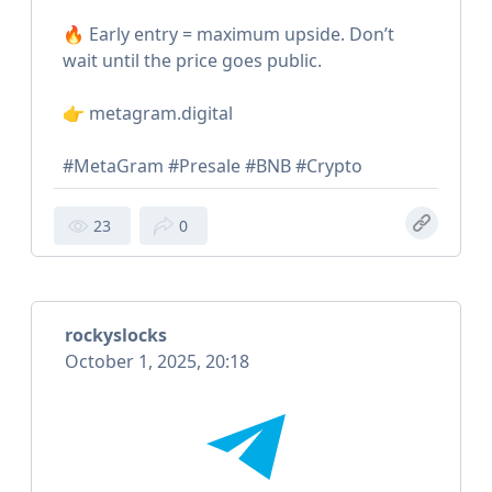
🔥 Early entry = maximum upside. Don’t
wait until the price goes public.
👉 metagram.digital
#MetaGram #Presale #BNB #Crypto
23
0
rockyslocks
October 1, 2025, 20:18