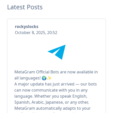
Latest Posts
rockyslocks
October 8, 2025, 20:52
MetaGram Official Bots are now available in
all languages! 🌍✨
A major update has just arrived — our bots
can now communicate with you in any
language. Whether you speak English,
Spanish, Arabic, Japanese, or any other,
MetaGram automatically adapts to your