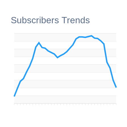
Subscribers Trends