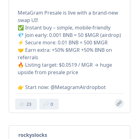
MetaGram Presale is live with a brand-new
swap UI!
✅ Instant buy – simple, mobile-friendly
💎 Join early: 0.001 BNB = 50 $MGR (airdrop)
⚡️ Secure more: 0.01 BNB = 500 $MGR
🤝 Earn extra: +50% $MGR +50% BNB on
referrals
🔥 Listing target: $0.0519 / MGR → huge
upside from presale price
👉 Start now: @MetagramAirdropbot
23
0
rockyslocks