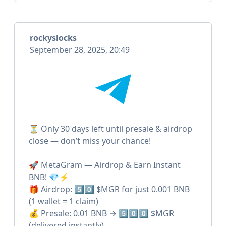
rockyslocks
September 28, 2025, 20:49
⏳ Only 30 days left until presale & airdrop
close — don’t miss your chance!
🚀 MetaGram — Airdrop & Earn Instant
BNB! 💎⚡️
🎁 Airdrop: 5️⃣0️⃣ $MGR for just 0.001 BNB
(1 wallet = 1 claim)
💰 Presale: 0.01 BNB → 5️⃣0️⃣0️⃣ $MGR
(delivered instantly)