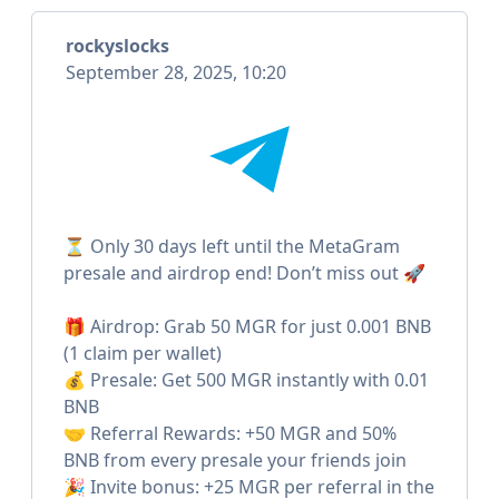
rockyslocks
September 28, 2025, 10:20
⏳ Only 30 days left until the MetaGram
presale and airdrop end! Don’t miss out 🚀
🎁 Airdrop: Grab 50 MGR for just 0.001 BNB
(1 claim per wallet)
💰 Presale: Get 500 MGR instantly with 0.01
BNB
🤝 Referral Rewards: +50 MGR and 50%
BNB from every presale your friends join
🎉 Invite bonus: +25 MGR per referral in the