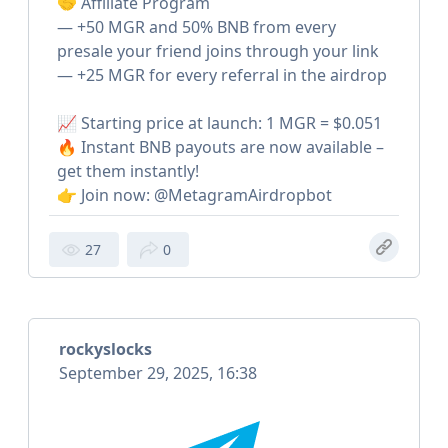
🤝 Affiliate Program
— +50 MGR and 50% BNB from every
presale your friend joins through your link
— +25 MGR for every referral in the airdrop
📈 Starting price at launch: 1 MGR = $0.051
🔥 Instant BNB payouts are now available –
get them instantly!
👉 Join now: @MetagramAirdropbot
27
0
rockyslocks
September 29, 2025, 16:38