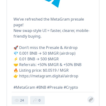
We’ve refreshed the MetaGram presale
page!
New swap-style UI = faster, clearer, mobile-
friendly buying.
🚀 Don’t miss the Presale & Airdrop
💎 0.001 BNB → 50 $MGR (airdrop)
⚡️ 0.01 BNB → 500 $MGR
🤝 Referrals: +50% $MGR & +50% BNB
🔥 Listing price: $0.0519 / MGR
👉 https://metagram.digital/airdrop
#MetaGram #BNB #Presale #Crypto
24
0