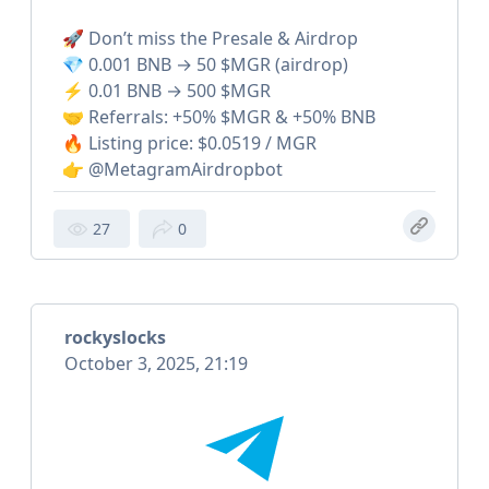
🚀 Don’t miss the Presale & Airdrop
💎 0.001 BNB → 50 $MGR (airdrop)
⚡️ 0.01 BNB → 500 $MGR
🤝 Referrals: +50% $MGR & +50% BNB
🔥 Listing price: $0.0519 / MGR
👉 @MetagramAirdropbot
27
0
rockyslocks
October 3, 2025, 21:19