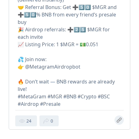
🤝 Referral Bonus: Get ➕5️⃣0️⃣ $MGR and
➕5️⃣0️⃣% BNB from every friend’s presale
buy
🎉 Airdrop referrals: ➕2️⃣5️⃣ $MGR for
each invite
📈 Listing Price: 1 $MGR = 💵0.051
💦 Join now:
👉 @MetagramAirdropbot
🔥 Don’t wait — BNB rewards are already
live!
#MetaGram #MGR #BNB #Crypto #BSC
#Airdrop #Presale
24
0