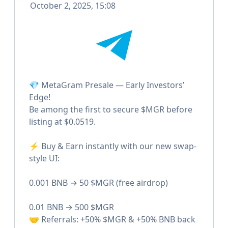
October 2, 2025, 15:08
💎 MetaGram Presale — Early Investors’
Edge!
Be among the first to secure $MGR before
listing at $0.0519.
⚡️ Buy & Earn instantly with our new swap-
style UI:
0.001 BNB → 50 $MGR (free airdrop)
0.01 BNB → 500 $MGR
🤝 Referrals: +50% $MGR & +50% BNB back