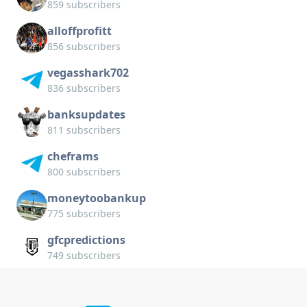
859 subscribers
alloffprofitt
856 subscribers
vegasshark702
836 subscribers
banksupdates
811 subscribers
cheframs
800 subscribers
moneytoobankup
775 subscribers
gfcpredictions
749 subscribers