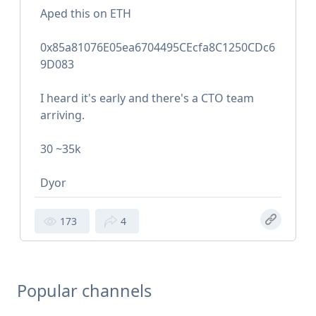
Aped this on ETH
0x85a81076E05ea6704495CEcfa8C1250CDc6
9D083
I heard it's early and there's a CTO team
arriving.
30 ~35k
Dyor
173
4
Popular channels