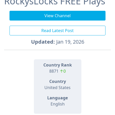
RockysLocks FREE Plays
View Channel
Read Latest Post
Updated:
Jan 19, 2026
Country Rank
8871
↑0
Country
United States
Language
English