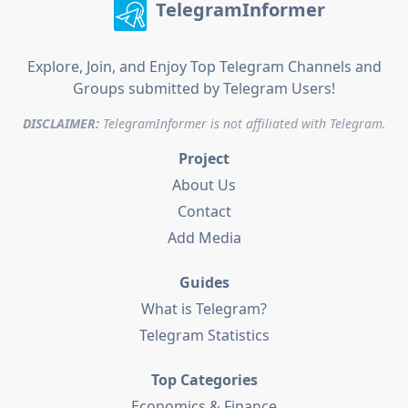
TelegramInformer
Explore, Join, and Enjoy Top Telegram Channels and
Groups submitted by Telegram Users!
DISCLAIMER:
TelegramInformer is not affiliated with Telegram.
Project
About Us
Contact
Add Media
Guides
What is Telegram?
Telegram Statistics
Top Categories
Economics & Finance