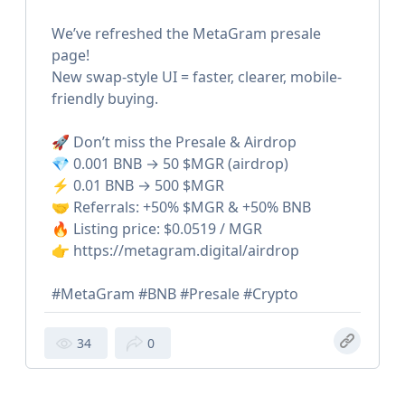
We’ve refreshed the MetaGram presale
page!
New swap-style UI = faster, clearer, mobile-
friendly buying.
🚀 Don’t miss the Presale & Airdrop
💎 0.001 BNB → 50 $MGR (airdrop)
⚡️ 0.01 BNB → 500 $MGR
🤝 Referrals: +50% $MGR & +50% BNB
🔥 Listing price: $0.0519 / MGR
👉 https://metagram.digital/airdrop
#MetaGram #BNB #Presale #Crypto
34
0