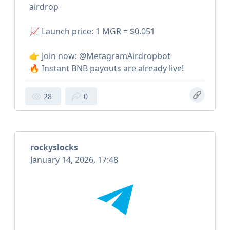
airdrop
📈 Launch price: 1 MGR = $0.051
👉 Join now: @MetagramAirdropbot
🔥 Instant BNB payouts are already live!
28
0
rockyslocks
January 14, 2026, 17:48