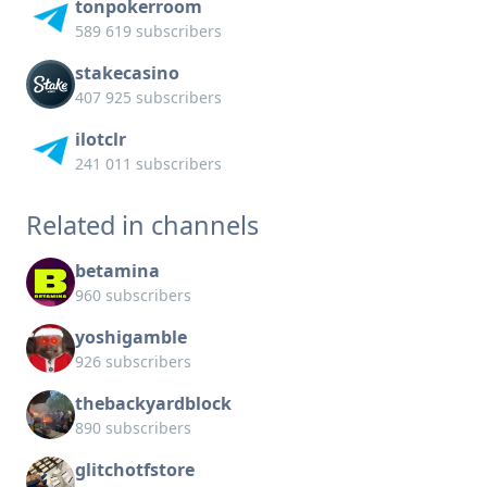
tonpokerroom
589 619 subscribers
stakecasino
407 925 subscribers
ilotclr
241 011 subscribers
Related in channels
betamina
960 subscribers
yoshigamble
926 subscribers
thebackyardblock
890 subscribers
glitchotfstore