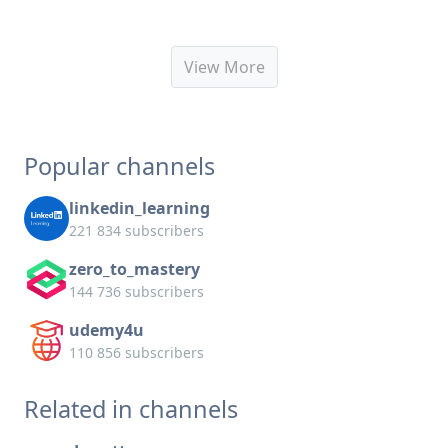
View More
Popular channels
linkedin_learning
221 834 subscribers
zero_to_mastery
144 736 subscribers
udemy4u
110 856 subscribers
Related in channels