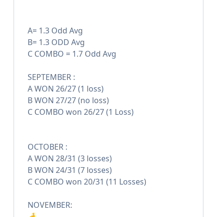
A= 1.3 Odd Avg
B= 1.3 ODD Avg
C COMBO = 1.7 Odd Avg
SEPTEMBER :
A WON 26/27 (1 loss)
B WON 27/27 (no loss)
C COMBO won 26/27 (1 Loss)
OCTOBER :
A WON 28/31 (3 losses)
B WON 24/31 (7 losses)
C COMBO won 20/31 (11 Losses)
NOVEMBER:
🤞