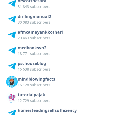
drscottnesara
31 843 subscribers
drillingmanual2
30 083 subscribers
afmcamayankkothari
20 463 subscribers
medbooksvn2
18 771 subscribers
pschouseblog
16 638 subscribers
mindblowingfacts
16 128 subscribers
tutorialpajak
12 729 subscribers
homesteadingselfsufficiency