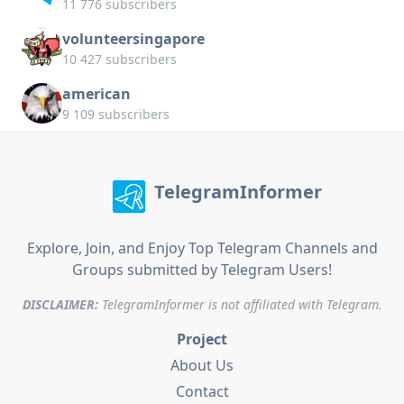
11 776 subscribers
volunteersingapore
10 427 subscribers
american
9 109 subscribers
TelegramInformer
Explore, Join, and Enjoy Top Telegram Channels and
Groups submitted by Telegram Users!
DISCLAIMER:
TelegramInformer is not affiliated with Telegram.
Project
About Us
Contact