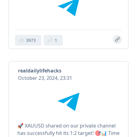
3973
1
realdailylifehacks
October 23, 2024, 23:31
🚀 XAUUSD shared on our private channel
has successfully hit its 1:2 target! 🎯📊 Time