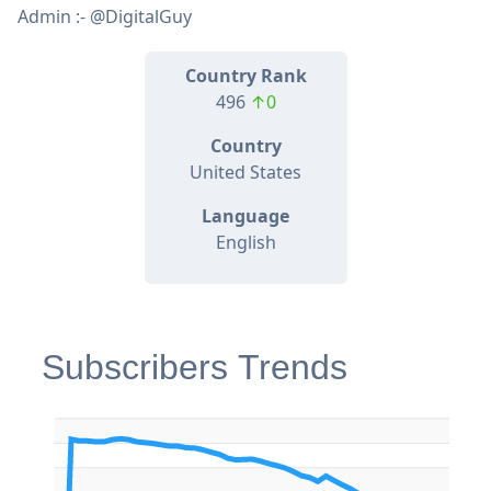
Admin :- @DigitalGuy
Country Rank
496
↑0
Country
United States
Language
English
Subscribers Trends