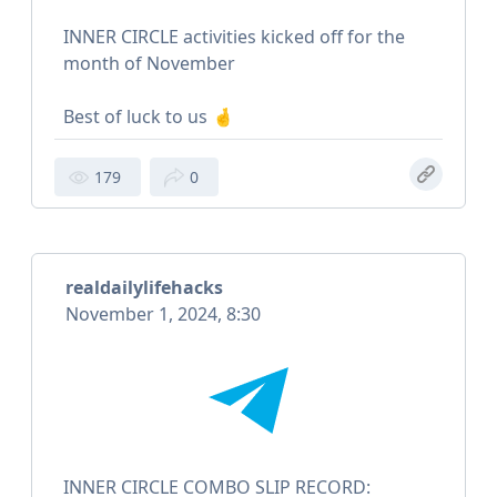
INNER CIRCLE activities kicked off for the
month of November
Best of luck to us 🤞
179
0
realdailylifehacks
November 1, 2024, 8:30
INNER CIRCLE COMBO SLIP RECORD: