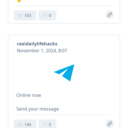
163
0
realdailylifehacks
November 1, 2024, 8:07
Online now
Send your message
140
0