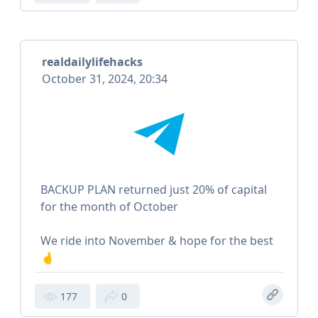
realdailylifehacks
October 31, 2024, 20:34
BACKUP PLAN returned just 20% of capital
for the month of October
We ride into November & hope for the best
🤞
177
0