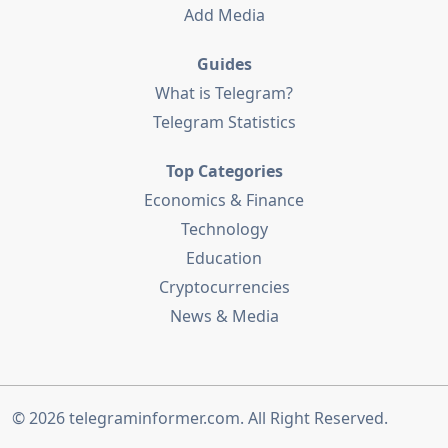
Add Media
Guides
What is Telegram?
Telegram Statistics
Top Categories
Economics & Finance
Technology
Education
Cryptocurrencies
News & Media
© 2026
telegraminformer.com
. All Right Reserved.