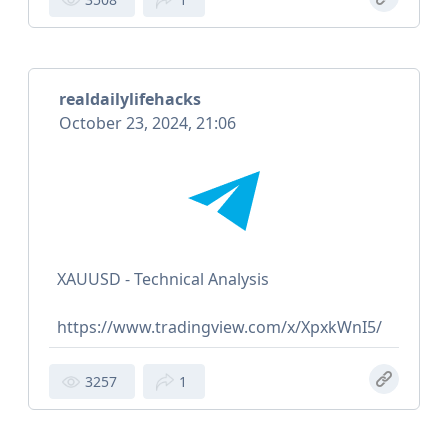
realdailylifehacks
October 23, 2024, 21:06
XAUUSD - Technical Analysis
https://www.tradingview.com/x/XpxkWnI5/
3257
1