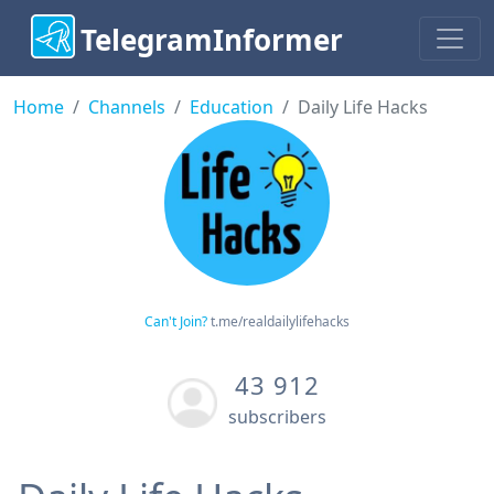
TelegramInformer
Home
Channels
Education
Daily Life Hacks
Can't Join?
t.me/realdailylifehacks
43 912
subscribers