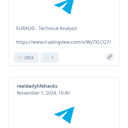
EURAUD - Technical Analysis
https://www.tradingview.com/x/Wy7XLCQ7/
2923
1
realdailylifehacks
November 1, 2024, 10:40