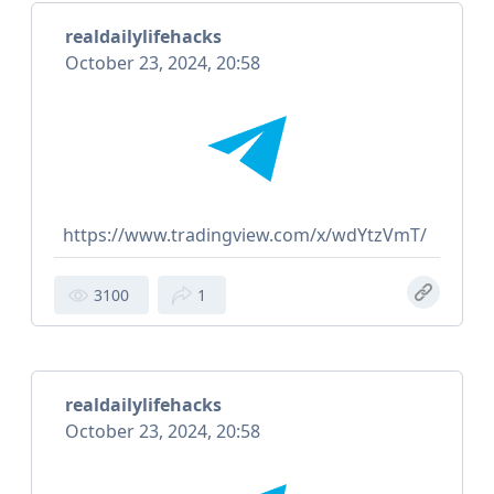
realdailylifehacks
October 23, 2024, 20:58
https://www.tradingview.com/x/wdYtzVmT/
3100
1
realdailylifehacks
October 23, 2024, 20:58