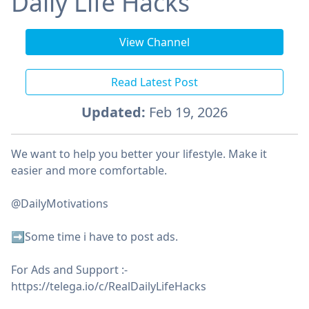
Daily Life Hacks
View Channel
Read Latest Post
Updated:
Feb 19, 2026
We want to help you better your lifestyle. Make it
easier and more comfortable.
@DailyMotivations
➡️Some time i have to post ads.
For Ads and Support :-
https://telega.io/c/RealDailyLifeHacks