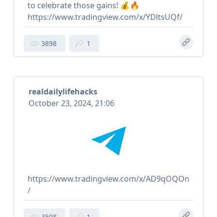
to celebrate those gains! 💰🔥
https://www.tradingview.com/x/YDltsUQf/
3898
1
realdailylifehacks
October 23, 2024, 21:06
https://www.tradingview.com/x/AD9qOQOn
/
3508
1