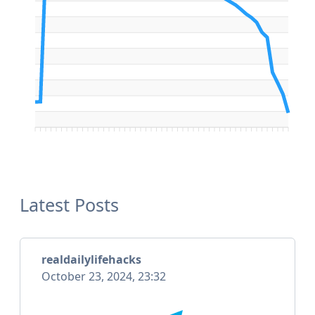
Latest Posts
realdailylifehacks
October 23, 2024, 23:32