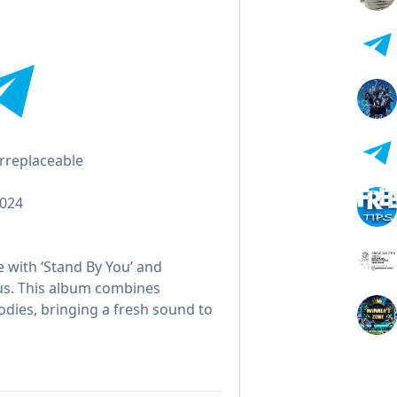
Irreplaceable
2024
 with ‘Stand By You’ and
Plus. This album combines
lodies, bringing a fresh sound to