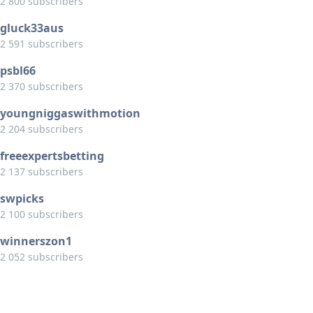
2 800 subscribers
gluck33aus
2 591 subscribers
psbl66
2 370 subscribers
youngniggaswithmotion
2 204 subscribers
freeexpertsbetting
2 137 subscribers
swpicks
2 100 subscribers
winnerszon1
2 052 subscribers