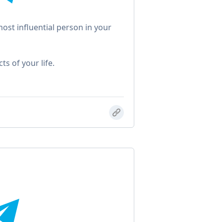
ost influential person in your
s of your life.