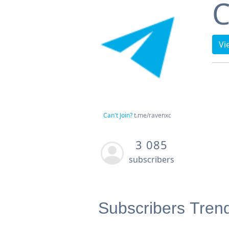
C
Vi
Can't Join?
t.me/ravenxc
3 085
subscribers
Subscribers Tren