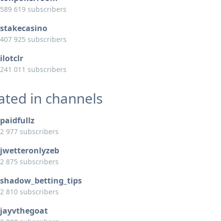
589 619 subscribers
stakecasino
407 925 subscribers
ilotclr
241 011 subscribers
ated in channels
paidfullz
2 977 subscribers
jwetteronlyzeb
2 875 subscribers
shadow_betting_tips
2 810 subscribers
jayvthegoat