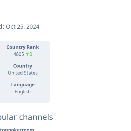
d:
Oct 25, 2024
Country Rank
4805
↑0
Country
United States
Language
English
ular channels
tonpokerroom