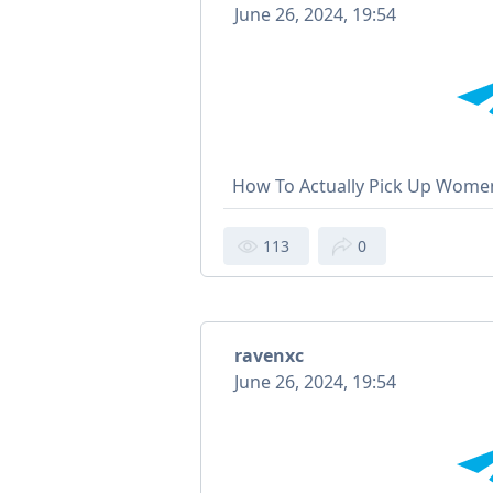
June 26, 2024, 19:54
How To Actually Pick Up Wome
113
0
ravenxc
June 26, 2024, 19:54