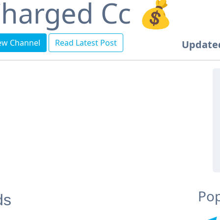
harged Cc 💰
ew Channel
Read Latest Post
Update
Pop
ds