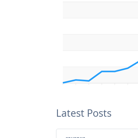
Latest Posts