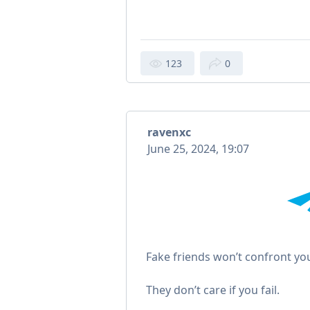
123
0
ravenxc
June 25, 2024, 19:07
Fake friends won’t confront yo
They don’t care if you fail.