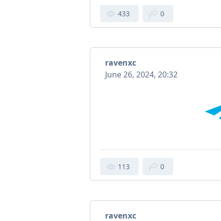
433
0
ravenxc
June 26, 2024, 20:32
113
0
ravenxc