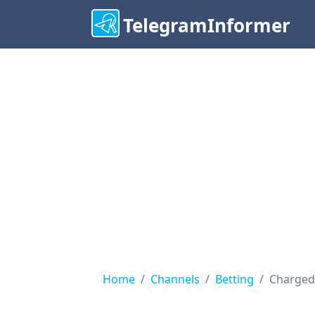
TelegramInformer
Home
Channels
Betting
Charged