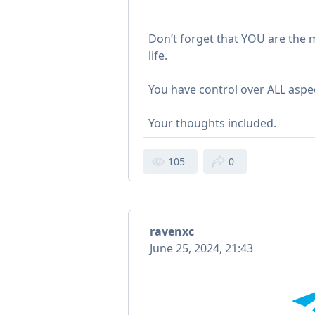
Don’t forget that YOU are the m
life.
You have control over ALL aspect
Your thoughts included.
105
0
ravenxc
June 25, 2024, 21:43