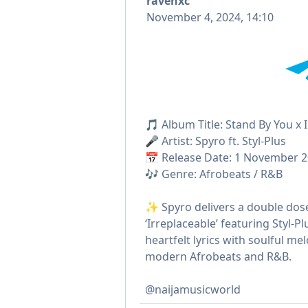
ravenxc
November 4, 2024, 14:10
🎵 Album Title: Stand By You x 
🎤 Artist: Spyro ft. Styl-Plus
📅 Release Date: 1 November 
🎶 Genre: Afrobeats / R&B
✨ Spyro delivers a double dose
‘Irreplaceable’ featuring Styl-
heartfelt lyrics with soulful me
modern Afrobeats and R&B.
@naijamusicworld