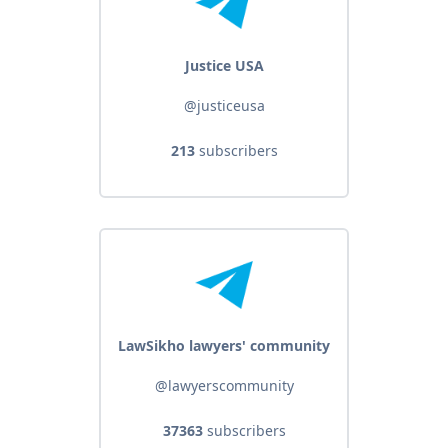
Justice USA
@justiceusa
213
subscribers
LawSikho lawyers' community
@lawyerscommunity
37363
subscribers