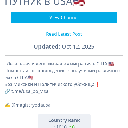
ПУтник в USA🇺🇲
View Channel
Read Latest Post
Updated:
Oct 12, 2025
ℹ️ Легальная и легитимная иммиграция в США 🇺🇸.
Помощь и сопровождение в получении различных
виз в США🇺🇸
Без Мексики и Политического убежища❗️
🔗 t.me/usa_po_visa
✍️ @magistryodausa
Country Rank
11010
↑0