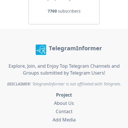
7769
subscribers
TelegramInformer
Explore, Join, and Enjoy Top Telegram Channels and
Groups submitted by Telegram Users!
DISCLAIMER:
TelegramInformer is not affiliated with Telegram.
Project
About Us
Contact
Add Media