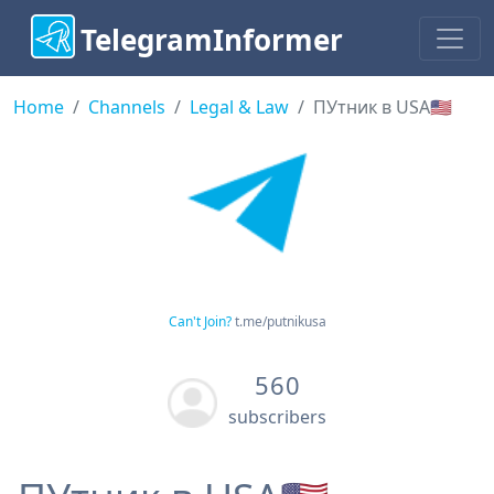
TelegramInformer
Home
Channels
Legal & Law
ПУтник в USA🇺🇲
Can't Join?
t.me/putnikusa
560
subscribers