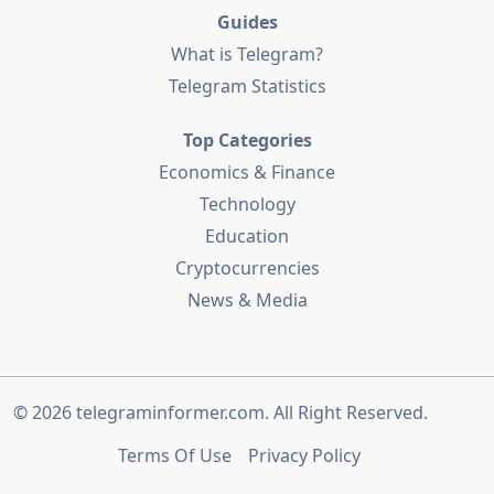
Guides
What is Telegram?
Telegram Statistics
Top Categories
Economics & Finance
Technology
Education
Cryptocurrencies
News & Media
© 2026
telegraminformer.com
. All Right Reserved.
Terms Of Use
Privacy Policy