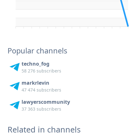
Popular channels
techno_fog
58 276 subscribers
markrlevin
47 474 subscribers
lawyerscommunity
37 363 subscribers
Related in channels