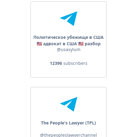
Политическое убежище в США
🇺🇸 адвокат в США 🇺🇸 разбор
@usasylum
законов, кейсов на убежище
12396
subscribers
The People's Lawyer (TPL)
@thepeopleslawyerchannel