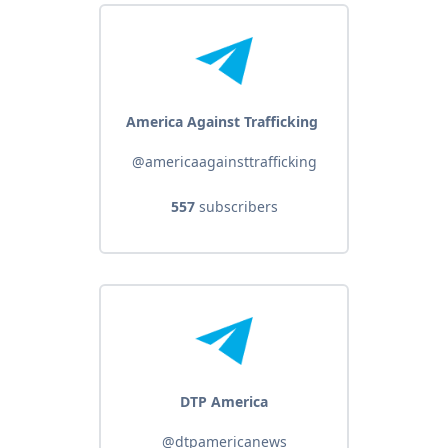
America Against Trafficking ️️
@americaagainsttrafficking
557
subscribers
DTP America
@dtpamericanews