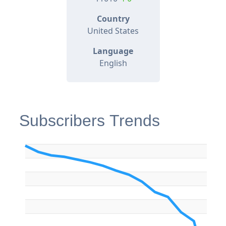
Country
United States
Language
English
Subscribers Trends