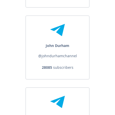
John Durham
@johndurhamchannel
28085
subscribers