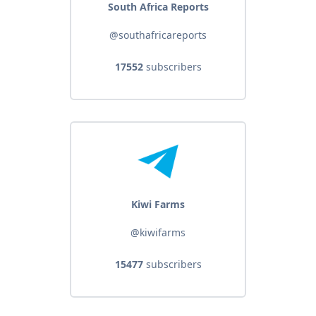
South Africa Reports
@southafricareports
17552
subscribers
Kiwi Farms
@kiwifarms
15477
subscribers