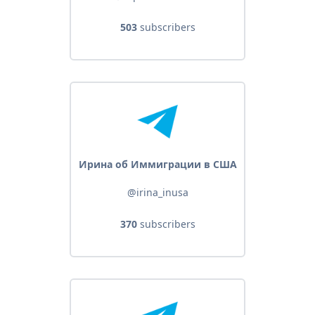
503
subscribers
Ирина об Иммиграции в США
@irina_inusa
370
subscribers