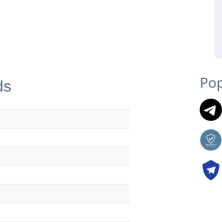
Pop
ds