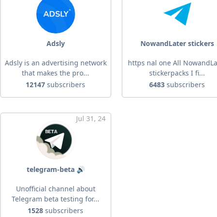
Adsly
NowandLater stickers
Adsly is an advertising network
https nal one All NowandLa
that makes the pro...
stickerpacks I fi...
12147
subscribers
6483
subscribers
Jul 31, 24
telegram-beta 🔊
Unofficial channel about
Telegram beta testing for...
1528
subscribers