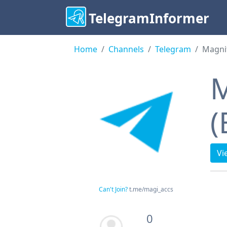
TelegramInformer
Home
Channels
Telegram
Magnif
M
(
Vi
Can't Join?
t.me/magi_accs
0