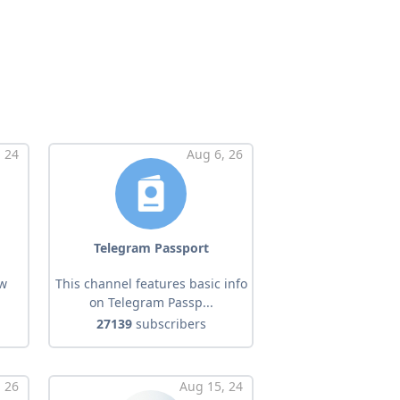
, 24
Aug 6, 26
Telegram Passport
ow
This channel features basic info
on Telegram Passp...
27139
subscribers
 26
Aug 15, 24