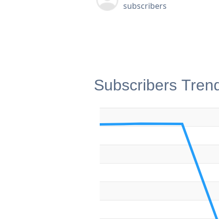
subscribers
Subscribers Tren