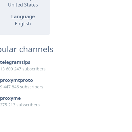
United States
Language
English
ular channels
telegramtips
13 609 247 subscribers
proxymtproto
9 447 846 subscribers
proxyme
275 213 subscribers