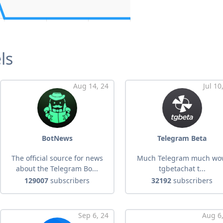
ls
Aug 14, 24
Jul 10
BotNews
Telegram Beta
The official source for news
Much Telegram much w
about the Telegram Bo...
tgbetachat t...
129007
subscribers
32192
subscribers
Sep 6, 24
Aug 6,