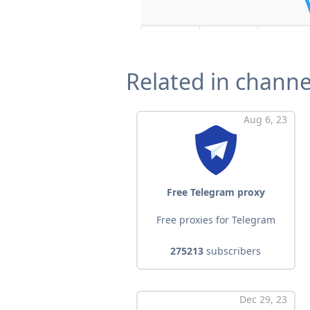
Related in channe
Aug 6, 23
Free Telegram proxy
Free proxies for Telegram
275213
subscribers
Dec 29, 23