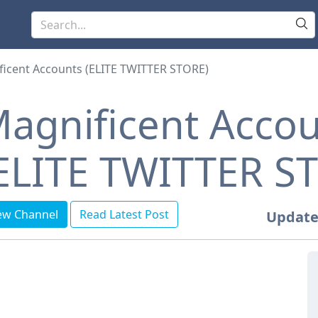
icent Accounts (ELITE TWITTER STORE)
agnificent Acco
ELITE TWITTER S
ew Channel
Read Latest Post
Update