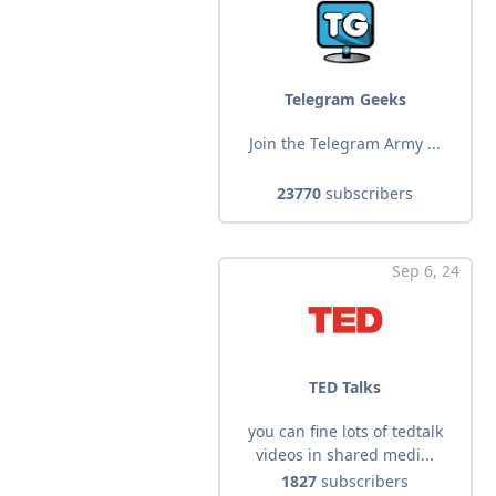
Telegram Geeks
Join the Telegram Army ...
23770
subscribers
Sep 6, 24
TED Talks
you can fine lots of tedtalk
videos in shared medi...
1827
subscribers