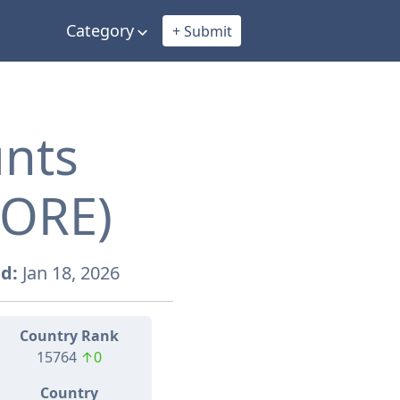
Category
+ Submit
unts
TORE)
d:
Jan 18, 2026
Country Rank
15764
↑0
Country