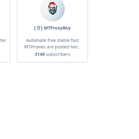
[🛡] MTProxyBoy
ter
Automate free stable fast
MTProxies are posted her...
3149
subscribers