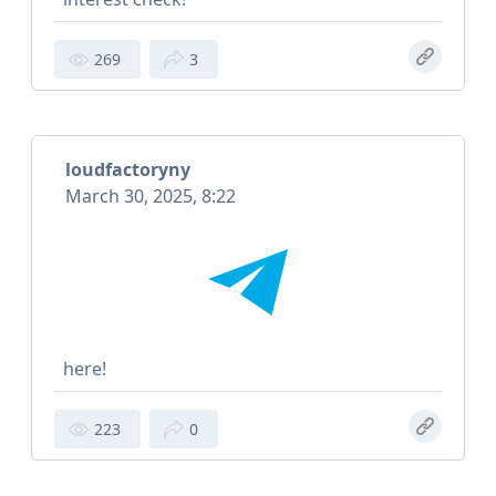
269
3
loudfactoryny
March 30, 2025, 8:22
here!
223
0