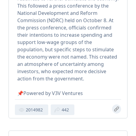
This followed a press conference by the
National Development and Reform
Commission (NDRC) held on October 8. At
the press conference, officials confirmed
their intentions to increase spending and
support low-wage groups of the
population, but specific steps to stimulate
the economy were not named. This created
an atmosphere of uncertainty among
investors, who expected more decisive
action from the government.
📌Powered by V3V Ventures
2014982
442