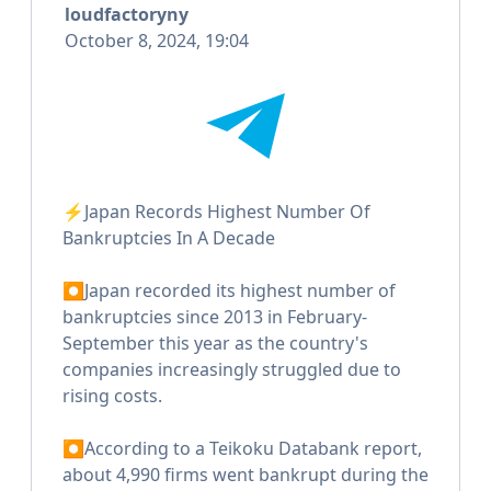
loudfactoryny
October 8, 2024, 19:04
⚡️Japan Records Highest Number Of
Bankruptcies In A Decade
⏺Japan recorded its highest number of
bankruptcies since 2013 in February-
September this year as the country's
companies increasingly struggled due to
rising costs.
⏺According to a Teikoku Databank report,
about 4,990 firms went bankrupt during the