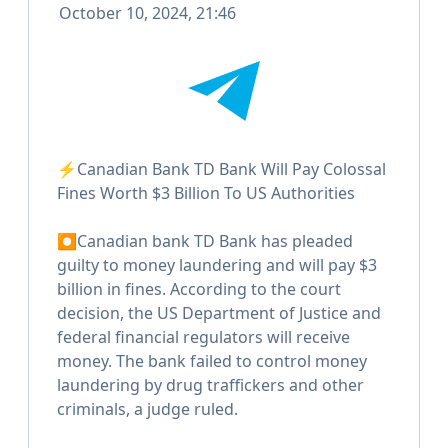
October 10, 2024, 21:46
⚡️Canadian Bank TD Bank Will Pay Colossal
Fines Worth $3 Billion To US Authorities
⏺Canadian bank TD Bank has pleaded
guilty to money laundering and will pay $3
billion in fines. According to the court
decision, the US Department of Justice and
federal financial regulators will receive
money. The bank failed to control money
laundering by drug traffickers and other
criminals, a judge ruled.