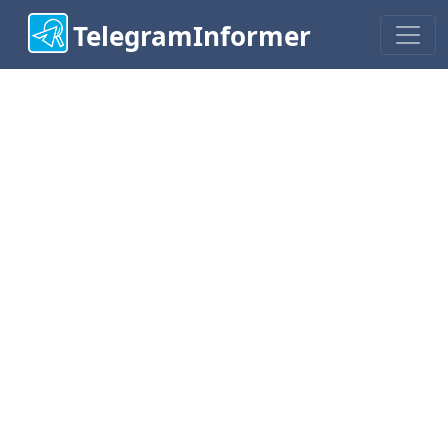
TelegramInformer