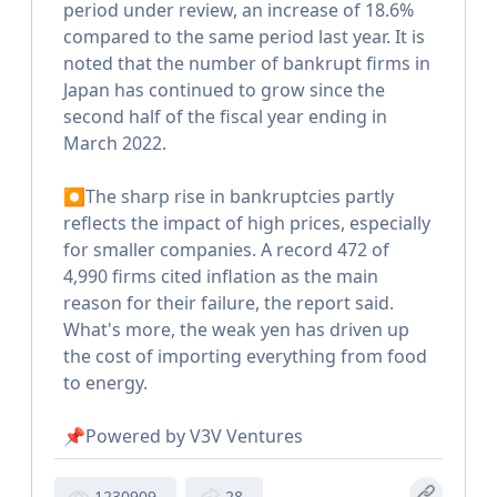
period under review, an increase of 18.6%
compared to the same period last year. It is
noted that the number of bankrupt firms in
Japan has continued to grow since the
second half of the fiscal year ending in
March 2022.
⏺The sharp rise in bankruptcies partly
reflects the impact of high prices, especially
for smaller companies. A record 472 of
4,990 firms cited inflation as the main
reason for their failure, the report said.
What's more, the weak yen has driven up
the cost of importing everything from food
to energy.
📌Powered by V3V Ventures
1230909
28