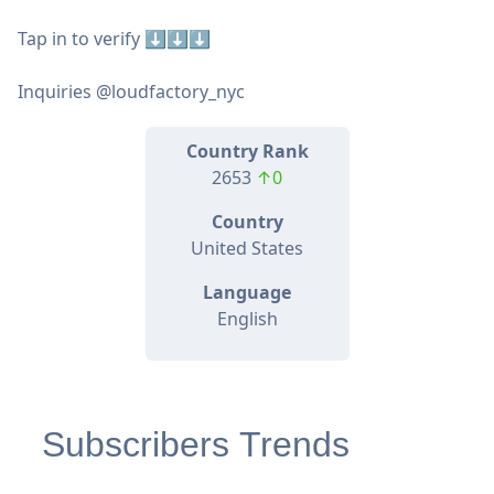
Tap in to verify ⬇️⬇️⬇️
Inquiries @loudfactory_nyc
Country Rank
2653
↑0
Country
United States
Language
English
Subscribers Trends