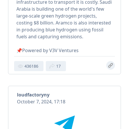
infrastructure to transport it is costly. Saudi
Arabia is building one of the world's few
large-scale green hydrogen projects,
costing $8 billion. Aramco is also interested
in producing blue hydrogen using fossil
fuels and capturing emissions.
📌Powered by V3V Ventures
436186
17
loudfactoryny
October 7, 2024, 17:18