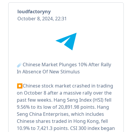
loudfactoryny
October 8, 2024, 22:31
☄️Chinese Market Plunges 10% After Rally
In Absence Of New Stimulus
⏺Chinese stock market crashed in trading
on October 8 after a massive rally over the
past few weeks. Hang Seng Index (HSI) fell
9.56% to its low of 20,891.98 points. Hang
Seng China Enterprises, which includes
Chinese shares traded in Hong Kong, fell
10.9% to 7,421.3 points. CSI 300 index began