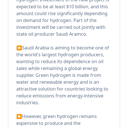
expected to be at least $10 billion, and this
amount could rise significantly depending
on demand for hydrogen. Part of the
investment will be carried out jointly with
state oil producer Saudi Aramco.
⏺Saudi Arabia is aiming to become one of
the world's largest hydrogen producers,
wanting to reduce its dependence on oil
sales while remaining a global energy
supplier. Green hydrogen is made from
water and renewable energy and is an
attractive solution for countries looking to
reduce emissions from energy-intensive
industries.
⏺However, green hydrogen remains
expensive to produce and the