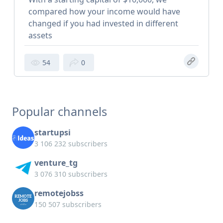
compared how your income would have
changed if you had invested in different
assets
54
0
Popular channels
startupsi
3 106 232 subscribers
venture_tg
3 076 310 subscribers
remotejobss
150 507 subscribers