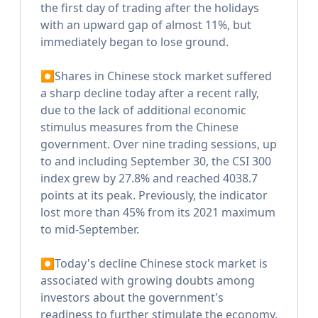
the first day of trading after the holidays
with an upward gap of almost 11%, but
immediately began to lose ground.
⏺Shares in Chinese stock market suffered
a sharp decline today after a recent rally,
due to the lack of additional economic
stimulus measures from the Chinese
government. Over nine trading sessions, up
to and including September 30, the CSI 300
index grew by 27.8% and reached 4038.7
points at its peak. Previously, the indicator
lost more than 45% from its 2021 maximum
to mid-September.
⏺Today's decline Chinese stock market is
associated with growing doubts among
investors about the government's
readiness to further stimulate the economy.