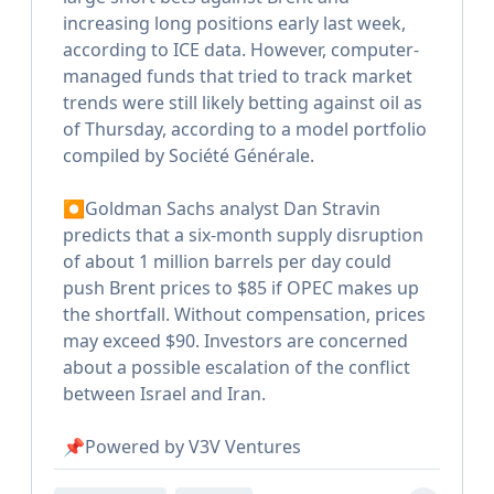
increasing long positions early last week,
according to ICE data. However, computer-
managed funds that tried to track market
trends were still likely betting against oil as
of Thursday, according to a model portfolio
compiled by Société Générale.
⏺Goldman Sachs analyst Dan Stravin
predicts that a six-month supply disruption
of about 1 million barrels per day could
push Brent prices to $85 if OPEC makes up
the shortfall. Without compensation, prices
may exceed $90. Investors are concerned
about a possible escalation of the conflict
between Israel and Iran.
📌Powered by V3V Ventures