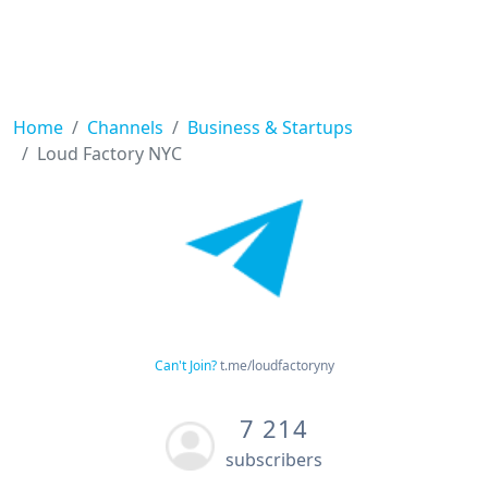
Home
Channels
Business & Startups
Loud Factory NYC
Can't Join?
t.me/loudfactoryny
7 214
subscribers