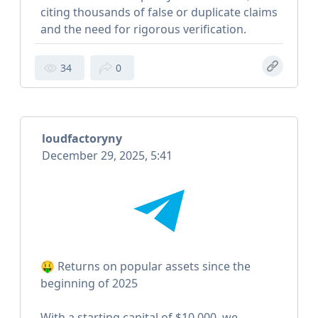
citing thousands of false or duplicate claims
and the need for rigorous verification.
34
0
loudfactoryny
December 29, 2025, 5:41
🤑 Returns on popular assets since the
beginning of 2025
With a starting capital of $10,000, we