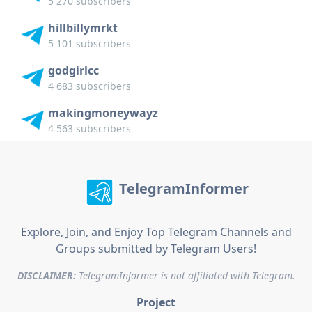
5 270 subscribers
hillbillymrkt
5 101 subscribers
godgirlcc
4 683 subscribers
makingmoneywayz
4 563 subscribers
TelegramInformer
Explore, Join, and Enjoy Top Telegram Channels and
Groups submitted by Telegram Users!
DISCLAIMER:
TelegramInformer is not affiliated with Telegram.
Project