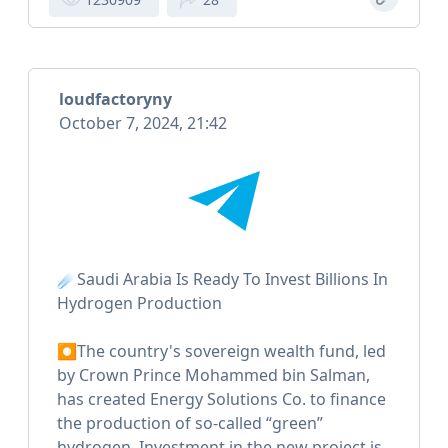
loudfactoryny
October 7, 2024, 21:42
☄️Saudi Arabia Is Ready To Invest Billions In
Hydrogen Production
⏺The country's sovereign wealth fund, led
by Crown Prince Mohammed bin Salman,
has created Energy Solutions Co. to finance
the production of so-called “green”
hydrogen. Investment in the new project is