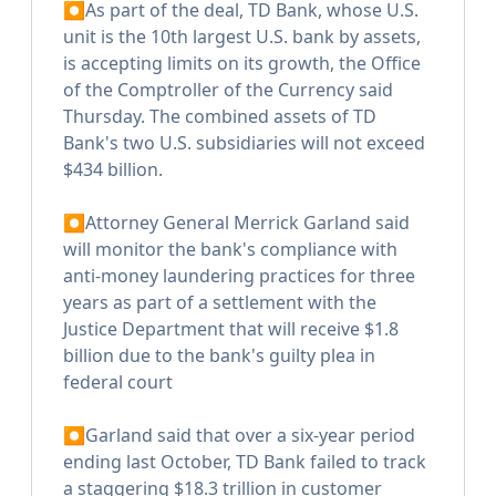
⏺As part of the deal, TD Bank, whose U.S.
unit is the 10th largest U.S. bank by assets,
is accepting limits on its growth, the Office
of the Comptroller of the Currency said
Thursday. The combined assets of TD
Bank's two U.S. subsidiaries will not exceed
$434 billion.
⏺Attorney General Merrick Garland said
will monitor the bank's compliance with
anti-money laundering practices for three
years as part of a settlement with the
Justice Department that will receive $1.8
billion due to the bank's guilty plea in
federal court
⏺Garland said that over a six-year period
ending last October, TD Bank failed to track
a staggering $18.3 trillion in customer