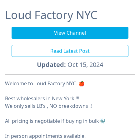
Loud Factory NYC
View Channel
Read Latest Post
Updated:
Oct 15, 2024
Welcome to Loud Factory NYC. 🍎
Best wholesalers in New York‼️‼️
We only sells LB’s , NO breakdowns ‼️
All pricing is negotiable if buying in bulk🐳
In person appointments available.