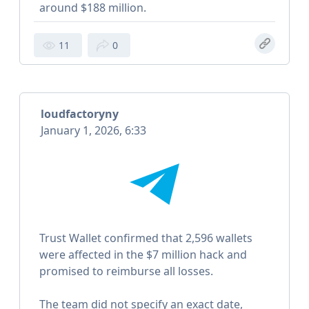
around $188 million.
11
0
loudfactoryny
January 1, 2026, 6:33
Trust Wallet confirmed that 2,596 wallets
were affected in the $7 million hack and
promised to reimburse all losses.
The team did not specify an exact date,