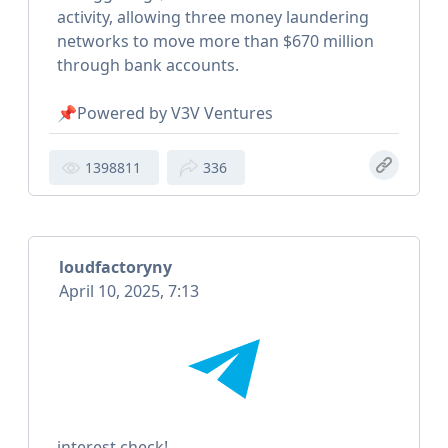
activity, allowing three money laundering
networks to move more than $670 million
through bank accounts.
📌Powered by V3V Ventures
1398811
336
loudfactoryny
April 10, 2025, 7:13
interest check!