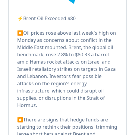
⚡️Brent Oil Exceeded $80
⏺Oil prices rose above last week's high on
Monday as concerns about conflict in the
Middle East mounted. Brent, the global oil
benchmark, rose 2.8% to $80.33 a barrel
amid Hamas rocket attacks on Israel and
Israeli retaliatory strikes on targets in Gaza
and Lebanon. Investors fear possible
attacks on the region's energy
infrastructure, which could disrupt oil
supplies, or disruptions in the Strait of
Hormuz.
⏺There are signs that hedge funds are
starting to rethink their positions, trimming
large short bets against Brent and