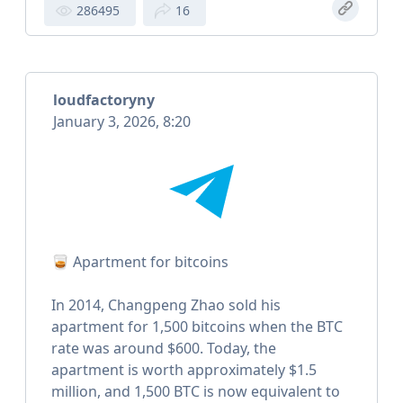
286495
16
loudfactoryny
January 3, 2026, 8:20
🥃 Apartment for bitcoins
In 2014, Changpeng Zhao sold his
apartment for 1,500 bitcoins when the BTC
rate was around $600. Today, the
apartment is worth approximately $1.5
million, and 1,500 BTC is now equivalent to