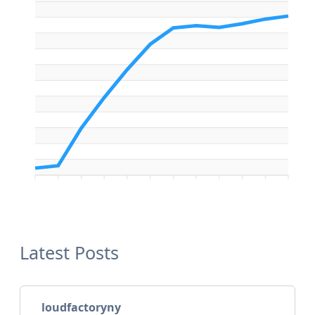
Latest Posts
loudfactoryny