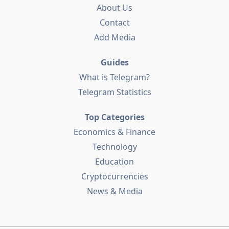
About Us
Contact
Add Media
Guides
What is Telegram?
Telegram Statistics
Top Categories
Economics & Finance
Technology
Education
Cryptocurrencies
News & Media