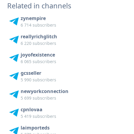
Related in channels
zynempire
6 714 subscribers
reallyrichglitch
6 220 subscribers
joyofexistence
6 065 subscribers
gcsseller
5 990 subscribers
newyorkconnection
5 699 subscribers
cpnlovaa
5 419 subscribers
laimporteds