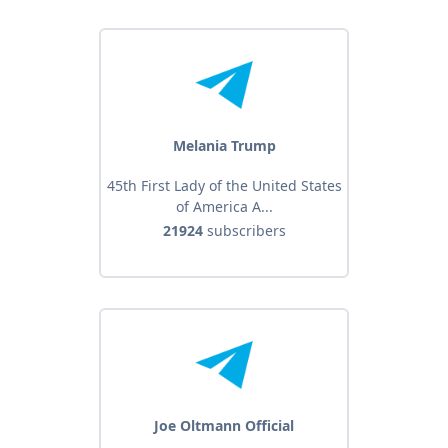
Melania Trump
45th First Lady of the United States
of America A...
21924
subscribers
Joe Oltmann Official