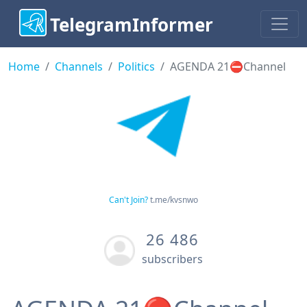
TelegramInformer
Home
Channels
Politics
AGENDA 21⛔️Channel
Can't Join?
t.me/kvsnwo
26 486
subscribers