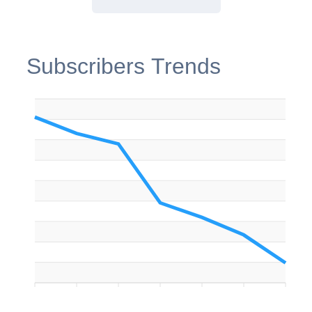
Subscribers Trends