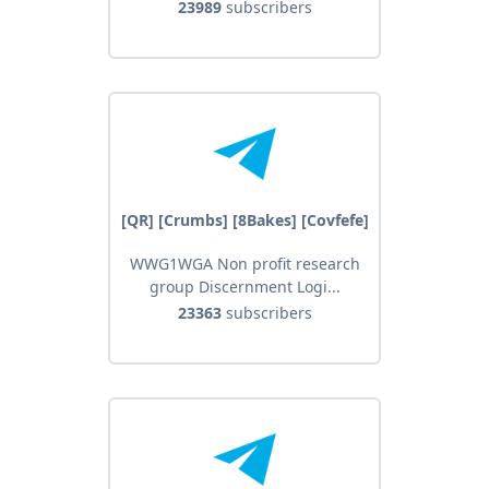
23989
subscribers
[QR] [Crumbs] [8Bakes] [Covfefe]
WWG1WGA Non profit research
group Discernment Logi...
23363
subscribers