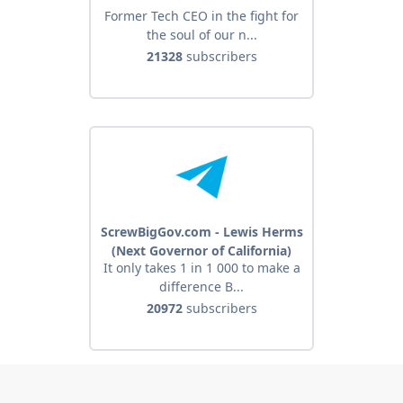
Former Tech CEO in the fight for
the soul of our n...
21328
subscribers
ScrewBigGov.com - Lewis Herms
(Next Governor of California)
It only takes 1 in 1 000 to make a
difference B...
20972
subscribers