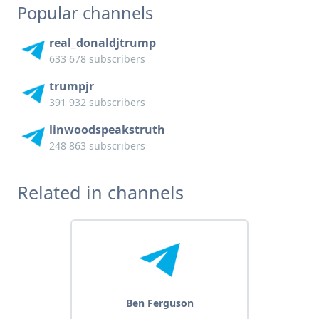
Popular channels
real_donaldjtrump
633 678 subscribers
trumpjr
391 932 subscribers
linwoodspeakstruth
248 863 subscribers
Related in channels
Ben Ferguson