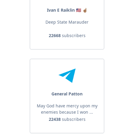
Ivan E Raiklin 🇺🇸 ☝🏽
Deep State Marauder
22668
subscribers
General Patton
May God have mercy upon my
enemies because I won ...
22438
subscribers