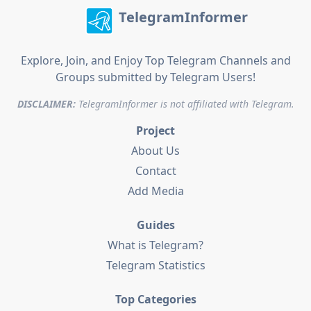
TelegramInformer
Explore, Join, and Enjoy Top Telegram Channels and
Groups submitted by Telegram Users!
DISCLAIMER:
TelegramInformer is not affiliated with Telegram.
Project
About Us
Contact
Add Media
Guides
What is Telegram?
Telegram Statistics
Top Categories