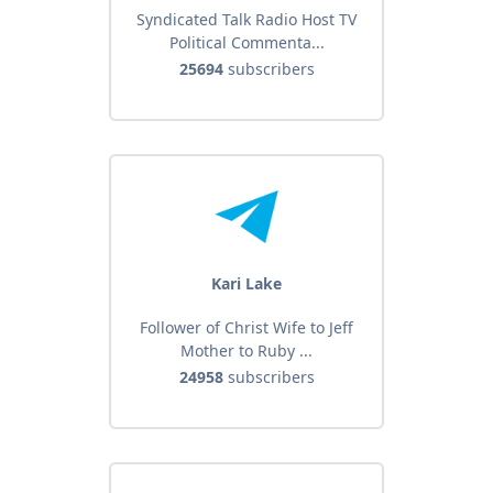
Syndicated Talk Radio Host TV
Political Commenta...
25694
subscribers
Kari Lake
Follower of Christ Wife to Jeff
Mother to Ruby ...
24958
subscribers