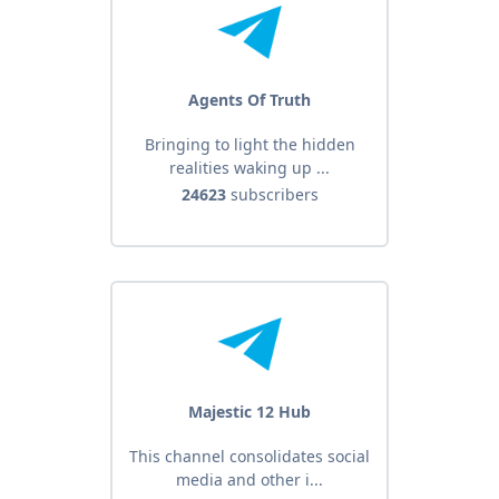
Agents Of Truth
Bringing to light the hidden
realities waking up ...
24623
subscribers
Majestic 12 Hub
This channel consolidates social
media and other i...