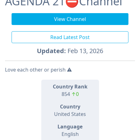
AGENDA 21⛔️Channel
View Channel
Read Latest Post
Updated:
Feb 13, 2026
Love each other or perish ⚠️
Country Rank
854
↑0
Country
United States
Language
English