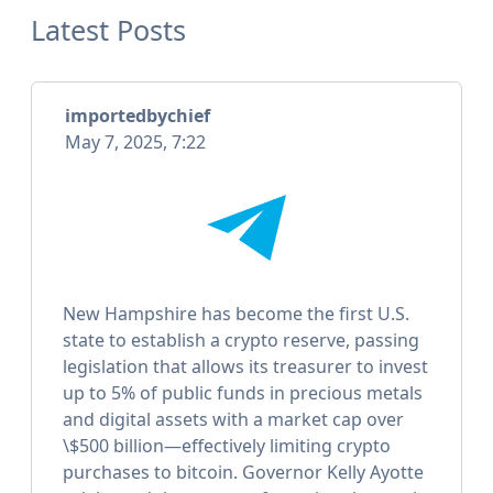
Latest Posts
importedbychief
May 7, 2025, 7:22
New Hampshire has become the first U.S.
state to establish a crypto reserve, passing
legislation that allows its treasurer to invest
up to 5% of public funds in precious metals
and digital assets with a market cap over
\$500 billion—effectively limiting crypto
purchases to bitcoin. Governor Kelly Ayotte