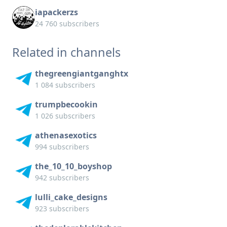
iapackerzs
24 760 subscribers
Related in channels
thegreengiantganghtx
1 084 subscribers
trumpbecookin
1 026 subscribers
athenasexotics
994 subscribers
the_10_10_boyshop
942 subscribers
lulli_cake_designs
923 subscribers