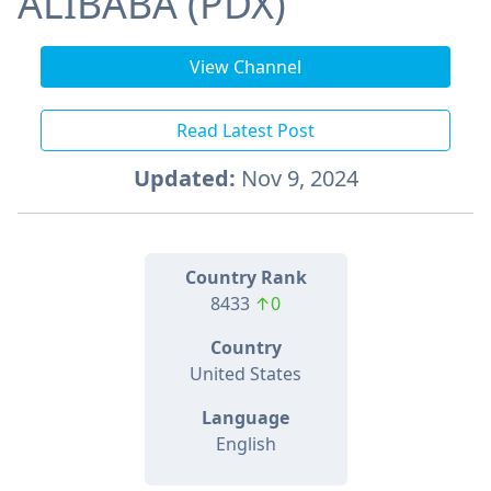
ALIBABA (PDX)
View Channel
Read Latest Post
Updated:
Nov 9, 2024
Country Rank
8433
↑0
Country
United States
Language
English