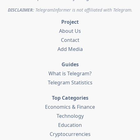
DISCLAIMER:
TelegramInformer is not affiliated with Telegram.
Project
About Us
Contact
Add Media
Guides
What is Telegram?
Telegram Statistics
Top Categories
Economics & Finance
Technology
Education
Cryptocurrencies