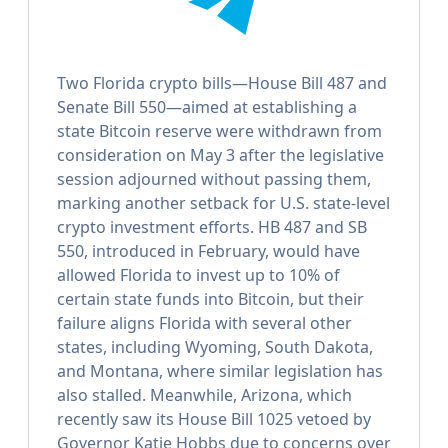
Two Florida crypto bills—House Bill 487 and
Senate Bill 550—aimed at establishing a
state Bitcoin reserve were withdrawn from
consideration on May 3 after the legislative
session adjourned without passing them,
marking another setback for U.S. state-level
crypto investment efforts. HB 487 and SB
550, introduced in February, would have
allowed Florida to invest up to 10% of
certain state funds into Bitcoin, but their
failure aligns Florida with several other
states, including Wyoming, South Dakota,
and Montana, where similar legislation has
also stalled. Meanwhile, Arizona, which
recently saw its House Bill 1025 vetoed by
Governor Katie Hobbs due to concerns over