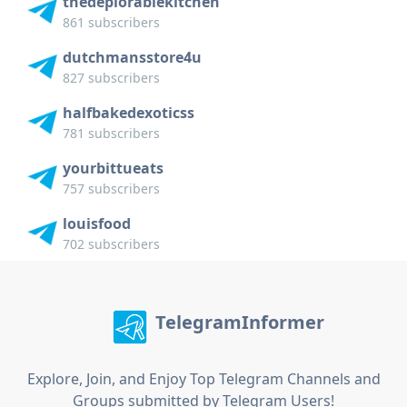
thedeplorablekitchen
861 subscribers
dutchmansstore4u
827 subscribers
halfbakedexoticss
781 subscribers
yourbittueats
757 subscribers
louisfood
702 subscribers
TelegramInformer
Explore, Join, and Enjoy Top Telegram Channels and
Groups submitted by Telegram Users!