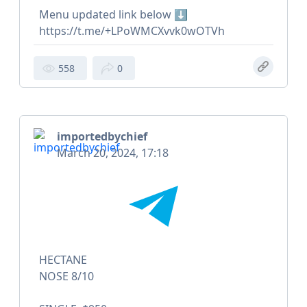
Menu updated link below ⬇️
https://t.me/+LPoWMCXvvk0wOTVh
558
0
importedbychief
March 20, 2024, 17:18
HECTANE
NOSE 8/10