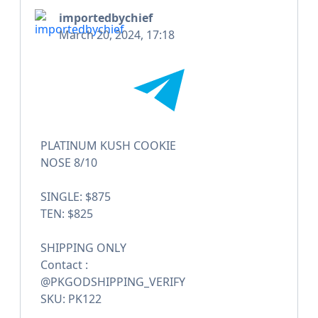
importedbychief
March 20, 2024, 17:18
PLATINUM KUSH COOKIE
NOSE 8/10
SINGLE: $875
TEN: $825
SHIPPING ONLY
Contact :
@PKGODSHIPPING_VERIFY
SKU: PK122