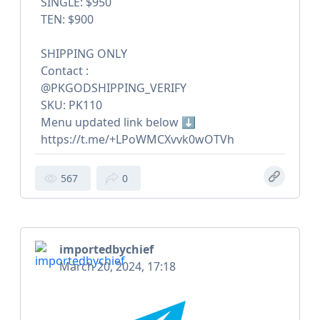
SINGLE: $950
TEN: $900
SHIPPING ONLY
Contact :
@PKGODSHIPPING_VERIFY
SKU: PK110
Menu updated link below ⬇️
https://t.me/+LPoWMCXvvk0wOTVh
567
0
importedbychief
March 20, 2024, 17:18