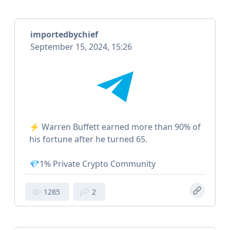
importedbychief
September 15, 2024, 15:26
⚡️ Warren Buffett earned more than 90% of
his fortune after he turned 65.
💎1% Private Crypto Community
1285
2