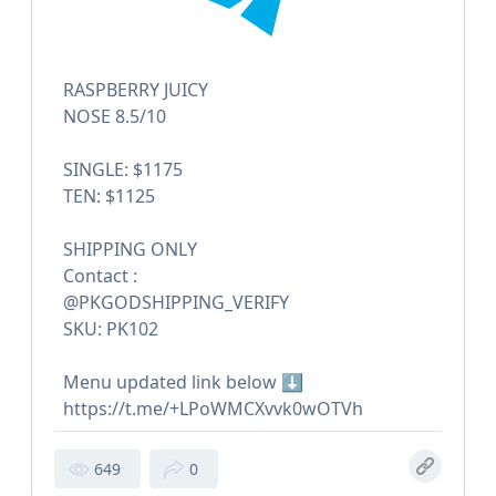
RASPBERRY JUICY
NOSE 8.5/10
SINGLE: $1175
TEN: $1125
SHIPPING ONLY
Contact :
@PKGODSHIPPING_VERIFY
SKU: PK102
Menu updated link below ⬇️
https://t.me/+LPoWMCXvvk0wOTVh
649
0