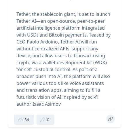
Tether, the stablecoin giant, is set to launch
Tether AI—an open-source, peer-to-peer
artificial intelligence platform integrated
with USDt and Bitcoin payments. Teased by
CEO Paolo Ardoino, Tether AI will run
without centralized APIs, support any
device, and allow users to transact using
crypto via a wallet development kit (WDK)
for self-custodial control. As part of a
broader push into AI, the platform will also
power various tools like voice assistants
and translation apps, aiming to fulfill a
futuristic vision of AI inspired by sci-fi
author Isaac Asimov.
84
0