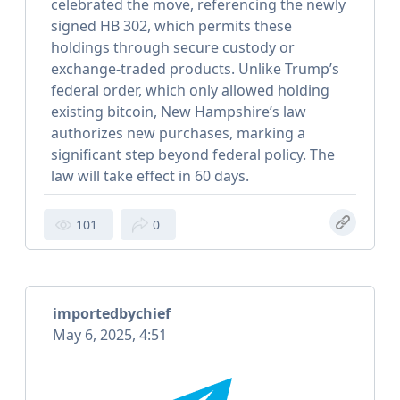
celebrated the move, referencing the newly
signed HB 302, which permits these
holdings through secure custody or
exchange-traded products. Unlike Trump’s
federal order, which only allowed holding
existing bitcoin, New Hampshire’s law
authorizes new purchases, marking a
significant step beyond federal policy. The
law will take effect in 60 days.
101
0
importedbychief
May 6, 2025, 4:51