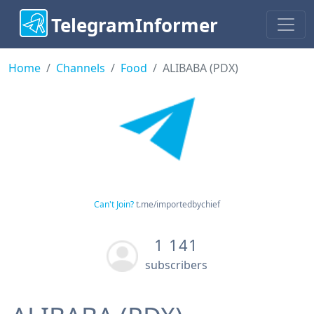
TelegramInformer
Home
Channels
Food
ALIBABA (PDX)
Can't Join?
t.me/importedbychief
1 141
subscribers