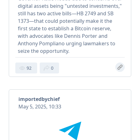
digital assets being "untested investments,"
still has two active bills—HB 2749 and SB
1373—that could potentially make it the
first state to establish a Bitcoin reserve,
with advocates like Dennis Porter and
Anthony Pompliano urging lawmakers to
seize the opportunity.
92
0
importedbychief
May 5, 2025, 10:33