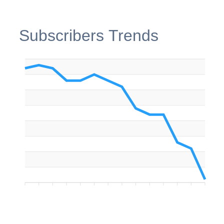
Subscribers Trends