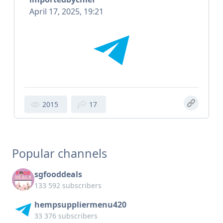
April 17, 2025, 19:21
2015
17
Popular channels
sgfooddeals
133 592 subscribers
hempsuppliermenu420
33 376 subscribers