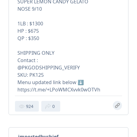
SUPER LEMON CANDY GELATO
NOSE 9/10
1LB : $1300
HP : $675
QP : $350
SHIPPING ONLY
Contact :
@PKGODSHIPPING_VERIFY
SKU: PK125
Menu updated link below ⬇️
https://t.me/+LPoWMCXvvk0wOTVh
924
0
importedbychief