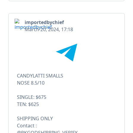
importedbychief
March 20, 2024, 17:18
CANDYLATTI SMALLS
NOSE 8.5/10
SINGLE: $675
TEN: $625
SHIPPING ONLY
Contact :
@PKGODSHIPPING_VERIFY