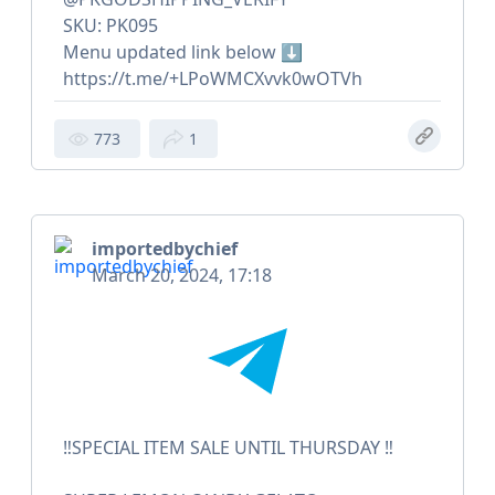
SKU: PK095
Menu updated link below ⬇️
https://t.me/+LPoWMCXvvk0wOTVh
773
1
importedbychief
March 20, 2024, 17:18
‼️SPECIAL ITEM SALE UNTIL THURSDAY ‼️