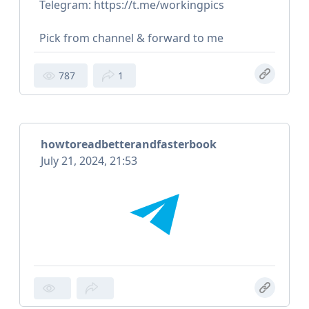
Telegram: https://t.me/workingpics
Pick from channel & forward to me
787
1
howtoreadbetterandfasterbook
July 21, 2024, 21:53