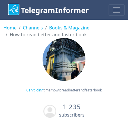
TelegramInformer
Home
Channels
Books & Magazine
How to read better and faster book
Can't Join?
t.me/howtoreadbetterandfasterbook
1 235
subscribers