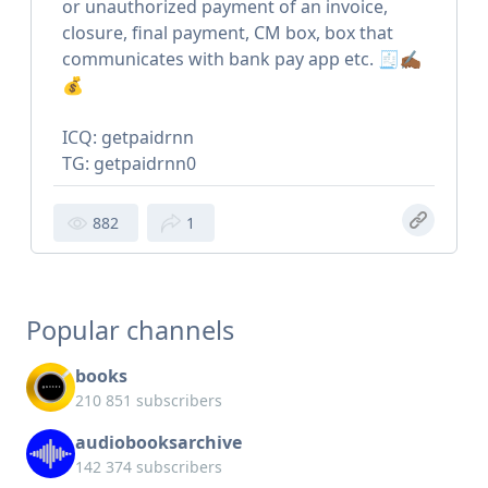
or unauthorized payment of an invoice,
closure, final payment, CM box, box that
communicates with bank pay app etc. 🧾✍🏾
💰
ICQ: getpaidrnn
TG: getpaidrnn0
882
1
Popular channels
books
210 851 subscribers
audiobooksarchive
142 374 subscribers