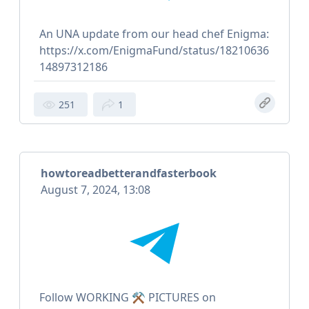
An UNA update from our head chef Enigma:
https://x.com/EnigmaFund/status/18210636
14897312186
251
1
howtoreadbetterandfasterbook
August 7, 2024, 13:08
Follow WORKING ⚒ PICTURES on