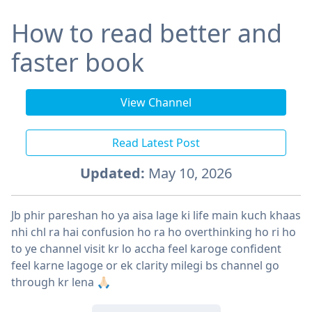
How to read better and
faster book
View Channel
Read Latest Post
Updated:
May 10, 2026
Jb phir pareshan ho ya aisa lage ki life main kuch khaas
nhi chl ra hai confusion ho ra ho overthinking ho ri ho
to ye channel visit kr lo accha feel karoge confident
feel karne lagoge or ek clarity milegi bs channel go
through kr lena 🙏🏻