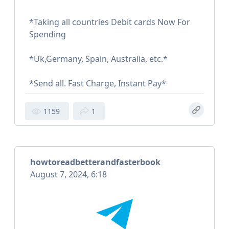
*Taking all countries Debit cards Now For
Spending
*Uk,Germany, Spain, Australia, etc.*
*Send all. Fast Charge, Instant Pay*
1159
1
howtoreadbetterandfasterbook
August 7, 2024, 6:18