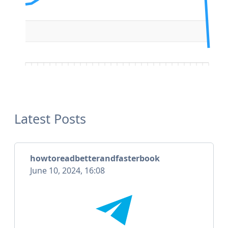
Latest Posts
howtoreadbetterandfasterbook
June 10, 2024, 16:08