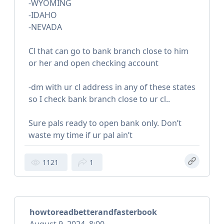
-WYOMING
-IDAHO
-NEVADA
Cl that can go to bank branch close to him
or her and open checking account
-dm with ur cl address in any of these states
so I check bank branch close to ur cl..
Sure pals ready to open bank only. Don’t
waste my time if ur pal ain’t
1121
1
howtoreadbetterandfasterbook