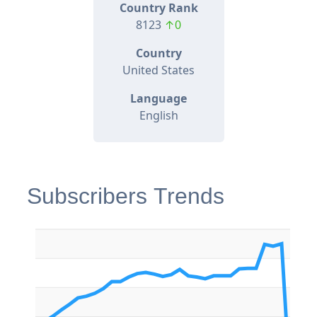
Country Rank
8123
↑0
Country
United States
Language
English
Subscribers Trends