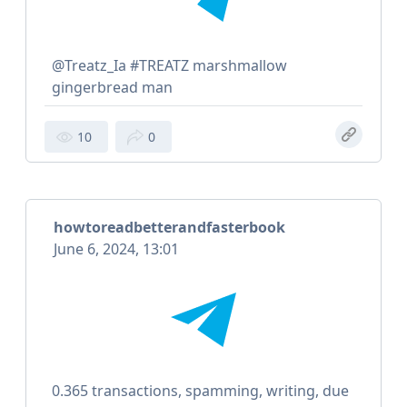
@Treatz_Ia #TREATZ marshmallow
gingerbread man
10
0
howtoreadbetterandfasterbook
June 6, 2024, 13:01
0.365 transactions, spamming, writing, due