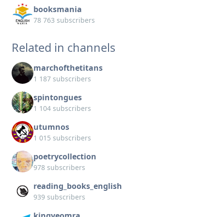
booksmania
78 763 subscribers
Related in channels
marchofthetitans
1 187 subscribers
spintongues
1 104 subscribers
utumnos
1 015 subscribers
poetrycollection
978 subscribers
reading_books_english
939 subscribers
kingyeomra