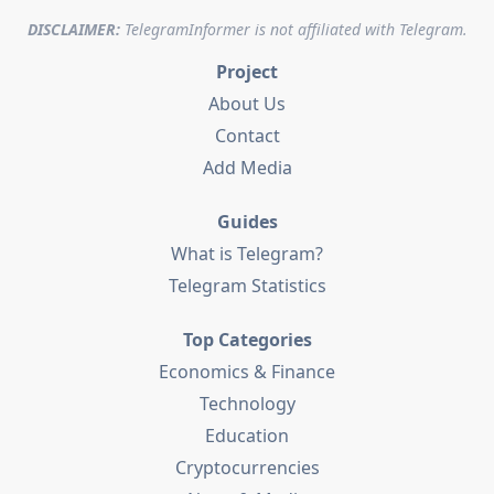
DISCLAIMER:
TelegramInformer is not affiliated with Telegram.
Project
About Us
Contact
Add Media
Guides
What is Telegram?
Telegram Statistics
Top Categories
Economics & Finance
Technology
Education
Cryptocurrencies