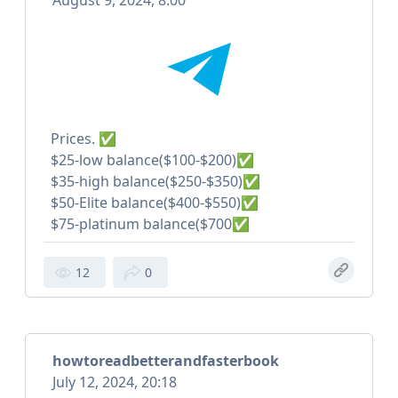
August 9, 2024, 8:00
Prices. ✅
$25-low balance($100-$200)✅
$35-high balance($250-$350)✅
$50-Elite balance($400-$550)✅
$75-platinum balance($700✅
12
0
howtoreadbetterandfasterbook
July 12, 2024, 20:18