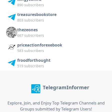
890 subscribers
treasuresbookstore
803 subscribers
thezeones
667 subscribers
priceactionforexebook
583 subscribers
froodforthought
519 subscribers
TelegramInformer
Explore, Join, and Enjoy Top Telegram Channels and
Groups submitted by Telegram Users!