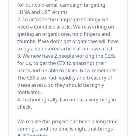
for our cold-email campaign targeting
LUNA and UST victims
2. To activate the campaign strategy we
need a Coindesk article. We're working on
getting an organic one, hold fingers and
thumbs. If we don't get organic we will have
to try a sponsored article at our own cost.
3. We now have 2 people working the CEXs
for us, to get the CEX to snapshot their
users and be able to claim. Now remember:
The CEX also had liquidity and treasury of
these assets, so they should be highly
motivated.
4. Technologically, Larron has everything in
check.
We realize this project has been a long time
coming... and the time is nigh, that brings