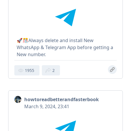
🚀🎊Always delete and install New
WhatsApp & Telegram App before getting a
New number.
1955
2
howtoreadbetterandfasterbook
March 9, 2024, 23:41