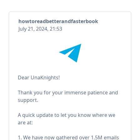
howtoreadbetterandfasterbook
July 21, 2024, 21:53
Dear UnaKnights!
Thank you for your immense patience and
support.
A quick update to let you know where we
are at:
1. We have now gathered over 1.5M emails