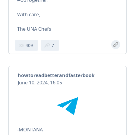
#USTogether.
With care,
The UNA Chefs
409
7
howtoreadbetterandfasterbook
June 10, 2024, 16:05
-MONTANA