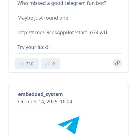
Who missed a good telegram fun bot?
Maybe just found one
http://t.me/DicesAppBot?start=o74lwUJ
Try your luck!!
310
0
embedded_system
October 14, 2025, 16:04