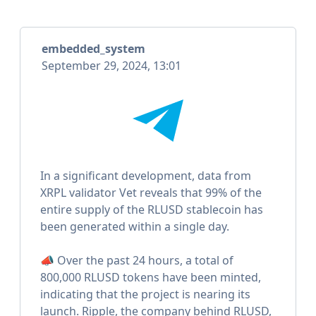
embedded_system
September 29, 2024, 13:01
In a significant development, data from
XRPL validator Vet reveals that 99% of the
entire supply of the RLUSD stablecoin has
been generated within a single day.
📣 Over the past 24 hours, a total of
800,000 RLUSD tokens have been minted,
indicating that the project is nearing its
launch. Ripple, the company behind RLUSD,