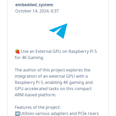
embedded_system
October 14, 2024, 6:37
🍓 Use an External GPU on Raspberry Pi 5
for 4K Gaming
The author of this project explores the
integration of an external GPU with a
Raspberry Pi 5, enabling 4K gaming and
GPU-accelerated tasks on this compact
ARM-based platform.
Features of the project:
➡️Utilizes various adapters and PCIe risers