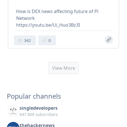
How is DEX news affecting future of Pi
Network
https://youtu.be/Ui_Huo3Bz3I
342
0
View More
Popular channels
singledevelopers
647 809 subscribers
thehackernews