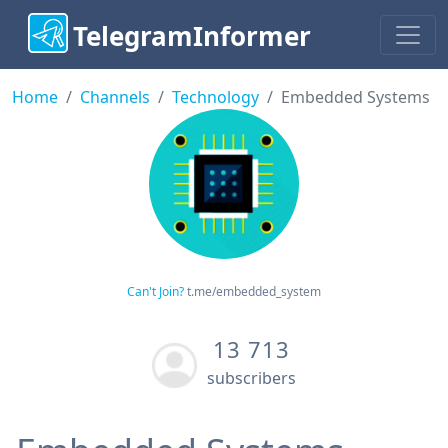
TelegramInformer
Home
Channels
Technology
Embedded Systems
Can't Join?
t.me/embedded_system
13 713
subscribers