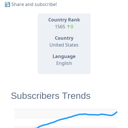
⤵️ Share and subscribe!
Country Rank
1565
↑0
Country
United States
Language
English
Subscribers Trends