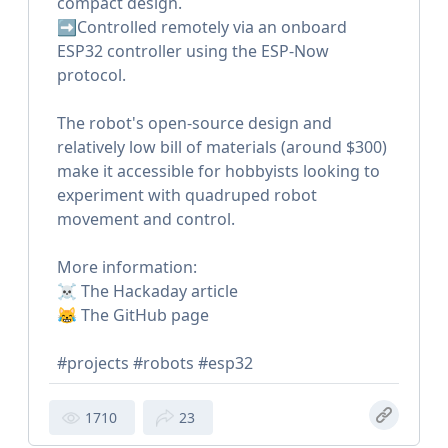
compact design.
➡️Controlled remotely via an onboard
ESP32 controller using the ESP-Now
protocol.
The robot's open-source design and
relatively low bill of materials (around $300)
make it accessible for hobbyists looking to
experiment with quadruped robot
movement and control.
More information:
☠️ The Hackaday article
😹 The GitHub page
#projects #robots #esp32
1710
23