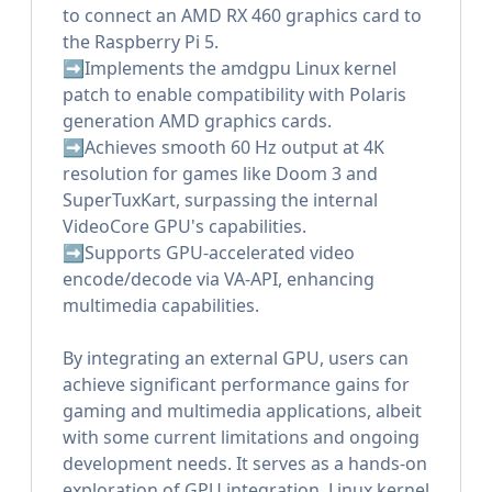
to connect an AMD RX 460 graphics card to
the Raspberry Pi 5.
➡️Implements the amdgpu Linux kernel
patch to enable compatibility with Polaris
generation AMD graphics cards.
➡️Achieves smooth 60 Hz output at 4K
resolution for games like Doom 3 and
SuperTuxKart, surpassing the internal
VideoCore GPU's capabilities.
➡️Supports GPU-accelerated video
encode/decode via VA-API, enhancing
multimedia capabilities.
By integrating an external GPU, users can
achieve significant performance gains for
gaming and multimedia applications, albeit
with some current limitations and ongoing
development needs. It serves as a hands-on
exploration of GPU integration, Linux kernel