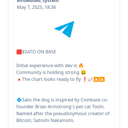
embedded_system
May 7, 2025, 18:36
🟥$SATO ON BASE
Initial experience with dev is 🔥
Community is holding strong 😀
🔺The chart looks ready to fly ❗️📈🔼🔼
💠Sato the dog is inspired by Coinbase co-
founder Brian Armstrong's pet cat Toshi.
Named after the pseudonymous creator of
Bitcoin, Satoshi Nakamoto.