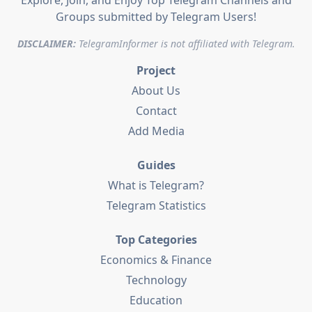
Explore, Join, and Enjoy Top Telegram Channels and
Groups submitted by Telegram Users!
DISCLAIMER:
TelegramInformer is not affiliated with Telegram.
Project
About Us
Contact
Add Media
Guides
What is Telegram?
Telegram Statistics
Top Categories
Economics & Finance
Technology
Education