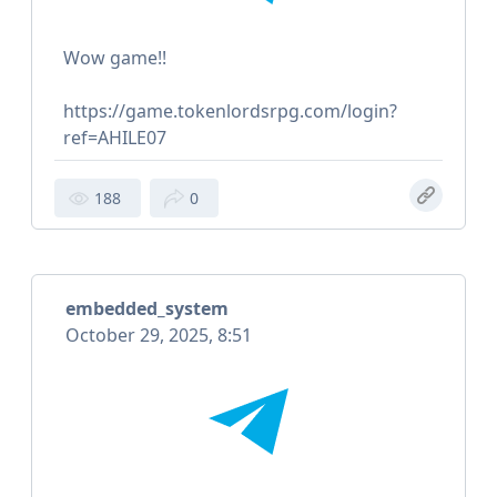
Wow game!!
https://game.tokenlordsrpg.com/login?
ref=AHILE07
188
0
embedded_system
October 29, 2025, 8:51