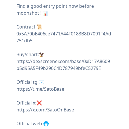
Find a good entry point now before
moonshot ‼️📊
Contract:📜
0x5A70bE406ce7471A44F0183B8D7091F4Ad
751db5
Buy/chart:🦅
https://dexscreener.com/base/0xD17A8609
b5d95A5F49b290C4D787949bfeC5279E
Official tg:✉️
https://t.me/SatoBase
Official x:❌
https://x.com/SatoOnBase
Official web:🌐