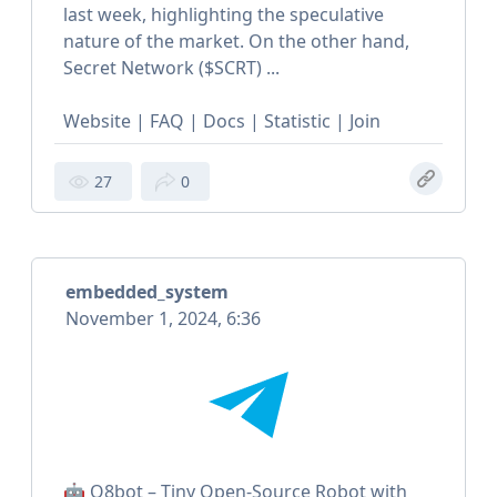
last week, highlighting the speculative
nature of the market. On the other hand,
Secret Network ($SCRT) ...
Website | FAQ | Docs | Statistic | Join
27
0
embedded_system
November 1, 2024, 6:36
🤖 Q8bot – Tiny Open-Source Robot with