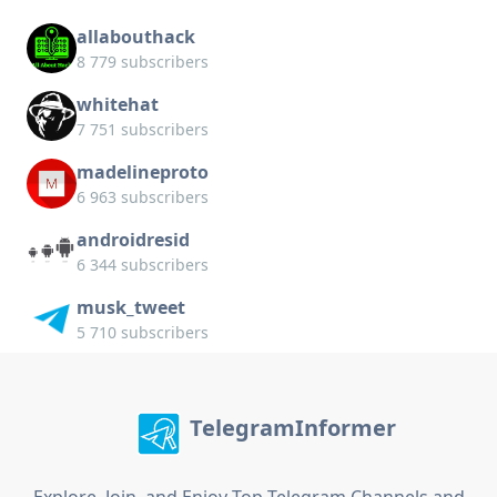
allabouthack
8 779 subscribers
whitehat
7 751 subscribers
madelineproto
6 963 subscribers
androidresid
6 344 subscribers
musk_tweet
5 710 subscribers
TelegramInformer