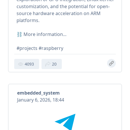
customization, and the potential for open-
source hardware acceleration on ARM
platforms.
⛓ More information...
#projects #raspberry
4093
20
embedded_system
January 6, 2026, 18:44