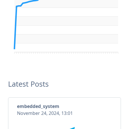
Latest Posts
embedded_system
November 24, 2024, 13:01