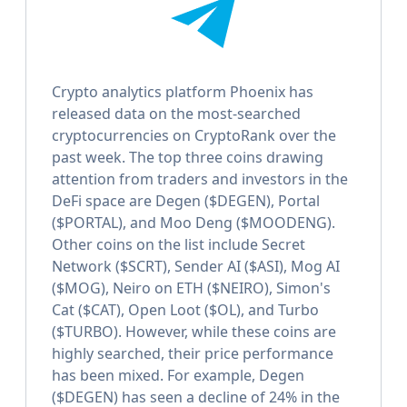
Crypto analytics platform Phoenix has
released data on the most-searched
cryptocurrencies on CryptoRank over the
past week. The top three coins drawing
attention from traders and investors in the
DeFi space are Degen ($DEGEN), Portal
($PORTAL), and Moo Deng ($MOODENG).
Other coins on the list include Secret
Network ($SCRT), Sender AI ($ASI), Mog AI
($MOG), Neiro on ETH ($NEIRO), Simon's
Cat ($CAT), Open Loot ($OL), and Turbo
($TURBO). However, while these coins are
highly searched, their price performance
has been mixed. For example, Degen
($DEGEN) has seen a decline of 24% in the