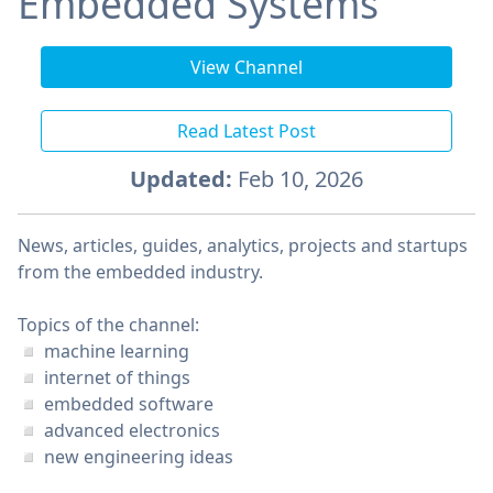
Embedded Systems
View Channel
Read Latest Post
Updated:
Feb 10, 2026
News, articles, guides, analytics, projects and startups
from the embedded industry.
Topics of the channel:
◽️ machine learning
◽️ internet of things
◽️ embedded software
◽️ advanced electronics
◽️ new engineering ideas