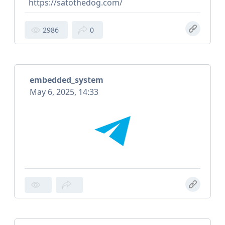
https://satothedog.com/
2986
0
embedded_system
May 6, 2025, 14:33