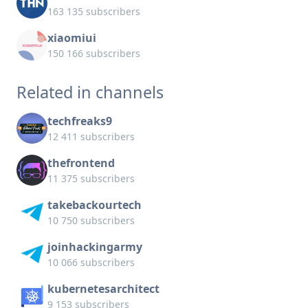
163 135 subscribers
xiaomiui
150 166 subscribers
Related in channels
techfreaks9
12 411 subscribers
thefrontend
11 375 subscribers
takebackourtech
10 750 subscribers
joinhackingarmy
10 066 subscribers
kubernetesarchitect
9 153 subscribers