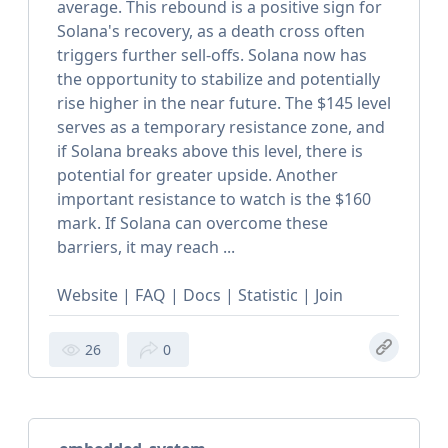
average. This rebound is a positive sign for
Solana's recovery, as a death cross often
triggers further sell-offs. Solana now has
the opportunity to stabilize and potentially
rise higher in the near future. The $145 level
serves as a temporary resistance zone, and
if Solana breaks above this level, there is
potential for greater upside. Another
important resistance to watch is the $160
mark. If Solana can overcome these
barriers, it may reach ...
Website | FAQ | Docs | Statistic | Join
26
0