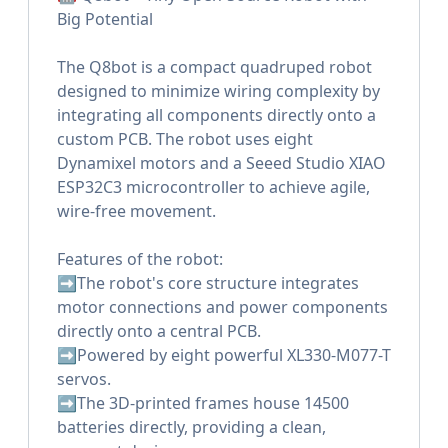
Big Potential
The Q8bot is a compact quadruped robot
designed to minimize wiring complexity by
integrating all components directly onto a
custom PCB. The robot uses eight
Dynamixel motors and a Seeed Studio XIAO
ESP32C3 microcontroller to achieve agile,
wire-free movement.
Features of the robot:
➡️The robot's core structure integrates
motor connections and power components
directly onto a central PCB.
➡️Powered by eight powerful XL330-M077-T
servos.
➡️The 3D-printed frames house 14500
batteries directly, providing a clean,