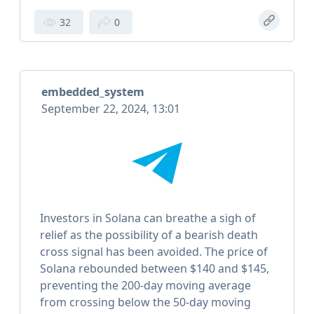
32
0
embedded_system
September 22, 2024, 13:01
Investors in Solana can breathe a sigh of
relief as the possibility of a bearish death
cross signal has been avoided. The price of
Solana rebounded between $140 and $145,
preventing the 200-day moving average
from crossing below the 50-day moving