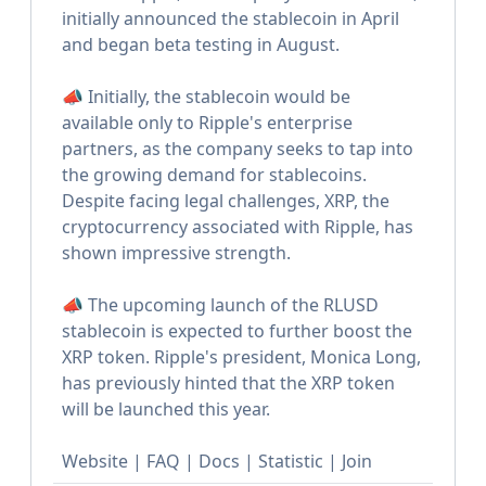
initially announced the stablecoin in April
and began beta testing in August.
📣 Initially, the stablecoin would be
available only to Ripple's enterprise
partners, as the company seeks to tap into
the growing demand for stablecoins.
Despite facing legal challenges, XRP, the
cryptocurrency associated with Ripple, has
shown impressive strength.
📣 The upcoming launch of the RLUSD
stablecoin is expected to further boost the
XRP token. Ripple's president, Monica Long,
has previously hinted that the XRP token
will be launched this year.
Website | FAQ | Docs | Statistic | Join