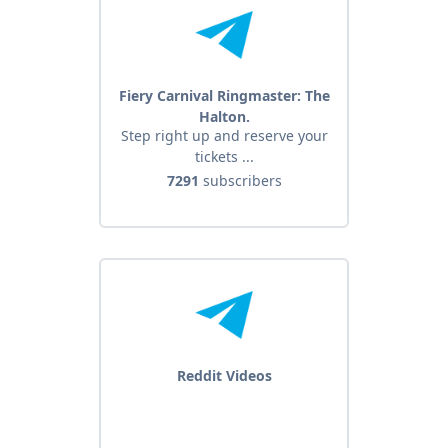
Fiery Carnival Ringmaster: The
Halton.
Step right up and reserve your
tickets ...
7291
subscribers
Reddit Videos