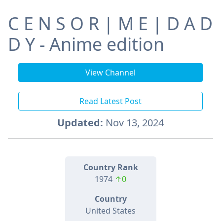
C E N S O R | M E | D A D
D Y - Anime edition
View Channel
Read Latest Post
Updated:
Nov 13, 2024
Country Rank
1974
↑0
Country
United States