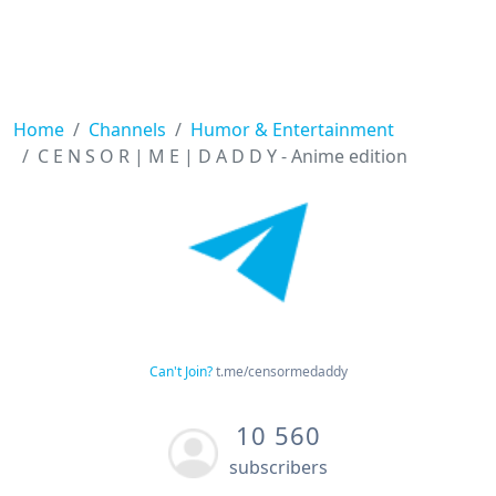
Home
Channels
Humor & Entertainment
C E N S O R | M E | D A D D Y - Anime edition
Can't Join?
t.me/censormedaddy
10 560
subscribers