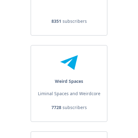
8351
subscribers
Weird Spaces
Liminal Spaces and Weirdcore
7728
subscribers