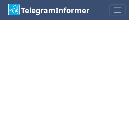
TelegramInformer