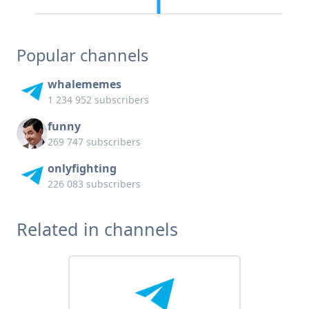
Popular channels
whalememes
1 234 952 subscribers
funny
269 747 subscribers
onlyfighting
226 083 subscribers
Related in channels