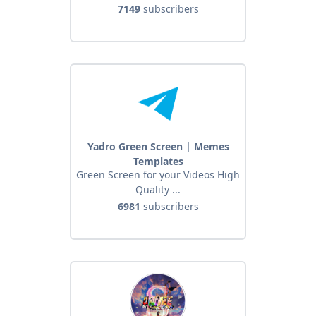
7149
subscribers
Yadro Green Screen | Memes
Templates
Green Screen for your Videos High
Quality ...
6981
subscribers