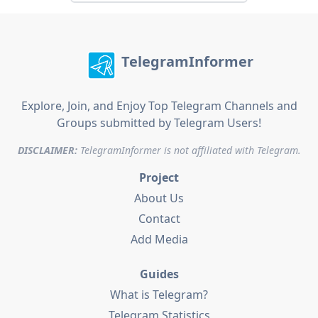
TelegramInformer
Explore, Join, and Enjoy Top Telegram Channels and
Groups submitted by Telegram Users!
DISCLAIMER:
TelegramInformer is not affiliated with Telegram.
Project
About Us
Contact
Add Media
Guides
What is Telegram?
Telegram Statistics