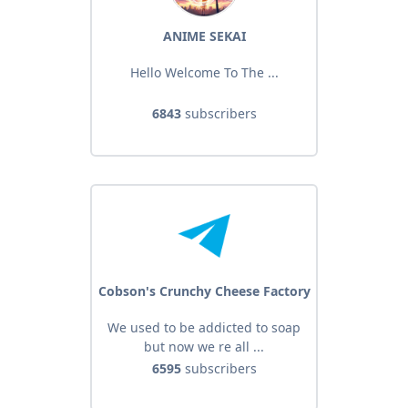
ANIME SEKAI
Hello Welcome To The ...
6843
subscribers
Cobson's Crunchy Cheese Factory
We used to be addicted to soap
but now we re all ...
6595
subscribers