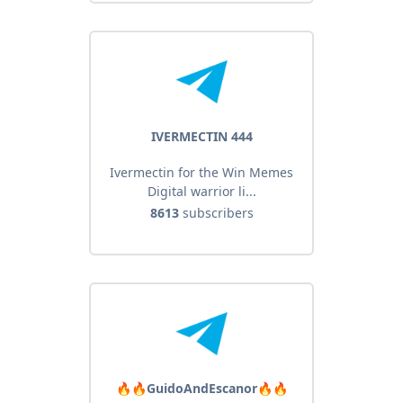
IVERMECTIN 444
Ivermectin for the Win Memes
Digital warrior li...
8613
subscribers
🔥🔥GuidoAndEscanor🔥🔥