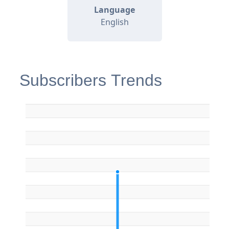
Language
English
Subscribers Trends