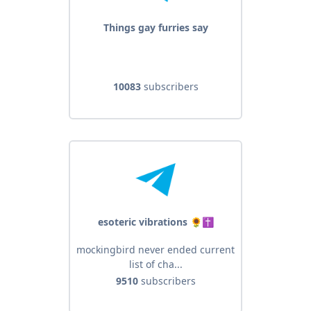
Things gay furries say
10083
subscribers
esoteric vibrations 🌻✝️
mockingbird never ended current
list of cha...
9510
subscribers