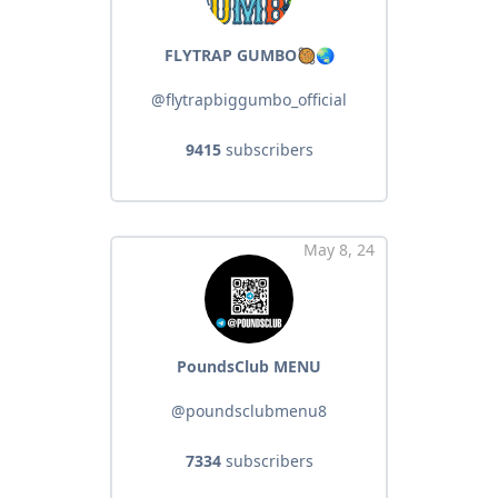
FLYTRAP GUMBO🥘🌏
@flytrapbiggumbo_official
9415
subscribers
May 8, 24
PoundsClub MENU
@poundsclubmenu8
7334
subscribers