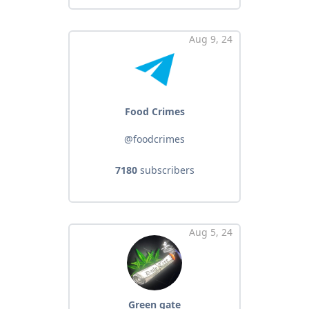
Aug 9, 24
Food Crimes
@foodcrimes
7180
subscribers
Aug 5, 24
Green gate