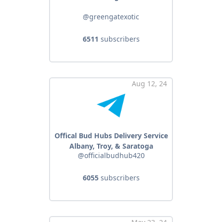
@greengatexotic
6511
subscribers
Aug 12, 24
Offical Bud Hubs Delivery Service
Albany, Troy, & Saratoga
@officialbudhub420
6055
subscribers