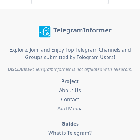
TelegramInformer
Explore, Join, and Enjoy Top Telegram Channels and
Groups submitted by Telegram Users!
DISCLAIMER:
TelegramInformer is not affiliated with Telegram.
Project
About Us
Contact
Add Media
Guides
What is Telegram?