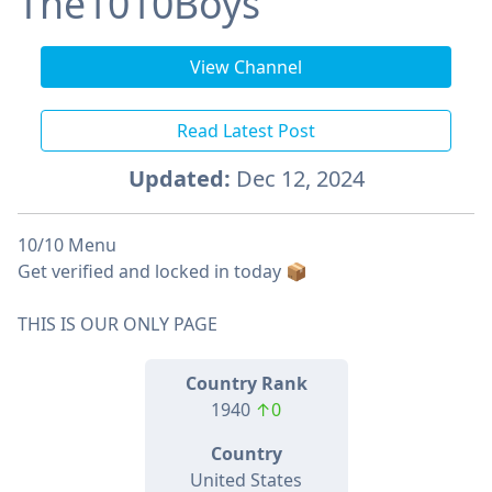
The1010Boys
View Channel
Read Latest Post
Updated:
Dec 12, 2024
10/10 Menu
Get verified and locked in today 📦
THIS IS OUR ONLY PAGE
Country Rank
1940
↑0
Country
United States