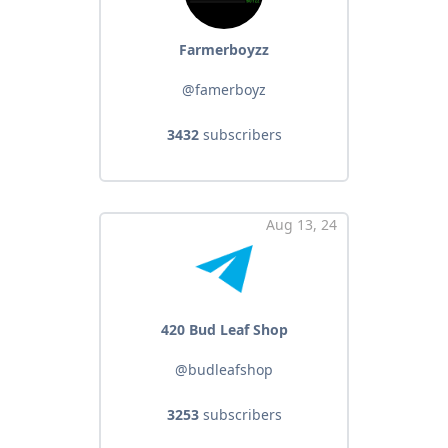
Farmerboyzz
@famerboyz
3432
subscribers
Aug 13, 24
420 Bud Leaf Shop
@budleafshop
3253
subscribers