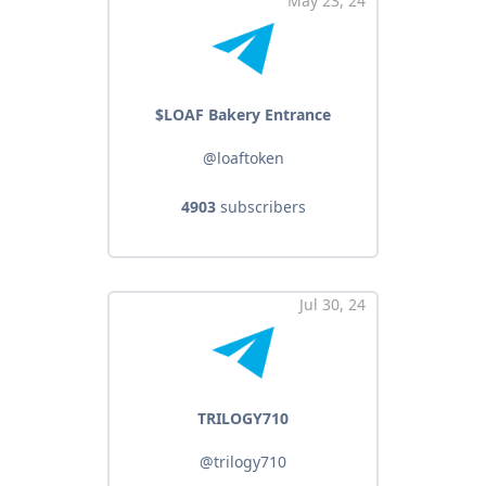
May 23, 24
$LOAF Bakery Entrance
@loaftoken
4903
subscribers
Jul 30, 24
TRILOGY710
@trilogy710