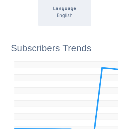
Language
English
Subscribers Trends