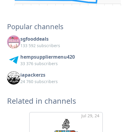
Popular channels
sgfooddeals
133 592 subscribers
hempsuppliermenu420
33 376 subscribers
iapackerzs
24 760 subscribers
Related in channels
Jul 29, 24