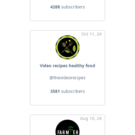
4288
subscribers
Oct 11, 24
Video recipes healthy food
@thevideorecipes
3581
subscribers
Aug 10, 24