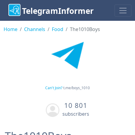
TelegramInformer
Home
Channels
Food
The1010Boys
Can't Join?
t.me/boys_1010
10 801
subscribers