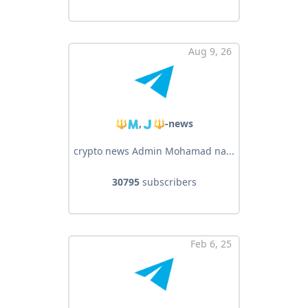
Aug 9, 26
🔱🇲,🇯🔱-news
crypto news Admin Mohamad na...
30795
subscribers
Feb 6, 25