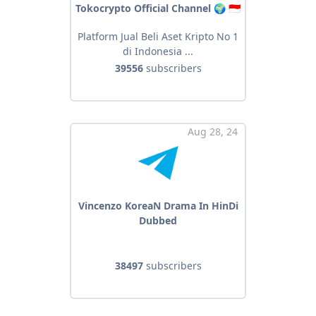
Tokocrypto Official Channel 🌍 🇮🇩
Platform Jual Beli Aset Kripto No 1
di Indonesia ...
39556
subscribers
Aug 28, 24
Vincenzo KoreaN Drama In HinDi
Dubbed
38497
subscribers