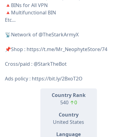
🔺BINs for All VPN
🔺Multifunctional BIN
Etc...
📡Network of @TheStarkArmyX
📌Shop : https://t.me/Mr_NeophyteStore/74
Cross/paid : @StarkTheBot
Ads policy : https://bit.ly/2BxoT2O
Country Rank
540
↑0
Country
United States
Language