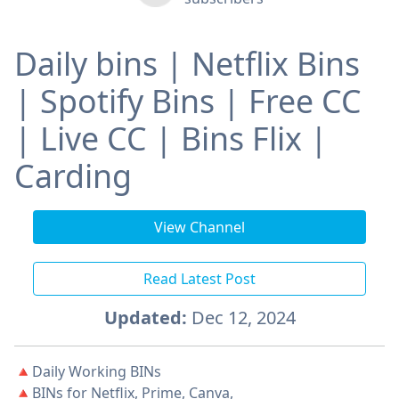
Daily bins | Netflix Bins
| Spotify Bins | Free CC
| Live CC | Bins Flix |
Carding
View Channel
Read Latest Post
Updated:
Dec 12, 2024
🔺Daily Working BINs
🔺BINs for Netflix, Prime, Canva,