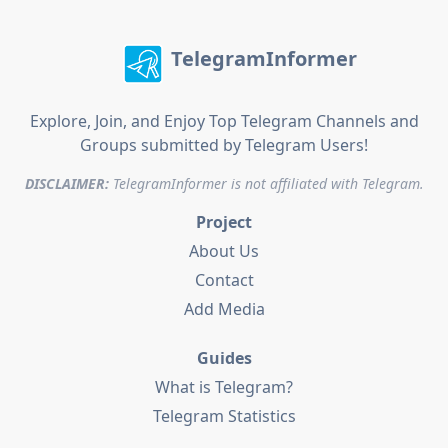
TelegramInformer
Explore, Join, and Enjoy Top Telegram Channels and
Groups submitted by Telegram Users!
DISCLAIMER:
TelegramInformer is not affiliated with Telegram.
Project
About Us
Contact
Add Media
Guides
What is Telegram?
Telegram Statistics