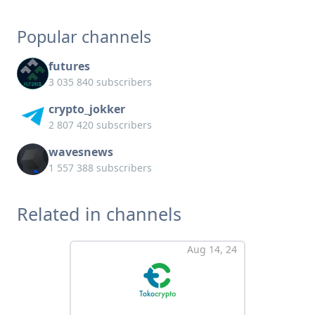
Popular channels
futures
3 035 840 subscribers
crypto_jokker
2 807 420 subscribers
wavesnews
1 557 388 subscribers
Related in channels
Aug 14, 24