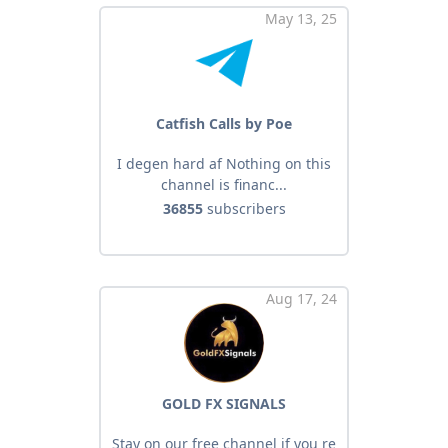
May 13, 25
Catfish Calls by Poe
I degen hard af Nothing on this
channel is financ...
36855
subscribers
Aug 17, 24
GOLD FX SIGNALS
Stay on our free channel if you re