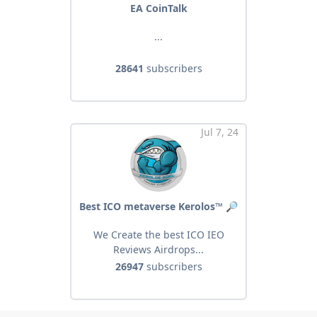
EA CoinTalk
...
28641
subscribers
Jul 7, 24
Best ICO metaverse Kerolos™ 🔎
We Create the best ICO IEO
Reviews Airdrops...
26947
subscribers