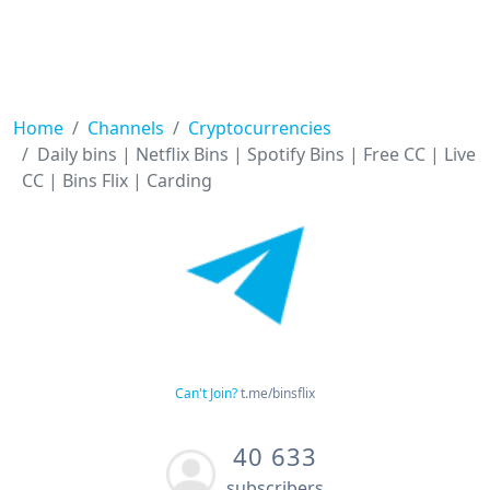
Home
Channels
Cryptocurrencies
Daily bins | Netflix Bins | Spotify Bins | Free CC | Live
CC | Bins Flix | Carding
Can't Join?
t.me/binsflix
40 633
subscribers