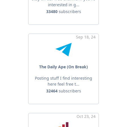
interested in g...
33480
subscribers
Sep 18, 24
The Daily Ape (On Break)
Posting stuff I find interesting
here feel free t...
32464
subscribers
Oct 23, 24