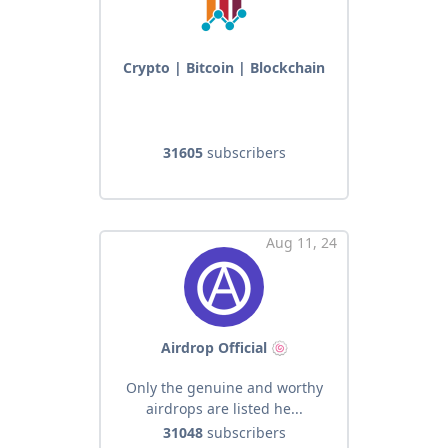
Crypto | Bitcoin | Blockchain
31605
subscribers
Aug 11, 24
Airdrop Official 🍥
Only the genuine and worthy
airdrops are listed he...
31048
subscribers