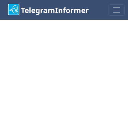
TelegramInformer