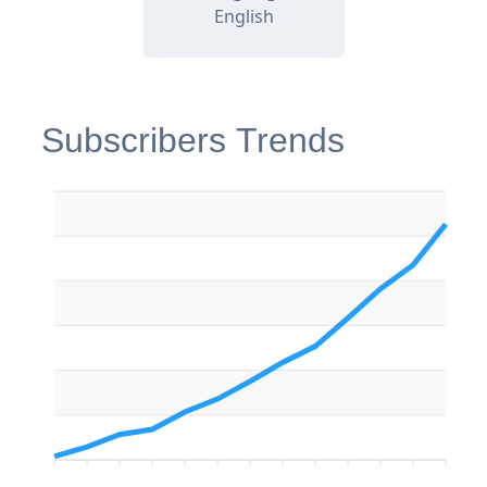
English
Subscribers Trends