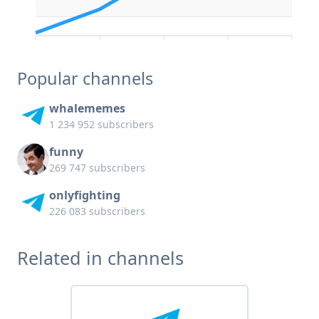
Popular channels
whalememes
1 234 952 subscribers
funny
269 747 subscribers
onlyfighting
226 083 subscribers
Related in channels