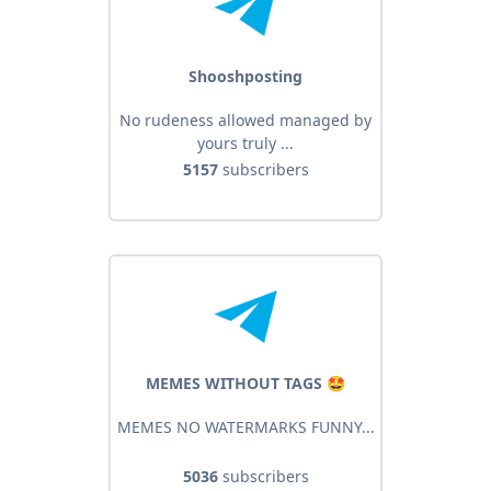
Shooshposting
No rudeness allowed managed by
yours truly ...
5157
subscribers
MEMES WITHOUT TAGS 🤩
MEMES NO WATERMARKS FUNNY...
5036
subscribers