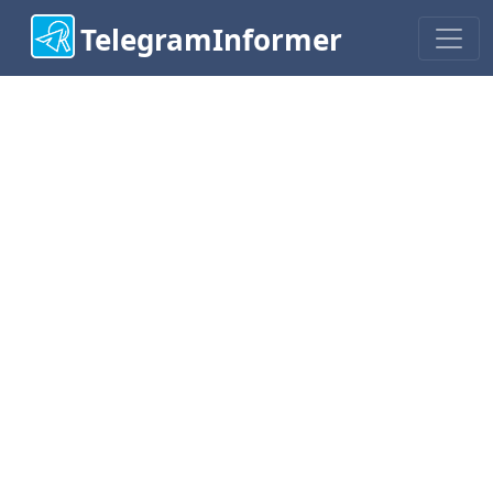
TelegramInformer