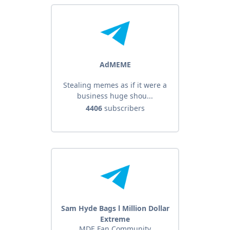
AdMEME
Stealing memes as if it were a
business huge shou...
4406
subscribers
Sam Hyde Bags l Million Dollar
Extreme
MDE Fan Community