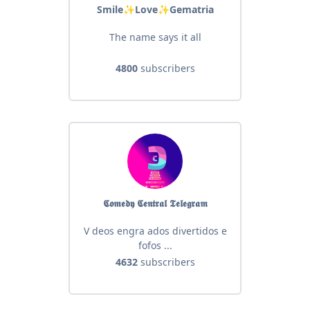
Smile✨Love✨Gematria
The name says it all
4800
subscribers
𝕮𝖔𝖒𝖊𝖉𝖞 𝕮𝖊𝖓𝖙𝖗𝖆𝖑 𝕿𝖊𝖑𝖊𝖌𝖗𝖆𝖒
V deos engra ados divertidos e
fofos ...
4632
subscribers