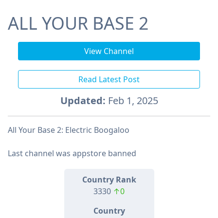
ALL YOUR BASE 2
View Channel
Read Latest Post
Updated:
Feb 1, 2025
All Your Base 2: Electric Boogaloo
Last channel was appstore banned
Country Rank
3330
↑0
Country