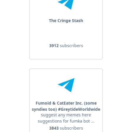
The Cringe Stash
3912
subscribers
Fumoid & CatEater Inc. (some
syndies too) #GreytideWorldwide
suggest any memes here
suggestions for fumka bot ...
3843
subscribers