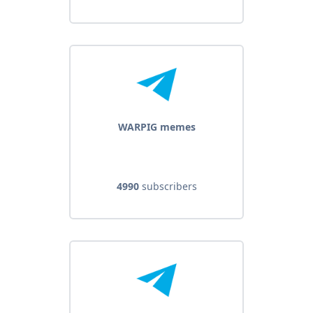
WARPIG memes
4990
subscribers