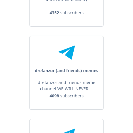
4352
subscribers
drefanzor (and friends) memes
drefanzor and friends meme
channel WE WILL NEVER ...
4098
subscribers