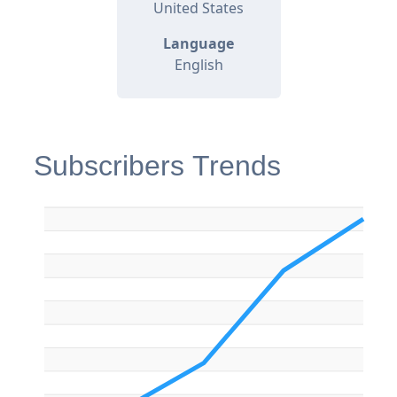
United States
Language
English
Subscribers Trends