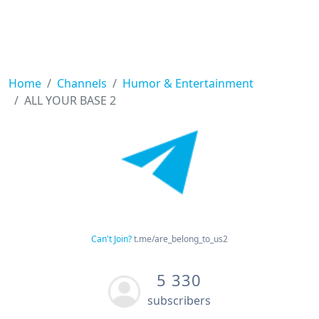
Home
Channels
Humor & Entertainment
ALL YOUR BASE 2
Can't Join?
t.me/are_belong_to_us2
5 330
subscribers