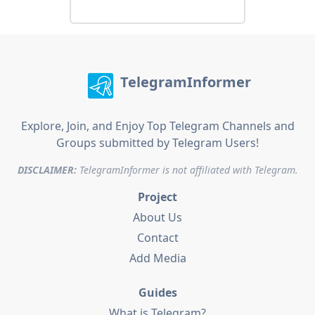
TelegramInformer
Explore, Join, and Enjoy Top Telegram Channels and
Groups submitted by Telegram Users!
DISCLAIMER:
TelegramInformer is not affiliated with Telegram.
Project
About Us
Contact
Add Media
Guides
What is Telegram?