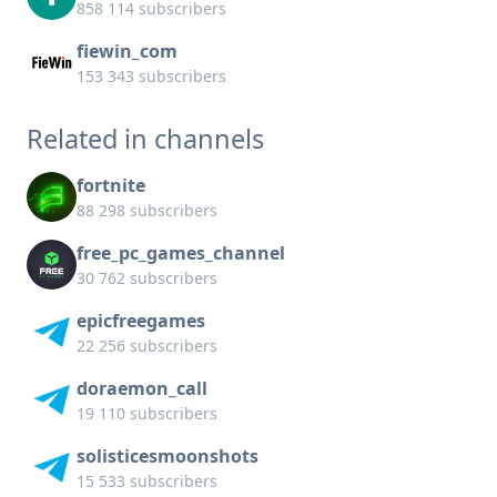
858 114 subscribers
fiewin_com
153 343 subscribers
Related in channels
fortnite
88 298 subscribers
free_pc_games_channel
30 762 subscribers
epicfreegames
22 256 subscribers
doraemon_call
19 110 subscribers
solisticesmoonshots
15 533 subscribers