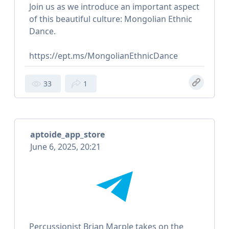
Join us as we introduce an important aspect
of this beautiful culture: Mongolian Ethnic
Dance.
https://ept.ms/MongolianEthnicDance
33
1
aptoide_app_store
June 6, 2025, 20:21
Percussionist Brian Marple takes on the