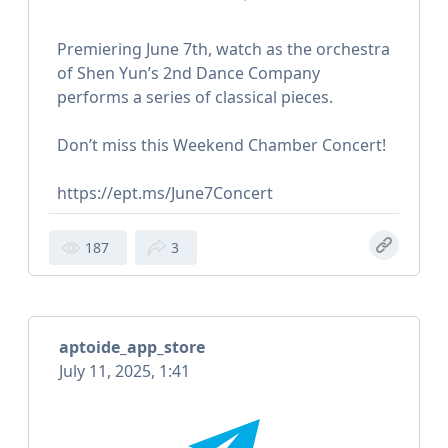
Premiering June 7th, watch as the orchestra
of Shen Yun’s 2nd Dance Company
performs a series of classical pieces.
Don’t miss this Weekend Chamber Concert!
https://ept.ms/June7Concert
187
3
aptoide_app_store
July 11, 2025, 1:41