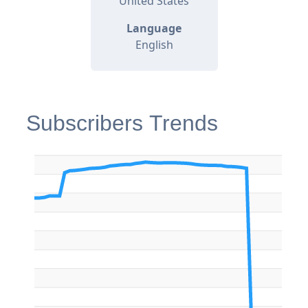
United States
Language
English
Subscribers Trends