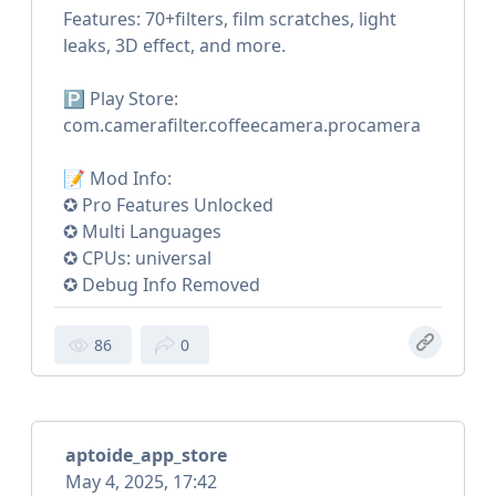
Features: 70+filters, film scratches, light
leaks, 3D effect, and more.
🅿️ Play Store:
com.camerafilter.coffeecamera.procamera
📝 Mod Info:
✪ Pro Features Unlocked
✪ Multi Languages
✪ CPUs: universal
✪ Debug Info Removed
86
0
aptoide_app_store
May 4, 2025, 17:42