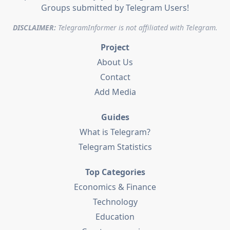
Groups submitted by Telegram Users!
DISCLAIMER:
TelegramInformer is not affiliated with Telegram.
Project
About Us
Contact
Add Media
Guides
What is Telegram?
Telegram Statistics
Top Categories
Economics & Finance
Technology
Education