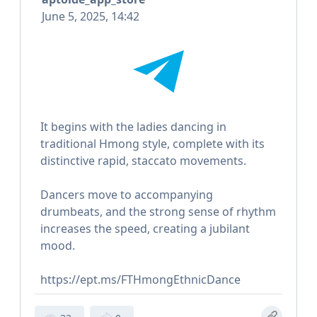
June 5, 2025, 14:42
It begins with the ladies dancing in
traditional Hmong style, complete with its
distinctive rapid, staccato movements.
Dancers move to accompanying
drumbeats, and the strong sense of rhythm
increases the speed, creating a jubilant
mood.
https://ept.ms/FTHmongEthnicDance