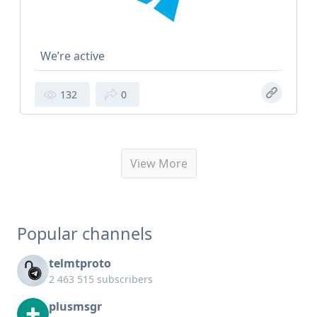
We’re active
132
0
View More
Popular channels
telmtproto
2 463 515 subscribers
plusmsgr