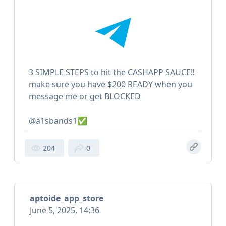
3 SIMPLE STEPS to hit the CASHAPP SAUCE‼️
make sure you have $200 READY when you
message me or get BLOCKED
@a1sbands1✅
204
0
aptoide_app_store
June 5, 2025, 14:36