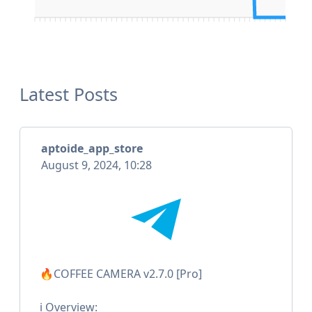
Latest Posts
aptoide_app_store
August 9, 2024, 10:28
🔥COFFEE CAMERA v2.7.0 [Pro]
ℹ️ Overview: