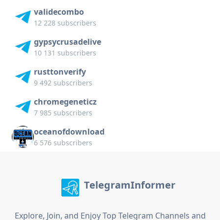
validecombo
12 228 subscribers
gypsycrusadelive
10 131 subscribers
rusttonverify
9 492 subscribers
chromegeneticz
7 985 subscribers
oceanofdownload
6 576 subscribers
TelegramInformer
Explore, Join, and Enjoy Top Telegram Channels and