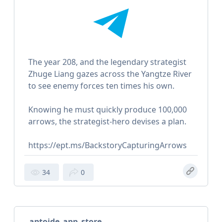
The year 208, and the legendary strategist
Zhuge Liang gazes across the Yangtze River
to see enemy forces ten times his own.
Knowing he must quickly produce 100,000
arrows, the strategist-hero devises a plan.
https://ept.ms/BackstoryCapturingArrows
34
0
aptoide_app_store