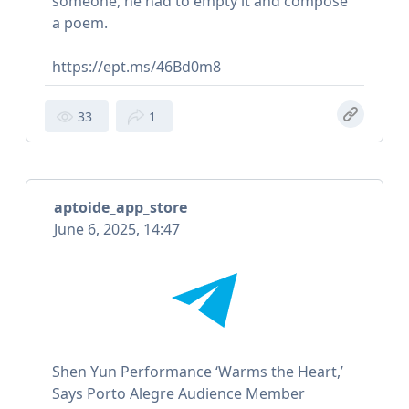
someone, he had to empty it and compose
a poem.
https://ept.ms/46Bd0m8
33
1
aptoide_app_store
June 6, 2025, 14:47
Shen Yun Performance ‘Warms the Heart,’
Says Porto Alegre Audience Member