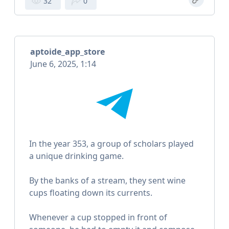
32
0
aptoide_app_store
June 6, 2025, 1:14
In the year 353, a group of scholars played
a unique drinking game.
By the banks of a stream, they sent wine
cups floating down its currents.
Whenever a cup stopped in front of