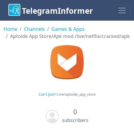
TelegramInformer
Home
Channels
Games & Apps
Aptoide App Store/Apk mod /live/netflix/cracked/apk
Can't Join?
t.me/aptoide_app_store
0
subscribers