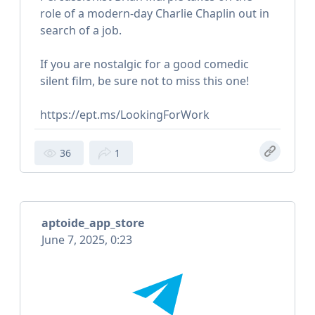
role of a modern-day Charlie Chaplin out in
search of a job.
If you are nostalgic for a good comedic
silent film, be sure not to miss this one!
https://ept.ms/LookingForWork
36
1
aptoide_app_store
June 7, 2025, 0:23