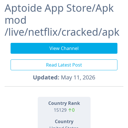
Aptoide App Store/Apk
mod
/live/netflix/cracked/apk
View Channel
Read Latest Post
Updated:
May 11, 2026
Country Rank
15129
↑0
Country