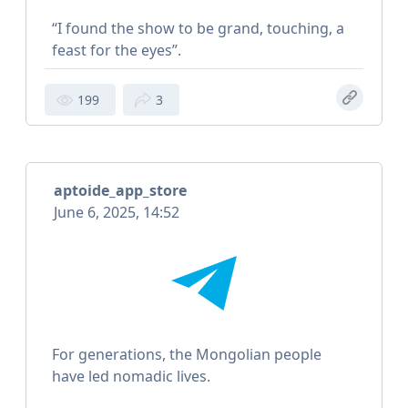
“I found the show to be grand, touching, a
feast for the eyes”.
199
3
aptoide_app_store
June 6, 2025, 14:52
For generations, the Mongolian people
have led nomadic lives.