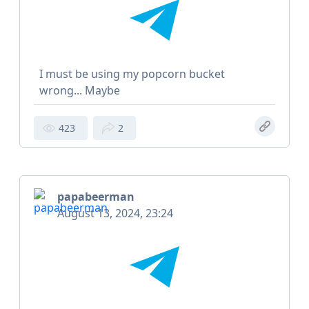
I must be using my popcorn bucket
wrong... Maybe
423
2
papabeerman
August 13, 2024, 23:24