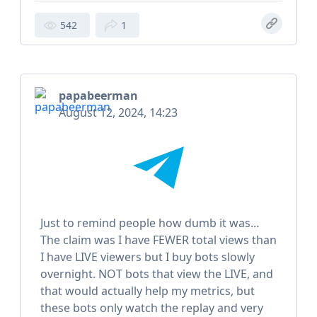
542
1
papabeerman
August 12, 2024, 14:23
Just to remind people how dumb it was...
The claim was I have FEWER total views than
I have LIVE viewers but I buy bots slowly
overnight. NOT bots that view the LIVE, and
that would actually help my metrics, but
these bots only watch the replay and very