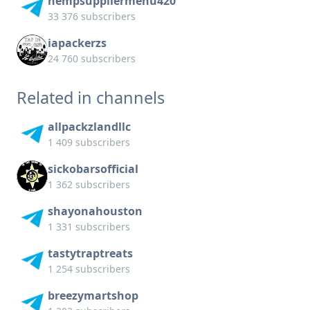
hempsuppliermenu420
33 376 subscribers
iapackerzs
24 760 subscribers
Related in channels
allpackzlandllc
1 409 subscribers
sickobarsofficial
1 362 subscribers
shayonahouston
1 331 subscribers
tastytraptreats
1 254 subscribers
breezymartshop