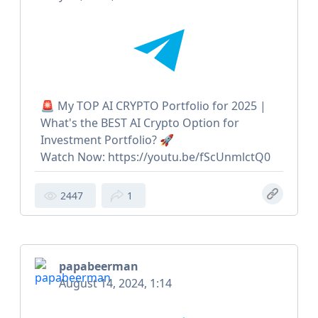
🚨 My TOP AI CRYPTO Portfolio for 2025 |
What's the BEST AI Crypto Option for
Investment Portfolio? 🚀
Watch Now: https://youtu.be/fScUnmlctQ0
2447
1
papabeerman
August 14, 2024, 1:14