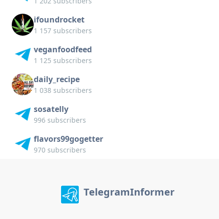
1 202 subscribers
ifoundrocket
1 157 subscribers
veganfoodfeed
1 125 subscribers
daily_recipe
1 038 subscribers
sosatelly
996 subscribers
flavors99gogetter
970 subscribers
TelegramInformer