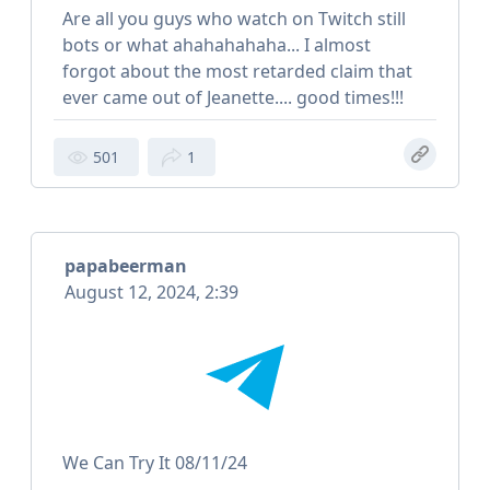
Are all you guys who watch on Twitch still
bots or what ahahahahaha... I almost
forgot about the most retarded claim that
ever came out of Jeanette.... good times!!!
501
1
papabeerman
August 12, 2024, 2:39
We Can Try It 08/11/24