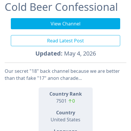
Cold Beer Confessional
View Channel
Read Latest Post
Updated:
May 4, 2026
Our secret "18" back channel because we are better
than that fake "17" anon charade...
Country Rank
7501
↑0
Country
United States