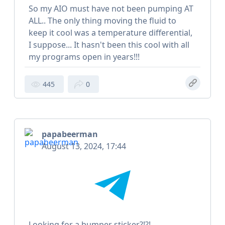
So my AIO must have not been pumping AT
ALL.. The only thing moving the fluid to
keep it cool was a temperature differential,
I suppose... It hasn't been this cool with all
my programs open in years!!!
445
0
papabeerman
August 13, 2024, 17:44
Looking for a bumper sticker?!?!