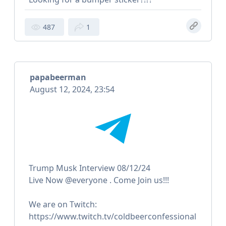
487
1
papabeerman
August 12, 2024, 23:54
Trump Musk Interview 08/12/24
Live Now @everyone . Come Join us!!!
We are on Twitch:
https://www.twitch.tv/coldbeerconfessional