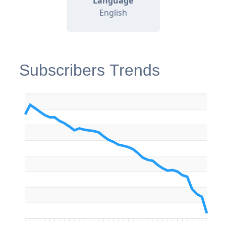
Language
English
Subscribers Trends