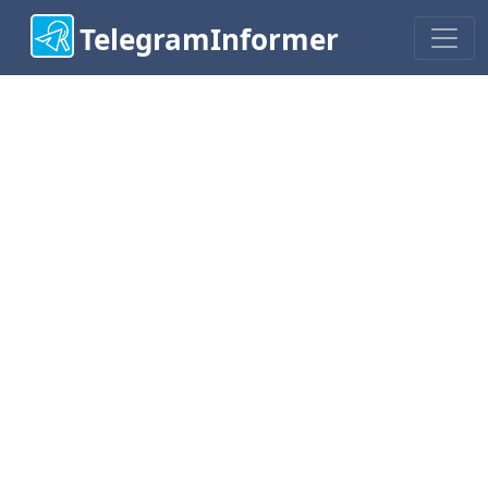
TelegramInformer