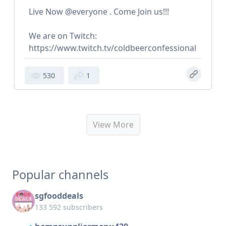
Live Now @everyone . Come Join us!!!
We are on Twitch:
https://www.twitch.tv/coldbeerconfessional
530
1
View More
Popular channels
sgfooddeals
133 592 subscribers