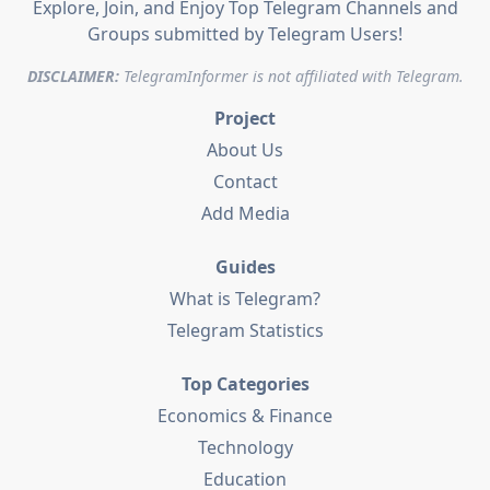
Explore, Join, and Enjoy Top Telegram Channels and
Groups submitted by Telegram Users!
DISCLAIMER:
TelegramInformer is not affiliated with Telegram.
Project
About Us
Contact
Add Media
Guides
What is Telegram?
Telegram Statistics
Top Categories
Economics & Finance
Technology
Education