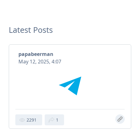
Latest Posts
papabeerman
May 12, 2025, 4:07
2291
1