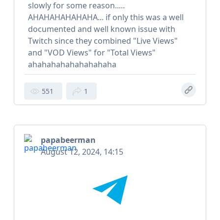
slowly for some reason.....
AHAHAHAHAHAHA... if only this was a well
documented and well known issue with
Twitch since they combined "Live Views"
and "VOD Views" for "Total Views"
ahahahahahahahahaha
551
1
papabeerman
August 12, 2024, 14:15