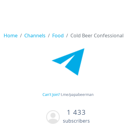
Home
Channels
Food
Cold Beer Confessional
Can't Join?
t.me/papabeerman
1 433
subscribers