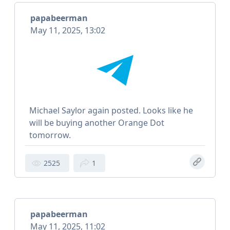
papabeerman
May 11, 2025, 13:02
Michael Saylor again posted. Looks like he
will be buying another Orange Dot
tomorrow.
2525
1
papabeerman
May 11, 2025, 11:02