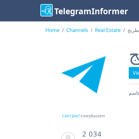
TelegramInformer
Home
Channels
Real Estate
رقعة
ر
Vi
Can't Join?
t.me/jikassem
2 034