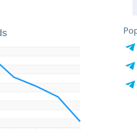
Pop
ds