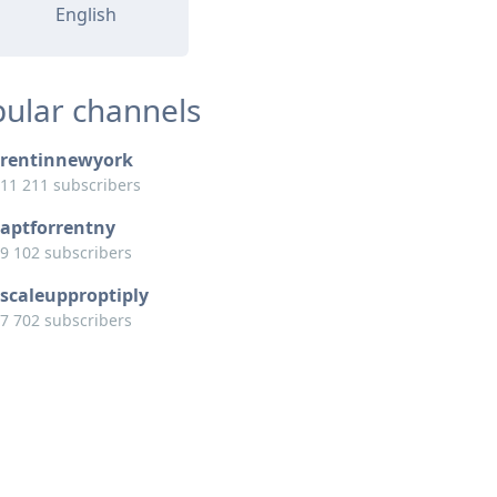
English
ular channels
rentinnewyork
11 211 subscribers
aptforrentny
9 102 subscribers
scaleupproptiply
7 702 subscribers