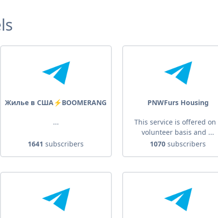
ls
Жилье в США⚡️BOOMERANG
PNWFurs Housing
...
This service is offered on
volunteer basis and ...
1641
subscribers
1070
subscribers