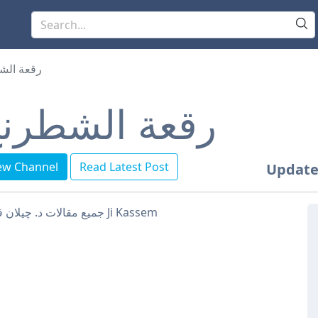
 الشطرنج
قعة الشطرنج
ew Channel
Read Latest Post
Update
جميع مقالات د. چيلان قاسم Ji Kassem