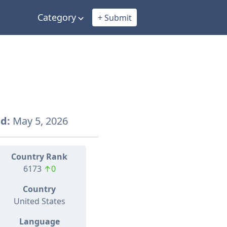
Category
+ Submit
d:
May 5, 2026
Country Rank
6173
↑0
Country
United States
Language