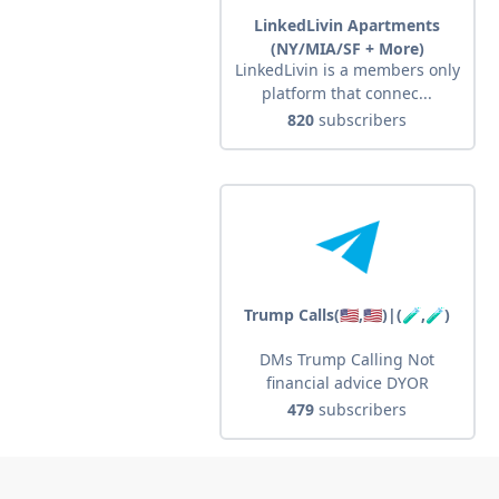
LinkedLivin Apartments
(NY/MIA/SF + More)
LinkedLivin is a members only
platform that connec...
820
subscribers
Trump Calls(🇺🇸,🇺🇸)|(🧪,🧪)
DMs Trump Calling Not
financial advice DYOR
479
subscribers