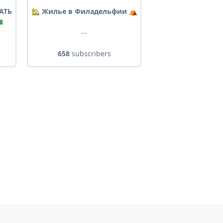
АТЬ
🏡 Жилье в Филадельфии ⛺️

...
658
subscribers