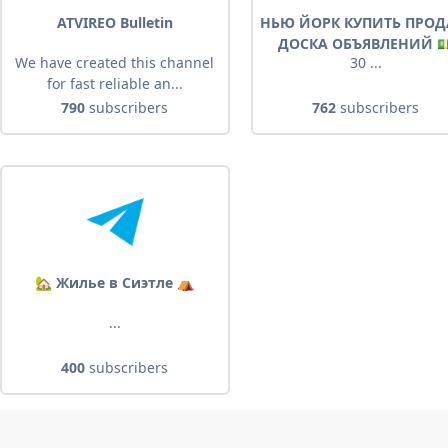
ATVIREO Bulletin
НЬЮ ЙОРК КУПИТЬ ПРОД
ДОСКА ОБЪЯВЛЕНИЙ 
We have created this channel
30 ...
for fast reliable an...
790
subscribers
762
subscribers
🏡 Жилье в Сиэтле ⛺️
...
400
subscribers