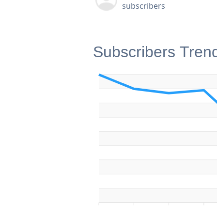
subscribers
Subscribers Tren