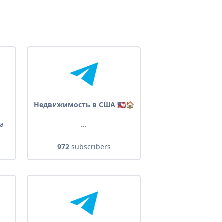
Недвижимость в США 🇺🇸🏠
 a
...
972
subscribers