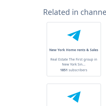
Related in channe
New York Home rents & Sales
Real Estate The First group in
New York Sin...
1851
subscribers