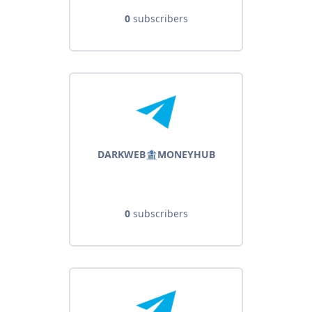
0
subscribers
DARKWEB🏦MONEYHUB
0
subscribers