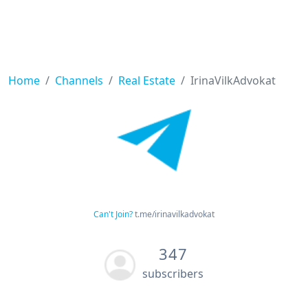
Home
Channels
Real Estate
IrinaVilkAdvokat
Can't Join?
t.me/irinavilkadvokat
347
subscribers