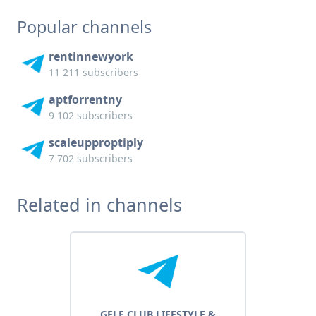
Popular channels
rentinnewyork
11 211 subscribers
aptforrentny
9 102 subscribers
scaleupproptiply
7 702 subscribers
Related in channels
GELF CLUB LIFESTYLE &