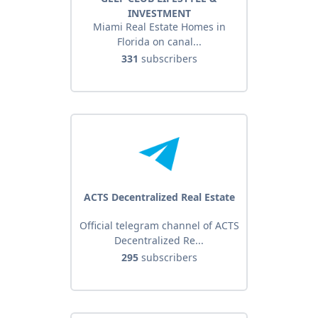
INVESTMENT
Miami Real Estate Homes in
Florida on canal...
331
subscribers
ACTS Decentralized Real Estate
Official telegram channel of ACTS
Decentralized Re...
295
subscribers