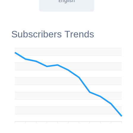
English
Subscribers Trends