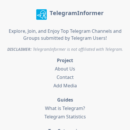
TelegramInformer
Explore, Join, and Enjoy Top Telegram Channels and
Groups submitted by Telegram Users!
DISCLAIMER:
TelegramInformer is not affiliated with Telegram.
Project
About Us
Contact
Add Media
Guides
What is Telegram?
Telegram Statistics