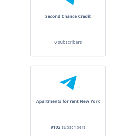
Second Chance Credit
0
subscribers
Apartments for rent New York
9102
subscribers