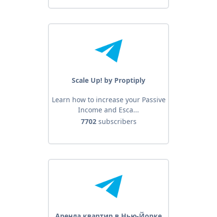
Scale Up! by Proptiply
Learn how to increase your Passive
Income and Esca...
7702
subscribers
Аренда квартир в Нью-Йорке