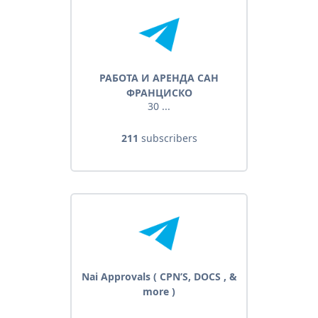
РАБОТА И АРЕНДА САН
ФРАНЦИСКО
30 ...
211
subscribers
Nai Approvals ( CPN’S, DOCS , &
more )