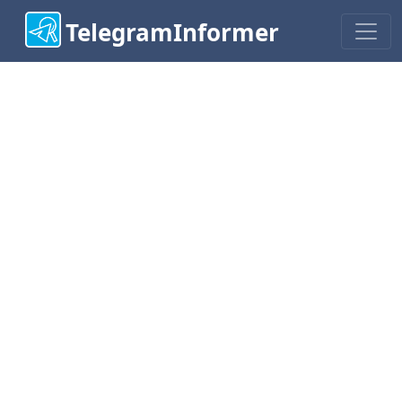
TelegramInformer