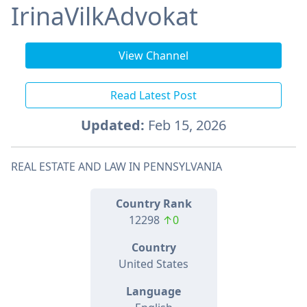
IrinaVilkAdvokat
View Channel
Read Latest Post
Updated:
Feb 15, 2026
REAL ESTATE AND LAW IN PENNSYLVANIA
Country Rank
12298
↑0
Country
United States
Language