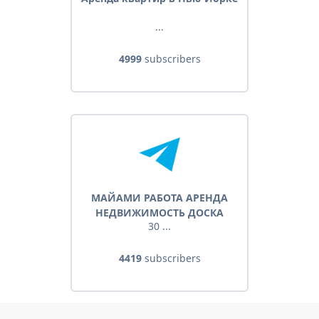
...
4999
subscribers
МАЙАМИ РАБОТА АРЕНДА
НЕДВИЖИМОСТЬ ДОСКА
30 ...
ОБЪЯВЛЕНИЙ
4419
subscribers