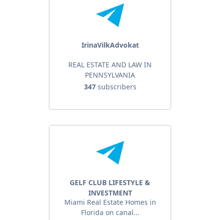
IrinaVilkAdvokat
REAL ESTATE AND LAW IN
PENNSYLVANIA
347
subscribers
GELF CLUB LIFESTYLE &
INVESTMENT
Miami Real Estate Homes in
Florida on canal...