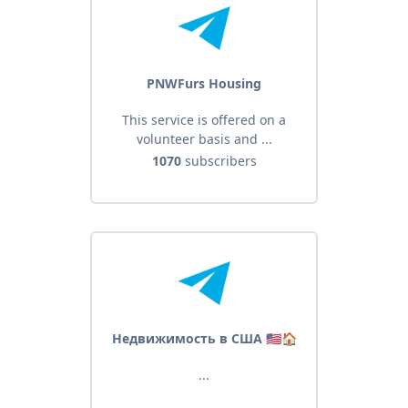
PNWFurs Housing
This service is offered on a
volunteer basis and ...
1070
subscribers
Недвижимость в США 🇺🇸🏠
...