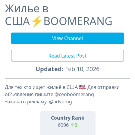
Жилье в
США⚡️BOOMERANG
View Channel
Read Latest Post
Updated:
Feb 10, 2026
Для тех кто ищет жильё в США 🇺🇸. Для отправки
объявления пишите @ceoboomerang
Заказать рекламу: @advbmg
Country Rank
6996
↑0