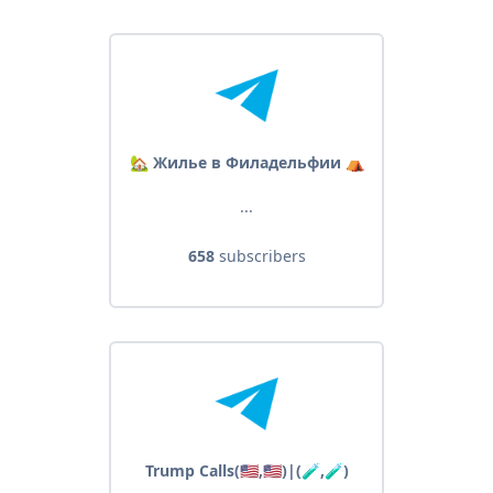
🏡 Жилье в Филадельфии ⛺️
...
658
subscribers
Trump Calls(🇺🇸,🇺🇸)|(🧪,🧪)