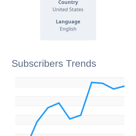
Country
United States
Language
English
Subscribers Trends