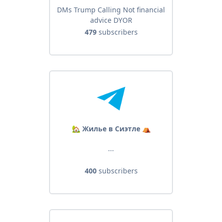
DMs Trump Calling Not financial
advice DYOR
479
subscribers
🏡 Жилье в Сиэтле ⛺️
...
400
subscribers