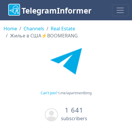
TelegramInformer
Home
Channels
Real Estate
Жилье в США⚡️BOOMERANG
Can't Join?
t.me/apartmentbmg
1 641
subscribers