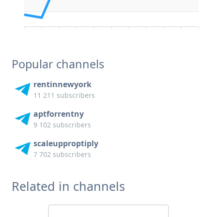
Popular channels
rentinnewyork
11 211 subscribers
aptforrentny
9 102 subscribers
scaleupproptiply
7 702 subscribers
Related in channels