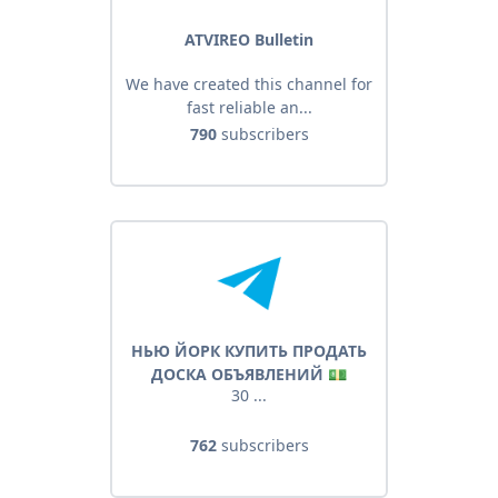
ATVIREO Bulletin
We have created this channel for
fast reliable an...
790
subscribers
НЬЮ ЙОРК КУПИТЬ ПРОДАТЬ
ДОСКА ОБЪЯВЛЕНИЙ 💵
30 ...
762
subscribers