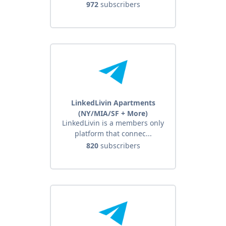
972
subscribers
LinkedLivin Apartments
(NY/MIA/SF + More)
LinkedLivin is a members only
platform that connec...
820
subscribers