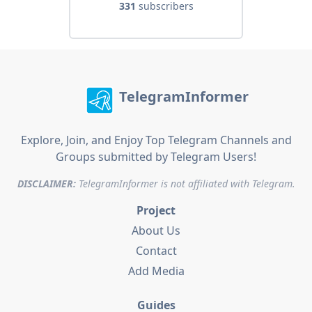
331
subscribers
TelegramInformer
Explore, Join, and Enjoy Top Telegram Channels and
Groups submitted by Telegram Users!
DISCLAIMER:
TelegramInformer is not affiliated with Telegram.
Project
About Us
Contact
Add Media
Guides