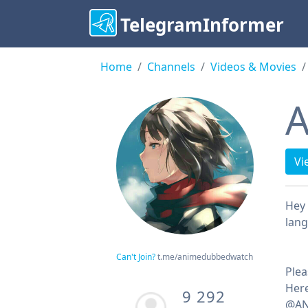
TelegramInformer
Home
Channels
Videos & Movies
A
Vi
Hey 
lan
Can't Join?
t.me/animedubbedwatch
Plea
Her
9 292
@AN