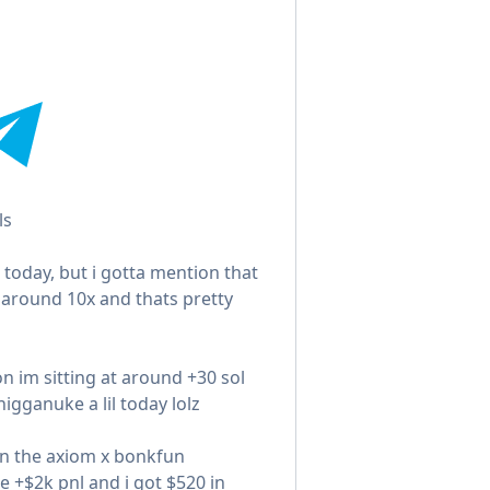
ls
 today, but i gotta mention that
 around 10x and thats pretty
on im sitting at around +30 sol
igganuke a lil today lolz
on the axiom x bonkfun
e +$2k pnl and i got $520 in