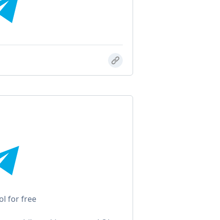
ol for free