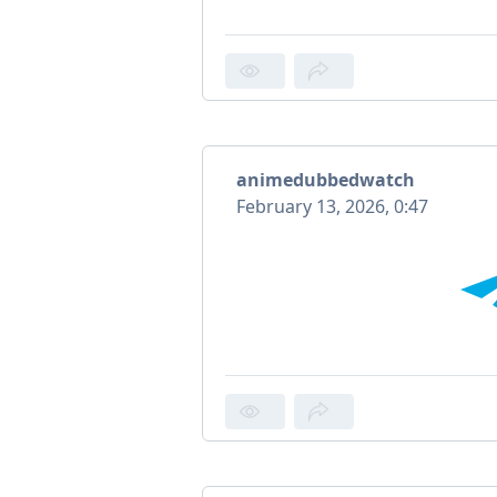
animedubbedwatch
February 13, 2026, 0:47