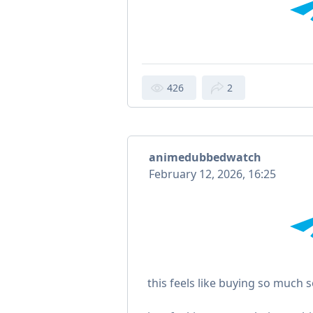
426
2
animedubbedwatch
February 12, 2026, 16:25
this feels like buying so much s