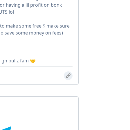
r having a lil profit on bonk
UTS lol
t to make some free $ make sure
 also save some money on fees)
, gn bullz fam 🤝