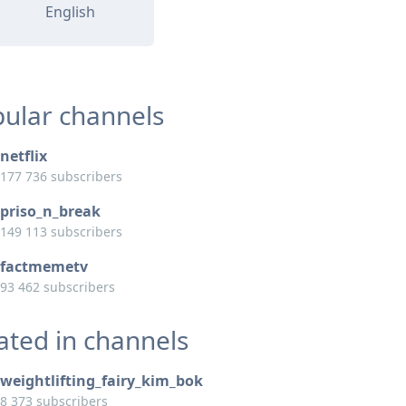
English
ular channels
netflix
177 736 subscribers
priso_n_break
149 113 subscribers
factmemetv
93 462 subscribers
ated in channels
weightlifting_fairy_kim_bok
8 373 subscribers