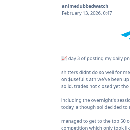
animedubbedwatch
February 13, 2026, 0:47
📈 day 3 of posting my daily pn
shitters didnt do so well for me
on $useful's ath we've been up
solid, trades not closed yet tho
including the overnight's sessi
today, although sol decided to n
managed to get to the top 50 
competition which only took lik