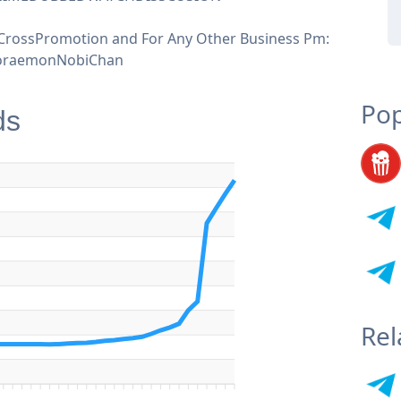
CrossPromotion and For Any Other Business Pm:
raemonNobiChan
Pop
ds
Rel