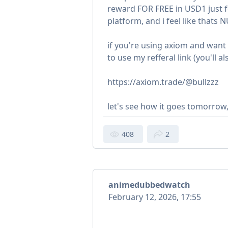
reward FOR FREE in USD1 just fo
platform, and i feel like thats N
if you're using axiom and wan
to use my refferal link (you'll
https://axiom.trade/@bullzzz
let's see how it goes tomorrow
408
2
animedubbedwatch
February 12, 2026, 17:55