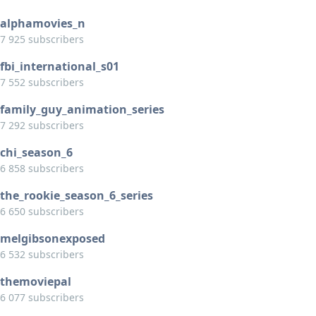
alphamovies_n
7 925 subscribers
fbi_international_s01
7 552 subscribers
family_guy_animation_series
7 292 subscribers
chi_season_6
6 858 subscribers
the_rookie_season_6_series
6 650 subscribers
melgibsonexposed
6 532 subscribers
themoviepal
6 077 subscribers