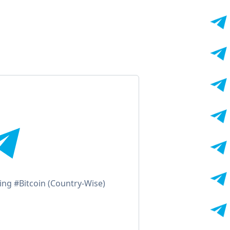
ling #Bitcoin (Country-Wise)