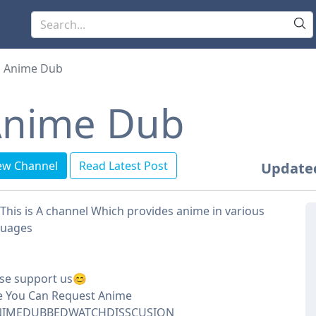
Anime Dub
nime Dub
ew Channel
Read Latest Post
Update
This is A channel Which provides anime in various
guages
se support us😊
e You Can Request Anime
IMEDUBBEDWATCHDISSCUSION