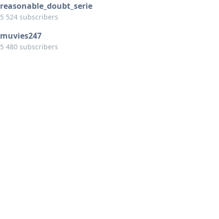
reasonable_doubt_serie
5 524 subscribers
muvies247
5 480 subscribers