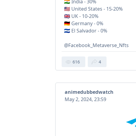
🇮🇳 India - 30%
🇺🇸 United States - 15-20%
🇬🇧 UK - 10-20%
🇩🇪 Germany - 0%
🇸🇻 El Salvador - 0%
@Facebook_Metaverse_Nfts
616
4
animedubbedwatch
May 2, 2024, 23:59