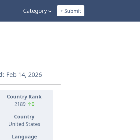
Category
+ Submit
d:
Feb 14, 2026
Country Rank
2189
↑0
Country
United States
Language