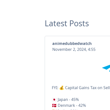
Latest Posts
animedubbedwatch
November 2, 2024, 4:55
FYI: 💰 Capital Gains Tax on Sel
🇯🇵 Japan - 45%
🇩🇰 Denmark - 42%