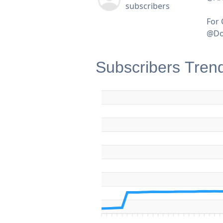
subscribers
For 
@Do
Subscribers Tren