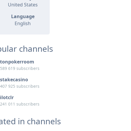
United States
Language
English
ular channels
tonpokerroom
589 619 subscribers
stakecasino
407 925 subscribers
ilotclr
241 011 subscribers
ated in channels