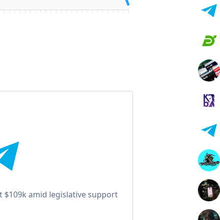
at $109k amid legislative support