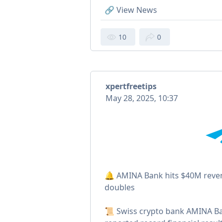
🔗 View News
10
0
xpertfreetips
May 28, 2025, 10:37
🔔 AMINA Bank hits $40M reve
doubles
📜 Swiss crypto bank AMINA Ba