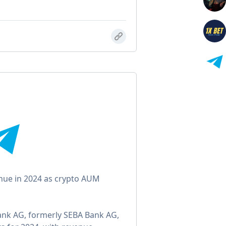
nue in 2024 as crypto AUM
nk AG, formerly SEBA Bank AG,