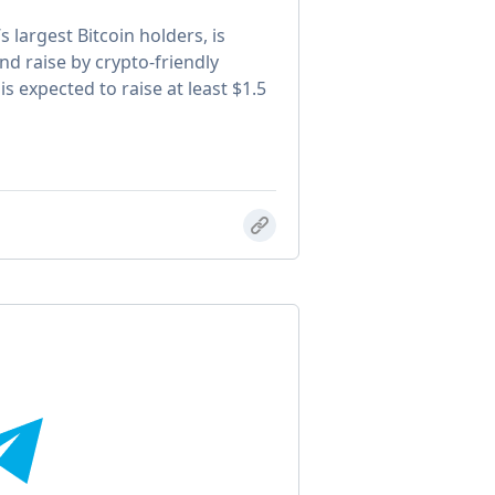
 largest Bitcoin holders, is
nd raise by crypto-friendly
 expected to raise at least $1.5