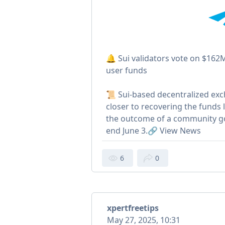
🔔 Sui validators vote on $162
user funds
📜 Sui-based decentralized ex
closer to recovering the funds l
the outcome of a community g
end June 3.🔗 View News
6
0
xpertfreetips
May 27, 2025, 10:31