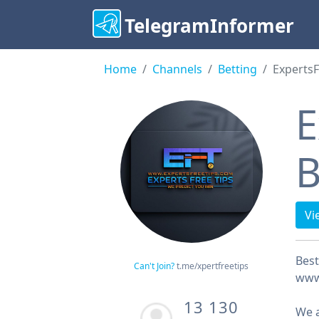
TelegramInformer
Home
Channels
Betting
ExpertsF
E
B
Vi
Best
Can't Join?
t.me/xpertfreetips
www
13 130
We a