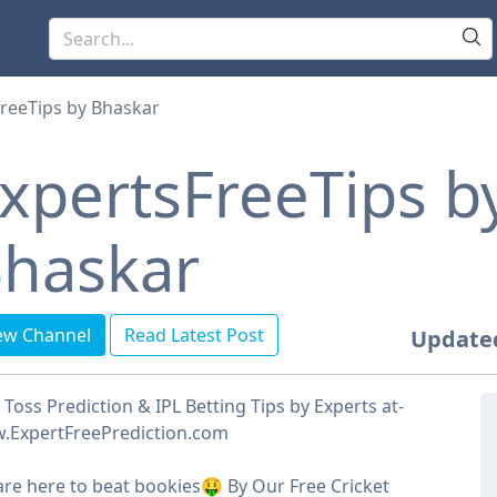
reeTips by Bhaskar
xpertsFreeTips b
haskar
ew Channel
Read Latest Post
Update
 Toss Prediction & IPL Betting Tips by Experts at-
.ExpertFreePrediction.com
re here to beat bookies🤑 By Our Free Cricket