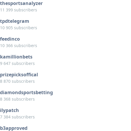
thesportsanalyzer
11 399 subscribers
tpdtelegram
10 905 subscribers
feedinco
10 366 subscribers
kamillionbets
9 647 subscribers
prizepicksoffical
8 870 subscribers
diamondsportsbetting
8 368 subscribers
ilypatch
7 384 subscribers
b3approved