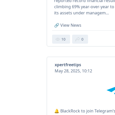
reported record financial resul
climbing 69% year-over-year to
its assets under managem...
🔗 View News
10
0
xpertfreetips
May 28, 2025, 10:12
🔔 BlackRock to join Telegram’