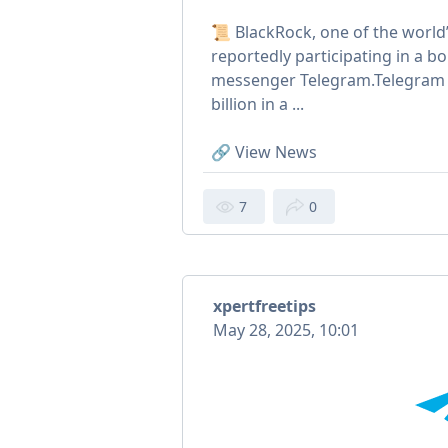
📜 BlackRock, one of the world’s
reportedly participating in a bo
messenger Telegram.Telegram is
billion in a ...
🔗 View News
7
0
xpertfreetips
May 28, 2025, 10:01