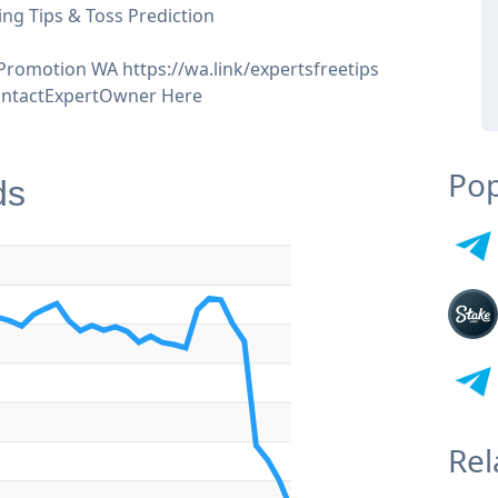
ing Tips & Toss Prediction
Promotion WA https://wa.link/expertsfreetips
ntactExpertOwner Here
Pop
ds
Rel