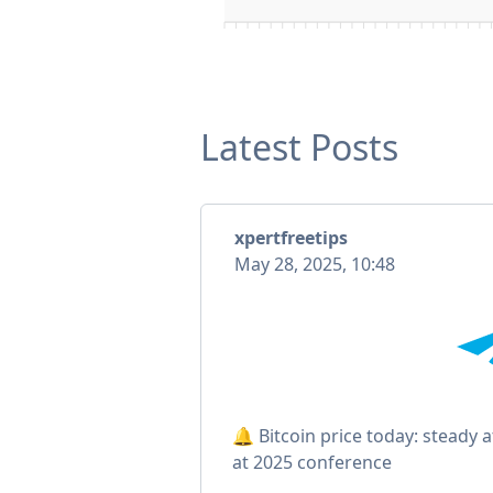
Latest Posts
xpertfreetips
May 28, 2025, 10:48
🔔 Bitcoin price today: steady 
at 2025 conference