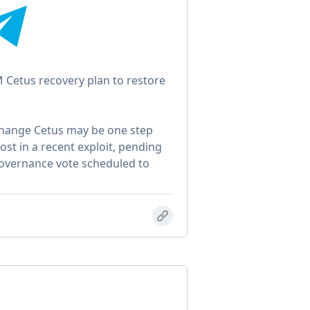
M Cetus recovery plan to restore
change Cetus may be one step
ost in a recent exploit, pending
overnance vote scheduled to