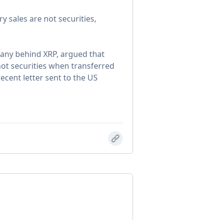
y sales are not securities,
any behind XRP, argued that
not securities when transferred
ecent letter sent to the US