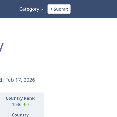
Category
+ Submit
y
d:
Feb 17, 2026
Country Rank
1636
↑0
Country