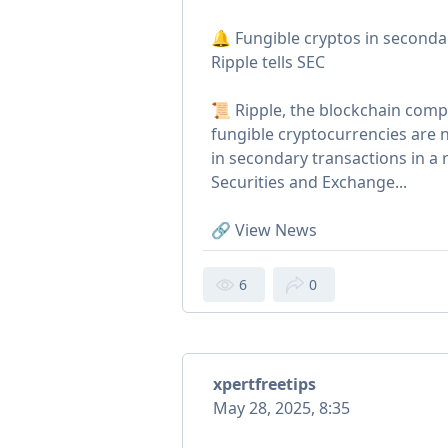
🔔 Fungible cryptos in secondar
Ripple tells SEC
📜 Ripple, the blockchain comp
fungible cryptocurrencies are 
in secondary transactions in a r
Securities and Exchange...
🔗 View News
6
0
xpertfreetips
May 28, 2025, 8:35