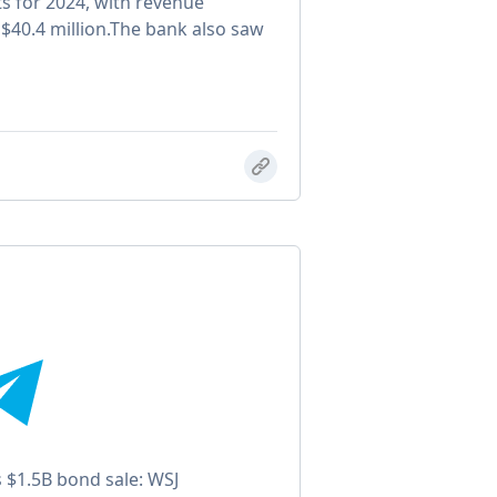
ts for 2024, with revenue
 $40.4 million.The bank also saw
s $1.5B bond sale: WSJ