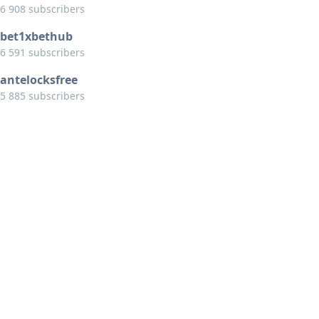
6 908 subscribers
bet1xbethub
6 591 subscribers
antelocksfree
5 885 subscribers