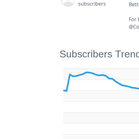
subscribers
Bett
For 
@Co
Subscribers Tren