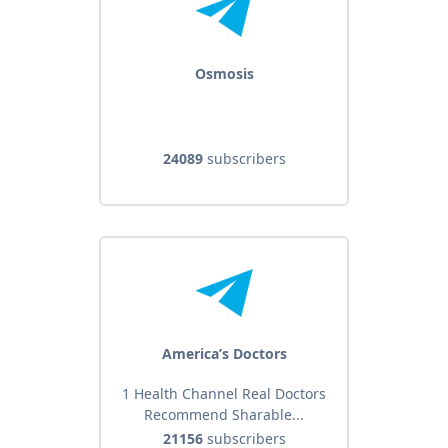
Osmosis
24089
subscribers
America’s Doctors
1 Health Channel Real Doctors
Recommend Sharable...
21156
subscribers