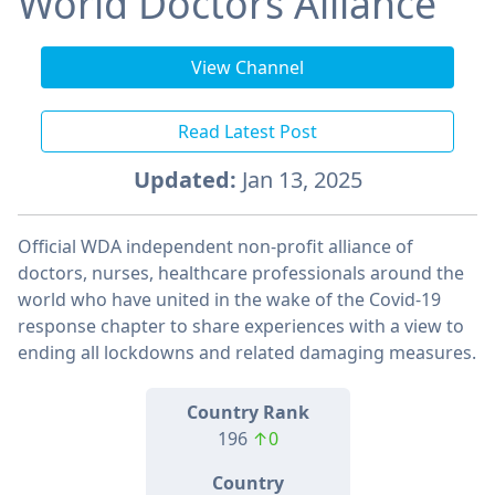
World Doctors Alliance
View Channel
Read Latest Post
Updated:
Jan 13, 2025
Official WDA independent non-profit alliance of
doctors, nurses, healthcare professionals around the
world who have united in the wake of the Covid-19
response chapter to share experiences with a view to
ending all lockdowns and related damaging measures.
Country Rank
196
↑0
Country