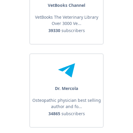
VetBooks Channel
VetBooks The Veterinary Library
Over 3000 Ve...
39330
subscribers
Dr. Mercola
Osteopathic physician best selling
author and fo...
34865
subscribers