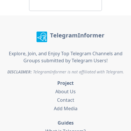
TelegramInformer
Explore, Join, and Enjoy Top Telegram Channels and
Groups submitted by Telegram Users!
DISCLAIMER:
TelegramInformer is not affiliated with Telegram.
Project
About Us
Contact
Add Media
Guides