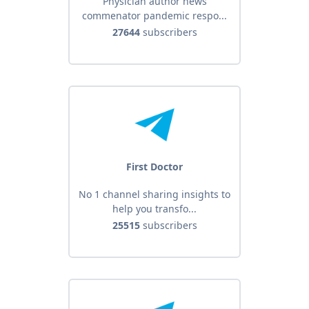
Physician author news
commenator pandemic respo...
27644
subscribers
First Doctor
No 1 channel sharing insights to
help you transfo...
25515
subscribers