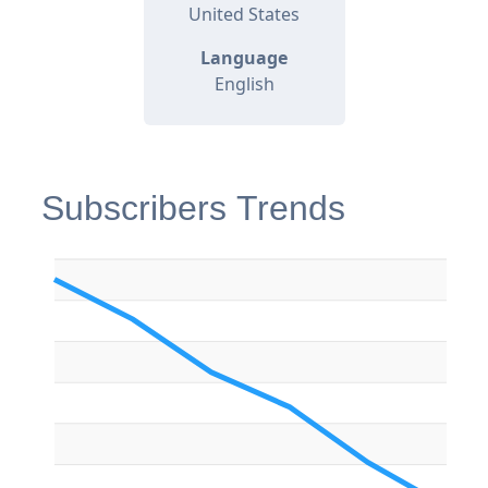
United States
Language
English
Subscribers Trends