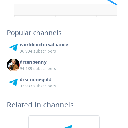
Popular channels
worlddoctorsalliance
96 994 subscribers
drtenpenny
94 139 subscribers
drsimonegold
92 933 subscribers
Related in channels