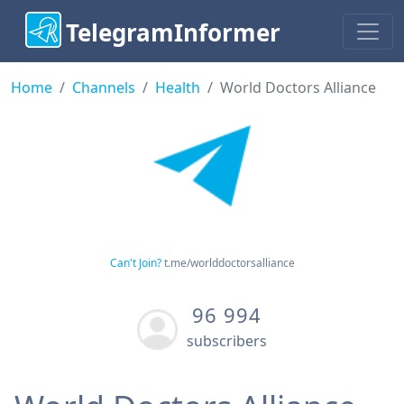
TelegramInformer
Home
Channels
Health
World Doctors Alliance
Can't Join?
t.me/worlddoctorsalliance
96 994
subscribers