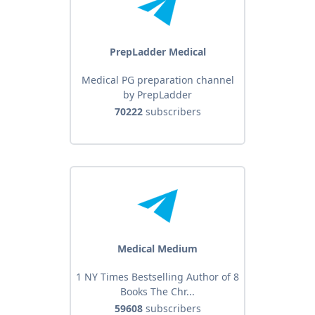
PrepLadder Medical
Medical PG preparation channel
by PrepLadder
70222
subscribers
Medical Medium
1 NY Times Bestselling Author of 8
Books The Chr...
59608
subscribers