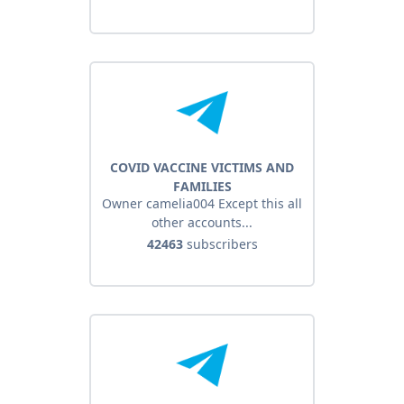
COVID VACCINE VICTIMS AND
FAMILIES
Owner camelia004 Except this all
other accounts...
42463
subscribers