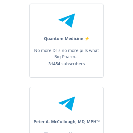
Quantum Medicine ️⚡
No more Dr s no more pills what
Big Pharm...
31454
subscribers
Peter A. McCullough, MD, MPH™