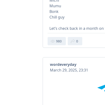
Michi
Mumu
Bonk
Chill guy
Let’s check back in a month on
980
0
wordeveryday
March 29, 2025, 23:31