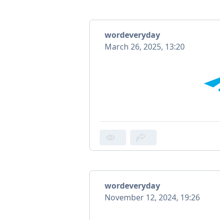
wordeveryday
March 26, 2025, 13:20
wordeveryday
November 12, 2024, 19:26