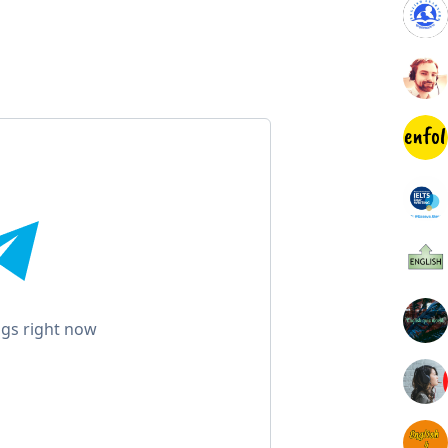
gs right now