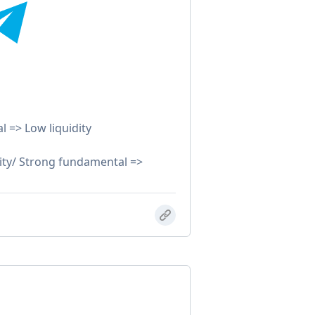
 => Low liquidity
ty/ Strong fundamental =>