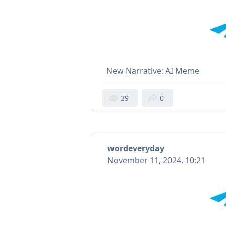
New Narrative: AI Meme
39
0
wordeveryday
November 11, 2024, 10:21