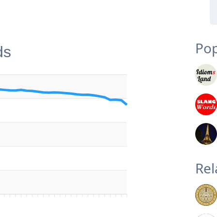
Pop
ds
Rel