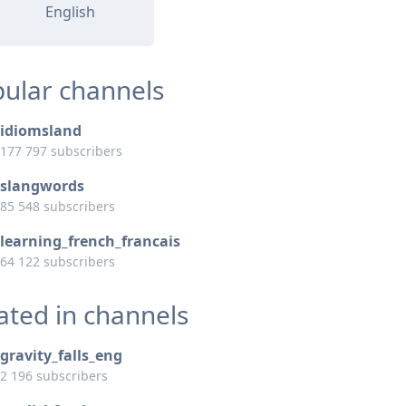
English
ular channels
idiomsland
177 797 subscribers
slangwords
85 548 subscribers
learning_french_francais
64 122 subscribers
ated in channels
gravity_falls_eng
2 196 subscribers