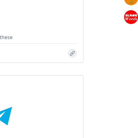
 these