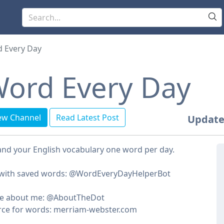
 Every Day
ord Every Day
ew Channel
Read Latest Post
Update
nd your English vocabulary one word per day.
 with saved words: @WordEveryDayHelperBot
e about me: @AboutTheDot
rce for words: merriam-webster.com