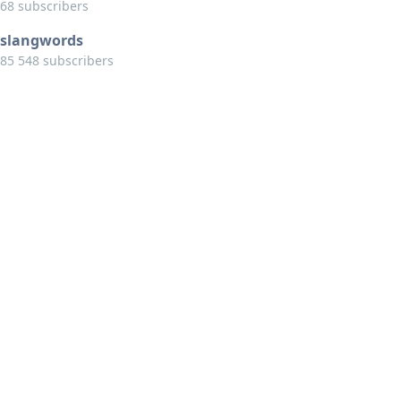
68 subscribers
slangwords
85 548 subscribers