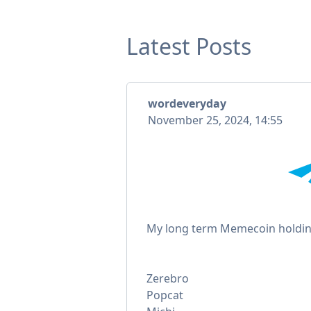
Latest Posts
wordeveryday
November 25, 2024, 14:55
My long term Memecoin holdin
Zerebro
Popcat