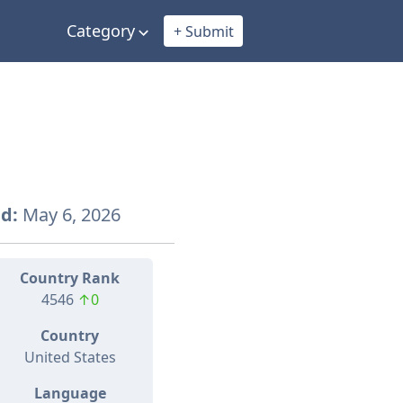
Category
+ Submit
d:
May 6, 2026
Country Rank
4546
↑0
Country
United States
Language