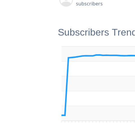
subscribers
Subscribers Tren