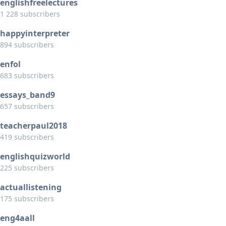
englishfreelectures
1 228 subscribers
happyinterpreter
894 subscribers
enfol
683 subscribers
essays_band9
657 subscribers
teacherpaul2018
419 subscribers
englishquizworld
225 subscribers
actuallistening
175 subscribers
eng4aall