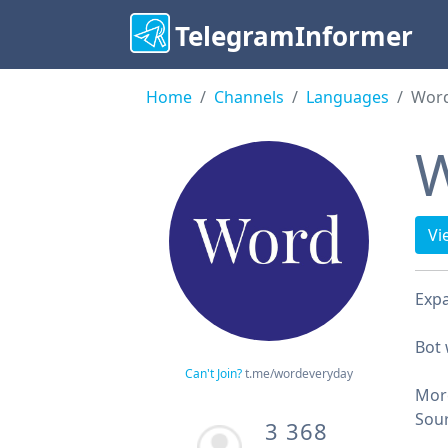
TelegramInformer
Home
Channels
Languages
Word
W
Vi
Expa
Bot
Can't Join?
t.me/wordeveryday
Mor
Sou
3 368