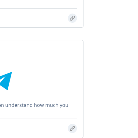
even understand how much you