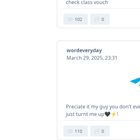
check class vouch
102
0
wordeveryday
March 29, 2025, 23:31
Preciate it my guy you don’t 
just turnt me up🖤⚡️!
110
0