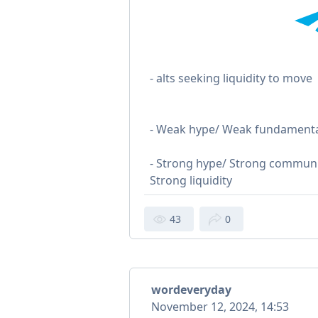
- alts seeking liquidity to move
- Weak hype/ Weak fundamental
- Strong hype/ Strong communi
Strong liquidity
43
0
wordeveryday
November 12, 2024, 14:53