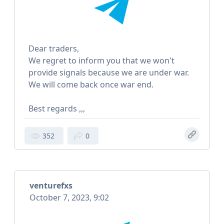
Dear traders,
We regret to inform you that we won't
provide signals because we are under war.
We will come back once war end.
Best regards ,,,
352
0
venturefxs
October 7, 2023, 9:02