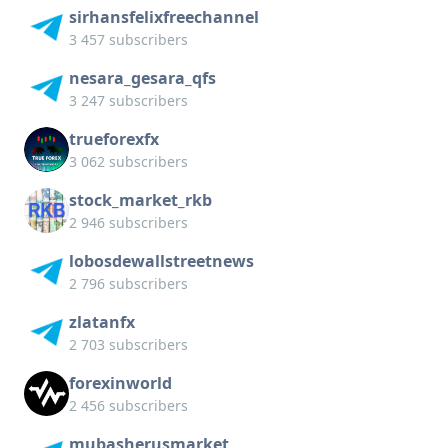
sirhansfelixfreechannel
3 457 subscribers
nesara_gesara_qfs
3 247 subscribers
trueforexfx
3 062 subscribers
stock_market_rkb
2 946 subscribers
lobosdewallstreetnews
2 796 subscribers
zlatanfx
2 703 subscribers
forexinworld
2 456 subscribers
mubasherusmarket