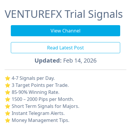
VENTUREFX Trial Signals
View Channel
Read Latest Post
Updated:
Feb 14, 2026
⭐️ 4-7 Signals per Day.
⭐️ 3 Target Points per Trade.
⭐️ 85-90% Winning Rate.
⭐️ 1500 – 2000 Pips per Month.
⭐️ Short Term Signals for Majors.
⭐️ Instant Telegram Alerts.
⭐️ Money Management Tips.