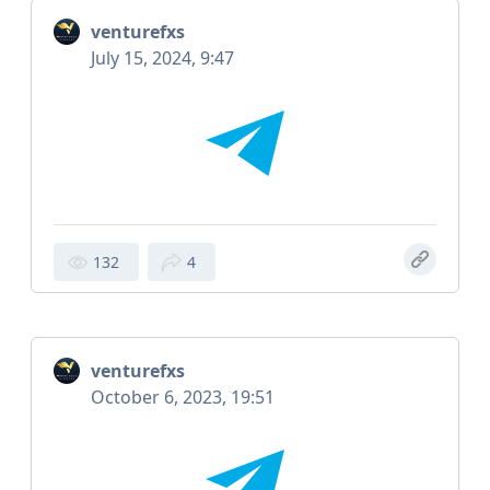
venturefxs
July 15, 2024, 9:47
132
4
venturefxs
October 6, 2023, 19:51