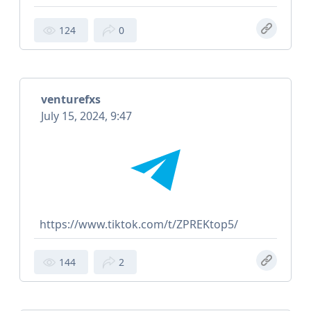
124
0
venturefxs
July 15, 2024, 9:47
https://www.tiktok.com/t/ZPREKtop5/
144
2