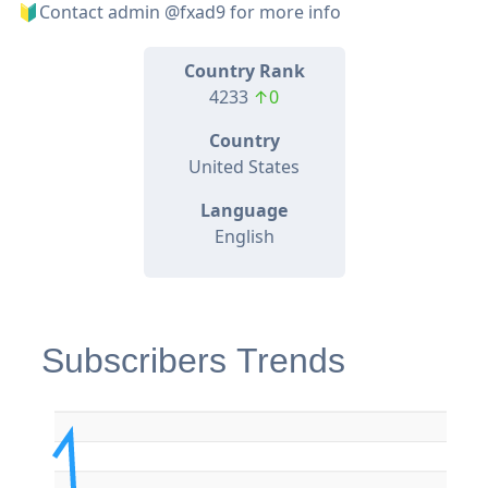
🔰Contact admin @fxad9 for more info
Country Rank
4233
↑0
Country
United States
Language
English
Subscribers Trends