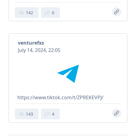
142
0
venturefxs
July 14, 2024, 22:05
https://www.tiktok.com/t/ZPREKEVPJ/
143
4