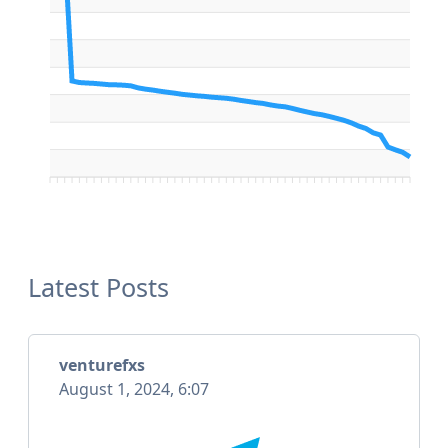
Latest Posts
venturefxs
August 1, 2024, 6:07