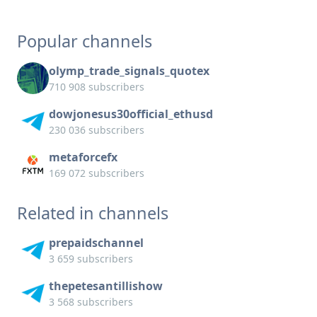
Popular channels
olymp_trade_signals_quotex
710 908 subscribers
dowjonesus30official_ethusd
230 036 subscribers
metaforcefx
169 072 subscribers
Related in channels
prepaidschannel
3 659 subscribers
thepetesantillishow
3 568 subscribers