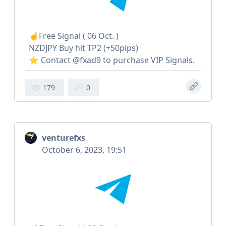
☝️Free Signal ( 06 Oct. )
NZDJPY Buy hit TP2 (+50pips)
⭐️ Contact @fxad9 to purchase VIP Signals.
179
0
venturefxs
October 6, 2023, 19:51