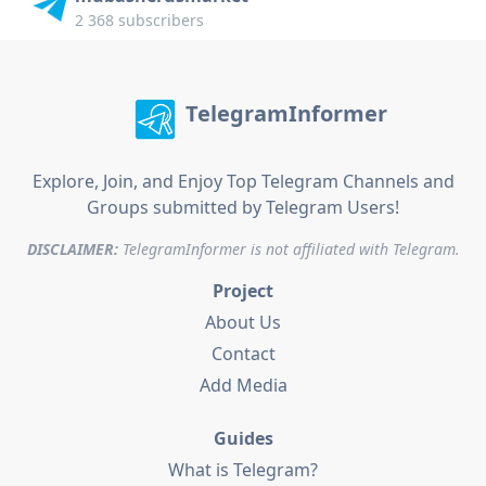
2 368 subscribers
TelegramInformer
Explore, Join, and Enjoy Top Telegram Channels and
Groups submitted by Telegram Users!
DISCLAIMER:
TelegramInformer is not affiliated with Telegram.
Project
About Us
Contact
Add Media
Guides
What is Telegram?