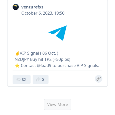
venturefxs
October 6, 2023, 19:50
☝️VIP Signal ( 06 Oct. )
NZDJPY Buy hit TP2 (+50pips)
⭐️ Contact @fxad9 to purchase VIP Signals.
82
0
View More