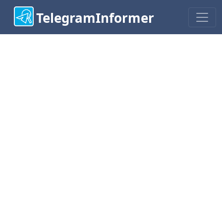
TelegramInformer