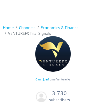
Home
Channels
Economics & Finance
VENTUREFX Trial Signals
Can't Join?
t.me/venturefxs
3 730
subscribers