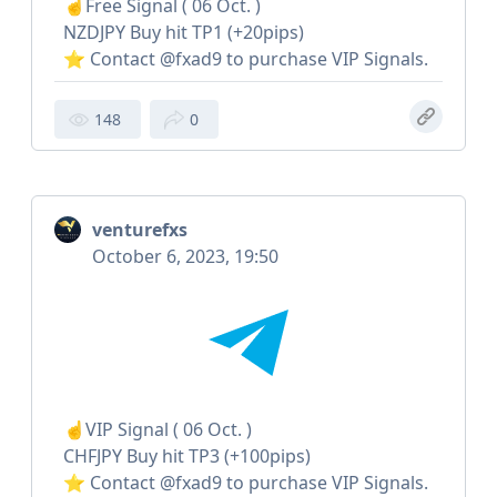
☝️Free Signal ( 06 Oct. )
NZDJPY Buy hit TP1 (+20pips)
⭐️ Contact @fxad9 to purchase VIP Signals.
148
0
venturefxs
October 6, 2023, 19:50
☝️VIP Signal ( 06 Oct. )
CHFJPY Buy hit TP3 (+100pips)
⭐️ Contact @fxad9 to purchase VIP Signals.