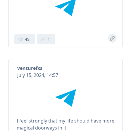
49
1
venturefxs
July 15, 2024, 14:57
I feel strongly that my life should have more
magical doorways in it.