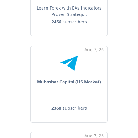
Learn Forex with EAs Indicators
Proven Strategi...
2456
subscribers
Aug 7, 26
Mubasher Capital (US Market)
2368
subscribers
Aug 7, 26