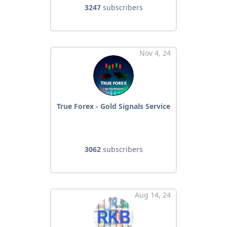
3247
subscribers
Nov 4, 24
True Forex - Gold Signals Service
3062
subscribers
Aug 14, 24