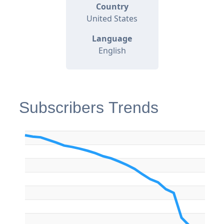
Country
United States
Language
English
Subscribers Trends