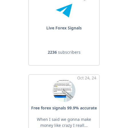
Live Forex Signals
2236
subscribers
Oct 24, 24
Free forex signals 99.9% accurate
When I said we gonna make
money like crazy I reall...