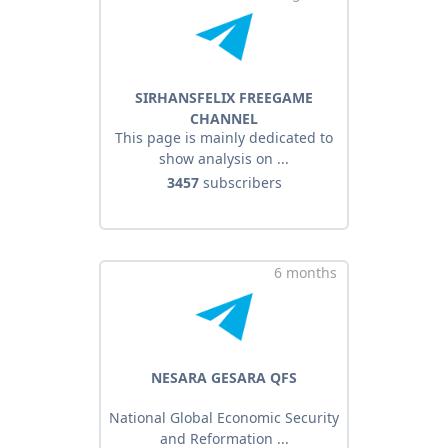
SIRHANSFELIX FREEGAME
CHANNEL
This page is mainly dedicated to
show analysis on ...
3457
subscribers
6 months
NESARA GESARA QFS
National Global Economic Security
and Reformation ...