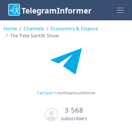
TelegramInformer
Home
Channels
Economics & Finance
The Pete Santilli Show
Can't Join?
t.me/thepetesantillishow
3 568
subscribers