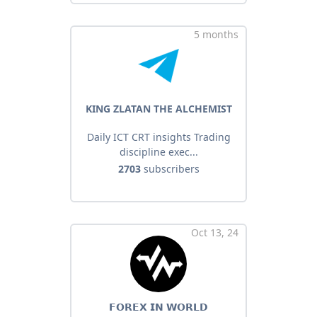
5 months
KING ZLATAN THE ALCHEMIST
Daily ICT CRT insights Trading
discipline exec...
2703
subscribers
Oct 13, 24
𝗙𝗢𝗥𝗘𝗫 𝗜𝗡 𝗪𝗢𝗥𝗟𝗗️️