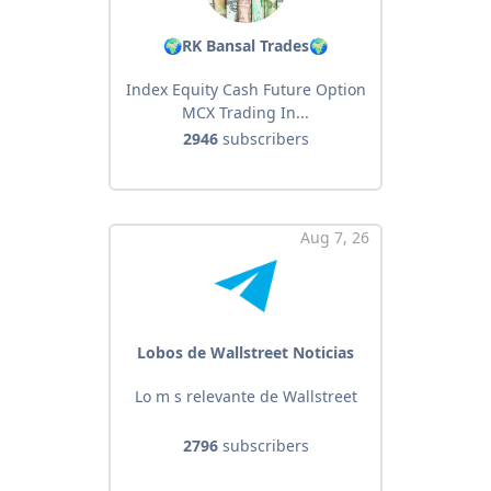
🌍RK Bansal Trades🌍
Index Equity Cash Future Option
MCX Trading In...
2946
subscribers
Aug 7, 26
Lobos de Wallstreet Noticias
Lo m s relevante de Wallstreet
2796
subscribers