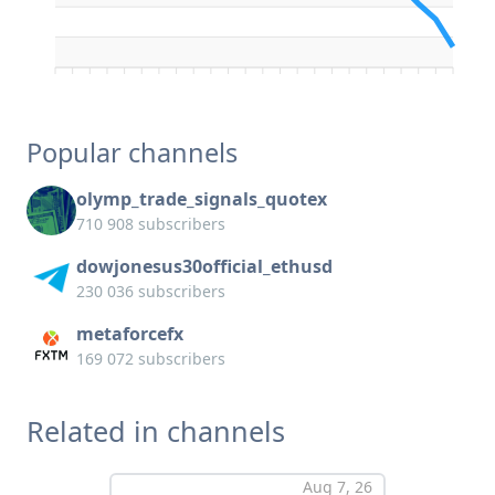
Popular channels
olymp_trade_signals_quotex
710 908 subscribers
dowjonesus30official_ethusd
230 036 subscribers
metaforcefx
169 072 subscribers
Related in channels
Aug 7, 26