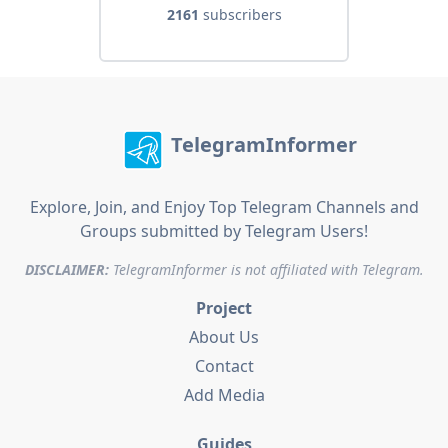
2161
subscribers
TelegramInformer
Explore, Join, and Enjoy Top Telegram Channels and
Groups submitted by Telegram Users!
DISCLAIMER:
TelegramInformer is not affiliated with Telegram.
Project
About Us
Contact
Add Media
Guides