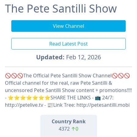
The Pete Santilli Show
View Channel
Read Latest Post
Updated:
Feb 12, 2026
🚫🚫🚫The Official Pete Santilli Show Channel🚫🚫🚫
Official channel for the real, raw Pete Santilli &
uncensored Pete Santilli Show content + promotions!!!!
- ⭐️⭐️⭐️⭐️⭐️⭐️⭐️SHARE THE LINKS - 📺 24/7:
http://petelive.tv - 📰Link Tree: http://petesantilli.mobi
Country Rank
4372
↑0