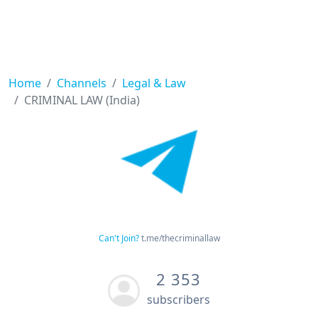
Home
Channels
Legal & Law
CRIMINAL LAW (India)
Can't Join?
t.me/thecriminallaw
2 353
subscribers