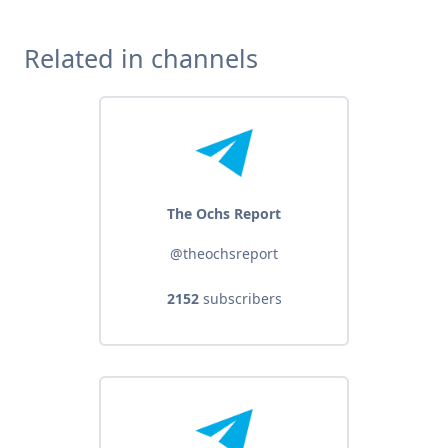
Related in channels
The Ochs Report
@theochsreport
2152
subscribers