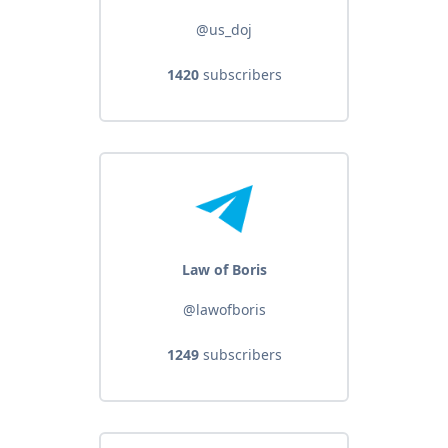
@us_doj
1420
subscribers
Law of Boris
@lawofboris
1249
subscribers