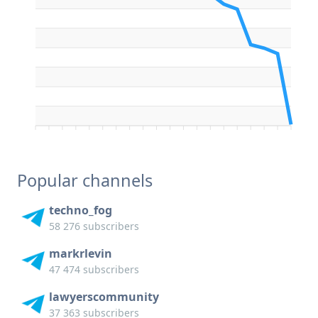
Popular channels
techno_fog
58 276 subscribers
markrlevin
47 474 subscribers
lawyerscommunity
37 363 subscribers