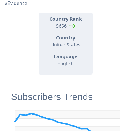
#Evidence
Country Rank
5656
↑0
Country
United States
Language
English
Subscribers Trends