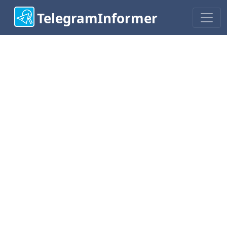
TelegramInformer