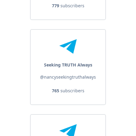
779
subscribers
Seeking TRUTH Always
@nancyseekingtruthalways
765
subscribers