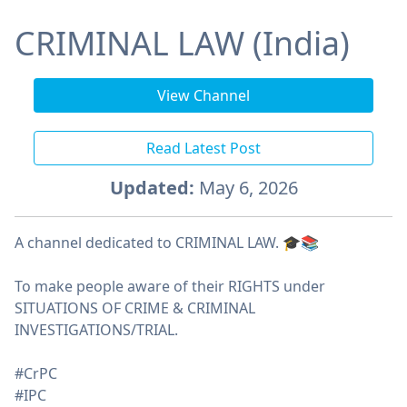
CRIMINAL LAW (India)
View Channel
Read Latest Post
Updated:
May 6, 2026
A channel dedicated to CRIMINAL LAW. 🎓📚
To make people aware of their RIGHTS under
SITUATIONS OF CRIME & CRIMINAL
INVESTIGATIONS/TRIAL.
#CrPC
#IPC