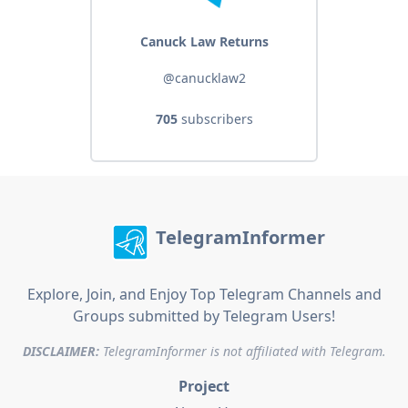
Canuck Law Returns
@canucklaw2
705
subscribers
TelegramInformer
Explore, Join, and Enjoy Top Telegram Channels and
Groups submitted by Telegram Users!
DISCLAIMER:
TelegramInformer is not affiliated with Telegram.
Project