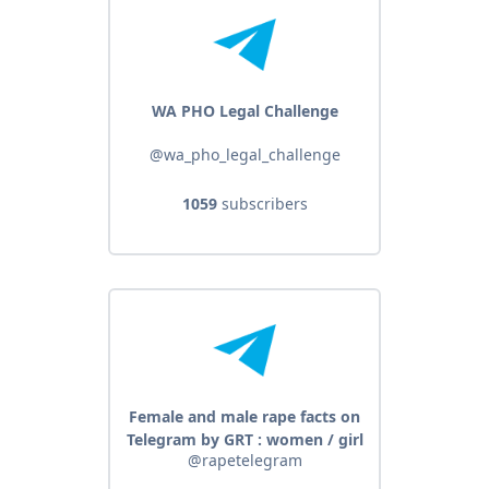
WA PHO Legal Challenge
@wa_pho_legal_challenge
1059
subscribers
Female and male rape facts on
Telegram by GRT : women / girl
@rapetelegram
sex abuse - male / men group
sexual violence