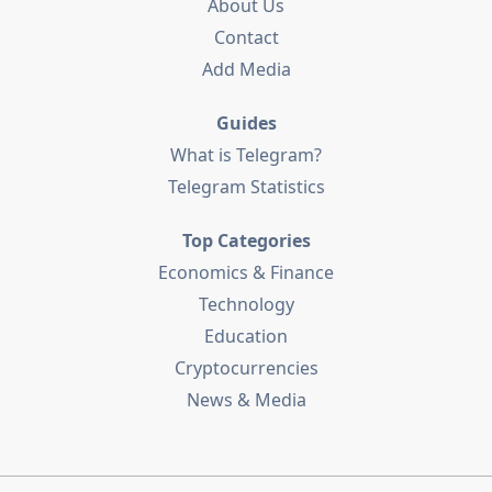
About Us
Contact
Add Media
Guides
What is Telegram?
Telegram Statistics
Top Categories
Economics & Finance
Technology
Education
Cryptocurrencies
News & Media