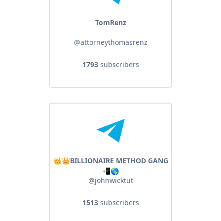
TomRenz
@attorneythomasrenz
1793
subscribers
👑👑BILLIONAIRE METHOD GANG
📲🌎
@johnwicktut
1513
subscribers