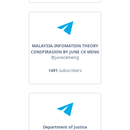
MALAYSIA-INFOMATION THEORY
CONSPIRASION BY JUNE CK MENG
@juneckmeng
1491
subscribers
Department of Justice