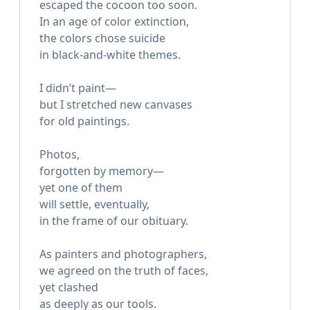
escaped the cocoon too soon.
In an age of color extinction,
the colors chose suicide
in black-and-white themes.
I didn’t paint—
but I stretched new canvases
for old paintings.
Photos,
forgotten by memory—
yet one of them
will settle, eventually,
in the frame of our obituary.
As painters and photographers,
we agreed on the truth of faces,
yet clashed
as deeply as our tools.