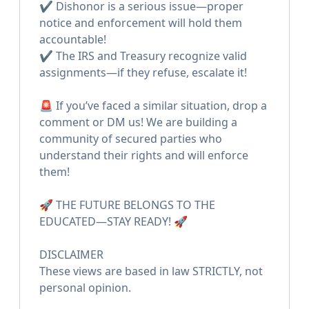
✔️ Dishonor is a serious issue—proper
notice and enforcement will hold them
accountable!
✔️ The IRS and Treasury recognize valid
assignments—if they refuse, escalate it!
🚨 If you’ve faced a similar situation, drop a
comment or DM us! We are building a
community of secured parties who
understand their rights and will enforce
them!
🚀 THE FUTURE BELONGS TO THE
EDUCATED—STAY READY! 🚀
DISCLAIMER
These views are based in law STRICTLY, not
personal opinion.