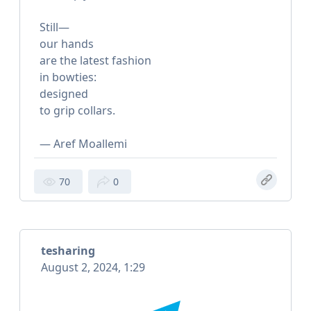
Still—
our hands
are the latest fashion
in bowties:
designed
to grip collars.
— Aref Moallemi
70
0
tesharing
August 2, 2024, 1:29