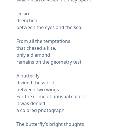
Desire—
drenched
between the eyes and the sea.
From all the temptations
that chased a kite,
only a diamond
remains on the geometry test.
A butterfly
divided the world
between two wings.
For the crime of unusual colors,
it was denied
a colored photograph.
The butterfly’s bright thoughts