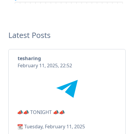
Latest Posts
tesharing
February 11, 2025, 22:52
📣📣 TONIGHT 📣📣
📆 Tuesday, February 11, 2025