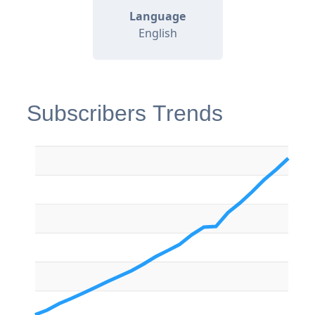
Language
English
Subscribers Trends