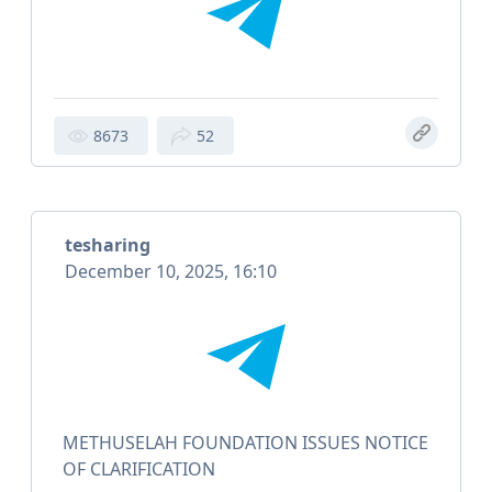
8673
52
tesharing
December 10, 2025, 16:10
METHUSELAH FOUNDATION ISSUES NOTICE
OF CLARIFICATION