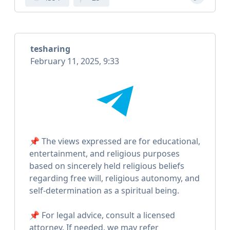
tesharing
February 11, 2025, 9:33
📌 The views expressed are for educational,
entertainment, and religious purposes
based on sincerely held religious beliefs
regarding free will, religious autonomy, and
self-determination as a spiritual being.
📌 For legal advice, consult a licensed
attorney. If needed, we may refer