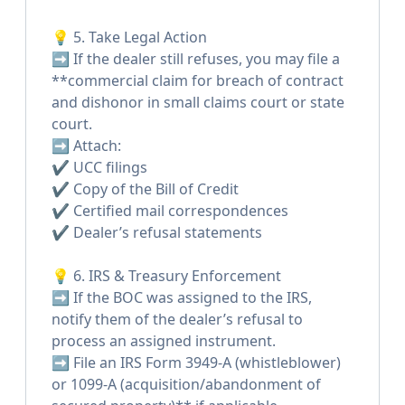
💡 5. Take Legal Action
➡️ If the dealer still refuses, you may file a
**commercial claim for breach of contract
and dishonor in small claims court or state
court.
➡️ Attach:
✔️ UCC filings
✔️ Copy of the Bill of Credit
✔️ Certified mail correspondences
✔️ Dealer’s refusal statements
💡 6. IRS & Treasury Enforcement
➡️ If the BOC was assigned to the IRS,
notify them of the dealer’s refusal to
process an assigned instrument.
➡️ File an IRS Form 3949-A (whistleblower)
or 1099-A (acquisition/abandonment of