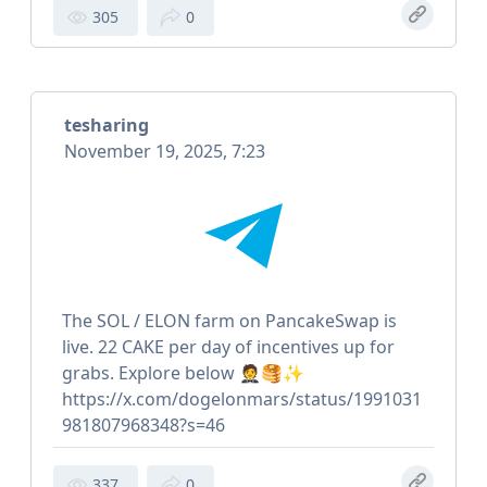
305
0
tesharing
November 19, 2025, 7:23
The SOL / ELON farm on PancakeSwap is
live. 22 CAKE per day of incentives up for
grabs. Explore below 🤵🥞✨
https://x.com/dogelonmars/status/1991031
981807968348?s=46
337
0