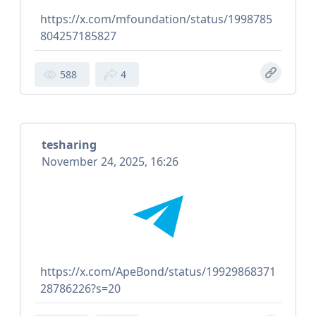
https://x.com/mfoundation/status/1998785
804257185827
588
4
tesharing
November 24, 2025, 16:26
https://x.com/ApeBond/status/19929868371
28786226?s=20