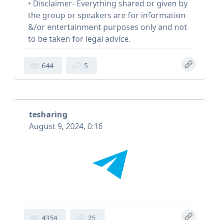
• Disclaimer- Everything shared or given by
the group or speakers are for information
&/or entertainment purposes only and not
to be taken for legal advice.
644
5
tesharing
August 9, 2024, 0:16
4354
25