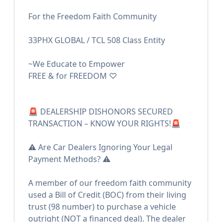
For the Freedom Faith Community
33PHX GLOBAL / TCL 508 Class Entity
~We Educate to Empower
FREE & for FREEDOM ♡
🚨 DEALERSHIP DISHONORS SECURED
TRANSACTION – KNOW YOUR RIGHTS!🚨
⚠️ Are Car Dealers Ignoring Your Legal
Payment Methods? ⚠️
A member of our freedom faith community
used a Bill of Credit (BOC) from their living
trust (98 number) to purchase a vehicle
outright (NOT a financed deal). The dealer