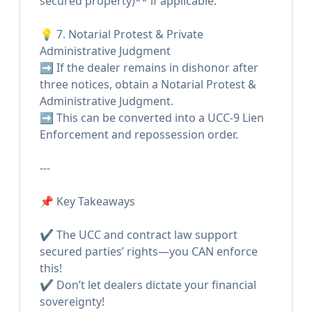
secured property)** if applicable.
💡 7. Notarial Protest & Private
Administrative Judgment
➡️ If the dealer remains in dishonor after
three notices, obtain a Notarial Protest &
Administrative Judgment.
➡️ This can be converted into a UCC-9 Lien
Enforcement and repossession order.
---
📌 Key Takeaways
✔️ The UCC and contract law support
secured parties’ rights—you CAN enforce
this!
✔️ Don’t let dealers dictate your financial
sovereignty!