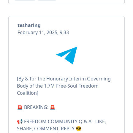
tesharing
February 11, 2025, 9:33
[By & for the Honorary Interim Governing
Body of the 1.7M Free-Soul Freedom
Coalition]
🚨 BREAKING: 🚨
📢 FREEDOM COMMUNITY Q & A - LIKE,
SHARE, COMMENT, REPLY 😎