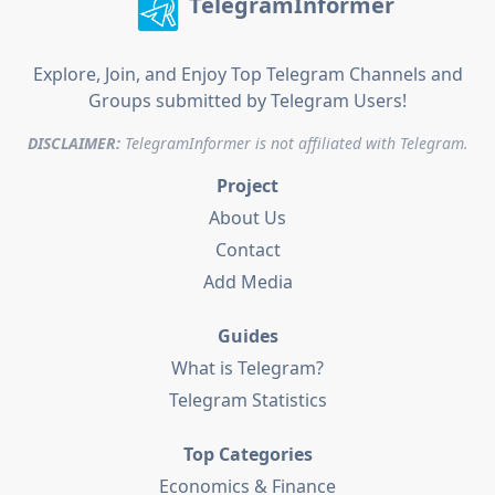
TelegramInformer
Explore, Join, and Enjoy Top Telegram Channels and
Groups submitted by Telegram Users!
DISCLAIMER:
TelegramInformer is not affiliated with Telegram.
Project
About Us
Contact
Add Media
Guides
What is Telegram?
Telegram Statistics
Top Categories
Economics & Finance