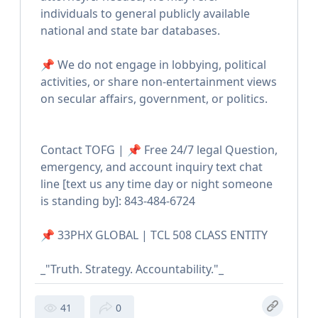
individuals to general publicly available
national and state bar databases.
📌 We do not engage in lobbying, political
activities, or share non-entertainment views
on secular affairs, government, or politics.
Contact TOFG | 📌 Free 24/7 legal Question,
emergency, and account inquiry text chat
line [text us any time day or night someone
is standing by]: 843-484-6724
📌 33PHX GLOBAL | TCL 508 CLASS ENTITY
_"Truth. Strategy. Accountability."_
41
0