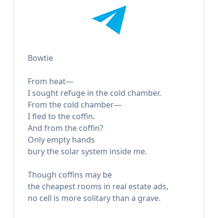
Bowtie
From heat—
I sought refuge in the cold chamber.
From the cold chamber—
I fled to the coffin.
And from the coffin?
Only empty hands
bury the solar system inside me.
Though coffins may be
the cheapest rooms in real estate ads,
no cell is more solitary than a grave.