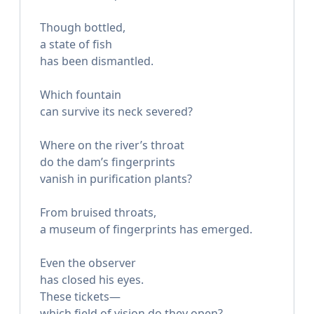
Though bottled,
a state of fish
has been dismantled.
Which fountain
can survive its neck severed?
Where on the river’s throat
do the dam’s fingerprints
vanish in purification plants?
From bruised throats,
a museum of fingerprints has emerged.
Even the observer
has closed his eyes.
These tickets—
which field of vision do they open?