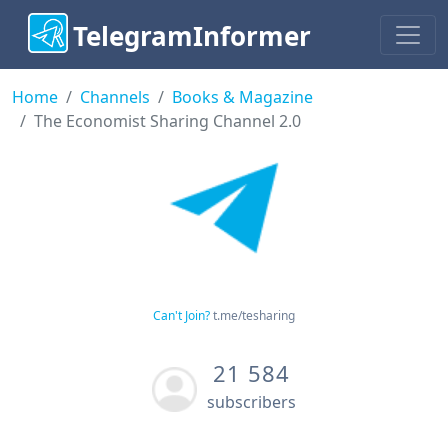
TelegramInformer
Home
Channels
Books & Magazine
The Economist Sharing Channel 2.0
Can't Join?
t.me/tesharing
21 584
subscribers