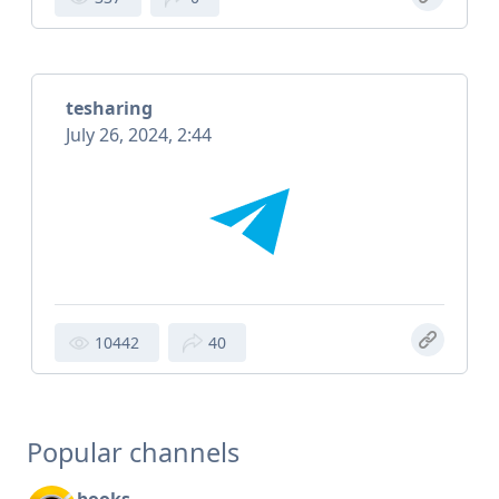
tesharing
July 26, 2024, 2:44
10442
40
Popular channels