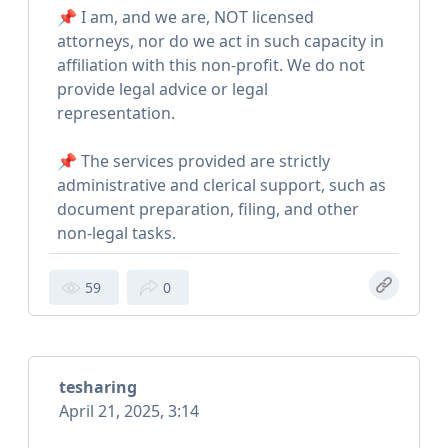
📌 I am, and we are, NOT licensed
attorneys, nor do we act in such capacity in
affiliation with this non-profit. We do not
provide legal advice or legal
representation.
📌 The services provided are strictly
administrative and clerical support, such as
document preparation, filing, and other
non-legal tasks.
59
0
tesharing
April 21, 2025, 3:14