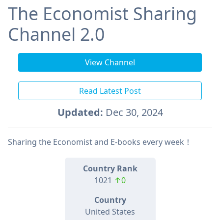
The Economist Sharing
Channel 2.0
View Channel
Read Latest Post
Updated:
Dec 30, 2024
Sharing the Economist and E-books every week！
Country Rank
1021
↑0
Country
United States