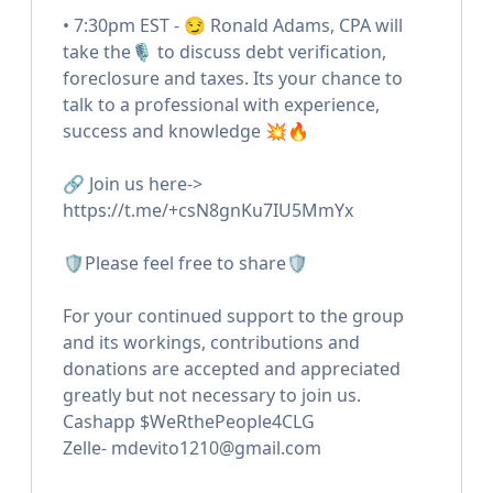
• 7:30pm EST - 😏 Ronald Adams, CPA will
take the🎙 to discuss debt verification,
foreclosure and taxes. Its your chance to
talk to a professional with experience,
success and knowledge 💥🔥
🔗 Join us here->
https://t.me/+csN8gnKu7IU5MmYx
🛡Please feel free to share🛡
For your continued support to the group
and its workings, contributions and
donations are accepted and appreciated
greatly but not necessary to join us.
Cashapp $WeRthePeople4CLG
Zelle- mdevito1210@gmail.com