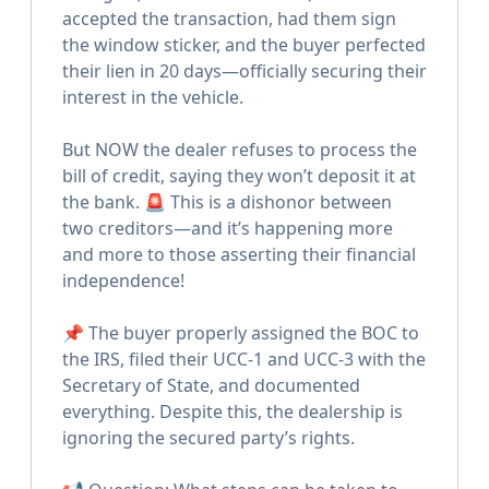
accepted the transaction, had them sign
the window sticker, and the buyer perfected
their lien in 20 days—officially securing their
interest in the vehicle.
But NOW the dealer refuses to process the
bill of credit, saying they won’t deposit it at
the bank. 🚨 This is a dishonor between
two creditors—and it’s happening more
and more to those asserting their financial
independence!
📌 The buyer properly assigned the BOC to
the IRS, filed their UCC-1 and UCC-3 with the
Secretary of State, and documented
everything. Despite this, the dealership is
ignoring the secured party’s rights.