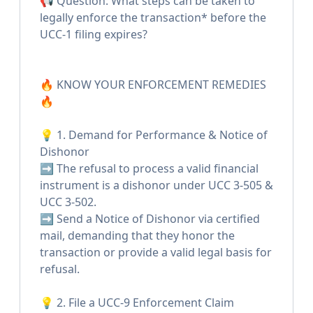
📢 Question: What steps can be taken to
legally enforce the transaction* before the
UCC-1 filing expires?
🔥 KNOW YOUR ENFORCEMENT REMEDIES
🔥
💡 1. Demand for Performance & Notice of
Dishonor
➡️ The refusal to process a valid financial
instrument is a dishonor under UCC 3-505 &
UCC 3-502.
➡️ Send a Notice of Dishonor via certified
mail, demanding that they honor the
transaction or provide a valid legal basis for
refusal.
💡 2. File a UCC-9 Enforcement Claim