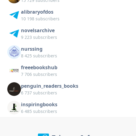
15 729 subscribers
alibraryofdos
10 198 subscribers
novelsarchive
9 223 subscribers
nurssing
8 425 subscribers
freeebookshub
7 706 subscribers
penguin_readers_books
6 737 subscribers
inspiringbooks
6 485 subscribers