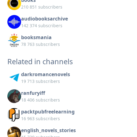
books
210 851 subscribers
audiobooksarchive
142 374 subscribers
booksmania
78 763 subscribers
Related in channels
darkromancenovels
19 713 subscribers
ranfuryiff
18 406 subscribers
packtpubfreelearning
16 963 subscribers
english_novels_stories