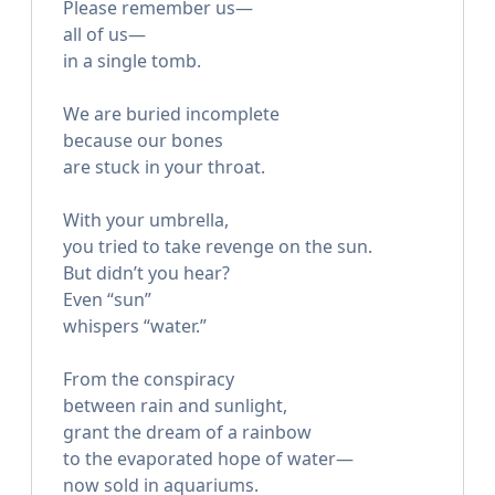
Please remember us—
all of us—
in a single tomb.
We are buried incomplete
because our bones
are stuck in your throat.
With your umbrella,
you tried to take revenge on the sun.
But didn’t you hear?
Even “sun”
whispers “water.”
From the conspiracy
between rain and sunlight,
grant the dream of a rainbow
to the evaporated hope of water—
now sold in aquariums.