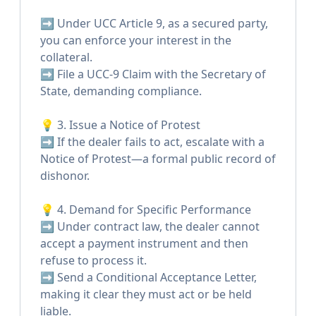
➡️ Under UCC Article 9, as a secured party,
you can enforce your interest in the
collateral.
➡️ File a UCC-9 Claim with the Secretary of
State, demanding compliance.
💡 3. Issue a Notice of Protest
➡️ If the dealer fails to act, escalate with a
Notice of Protest—a formal public record of
dishonor.
💡 4. Demand for Specific Performance
➡️ Under contract law, the dealer cannot
accept a payment instrument and then
refuse to process it.
➡️ Send a Conditional Acceptance Letter,
making it clear they must act or be held
liable.