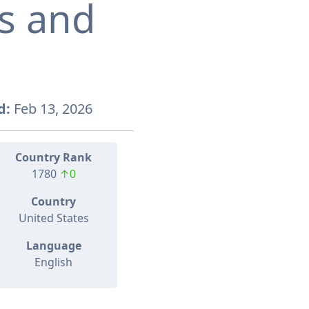
s and
d:
Feb 13, 2026
Country Rank
1780
↑0
Country
United States
Language
English