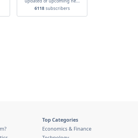
.
updated of upcoming ne...
6118
subscribers
Top Categories
am?
Economics & Finance
tics
Technology