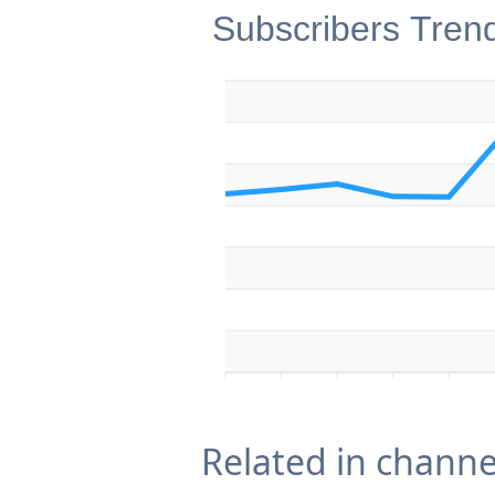
Subscribers Tren
Related in channe