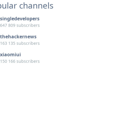
ular channels
singledevelopers
647 809 subscribers
thehackernews
163 135 subscribers
xiaomiui
150 166 subscribers