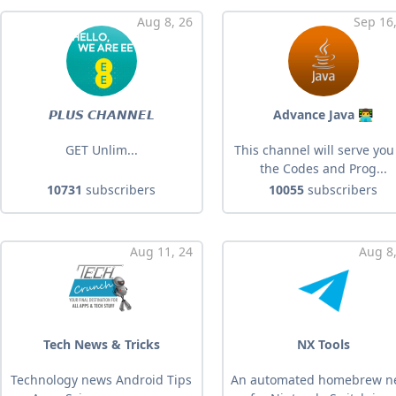
Aug 8, 26
Sep 16
𝙋𝙇𝙐𝙎 𝘾𝙃𝘼𝙉𝙉𝙀𝙇
Advance Java 👨‍💻
GET Unlim...
This channel will serve you 
the Codes and Prog...
10731
subscribers
10055
subscribers
Aug 11, 24
Aug 8,
Tech News & Tricks
NX Tools
Technology news Android Tips
An automated homebrew n