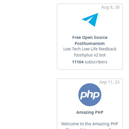
Aug 8, 26
Free Open Source
Posthumanism
Low Tech Low Life feedback
fosshplus v2 bot
11164
subscribers
Sep 11, 23
Amazing PHP
Welcome to the Amazing PHP