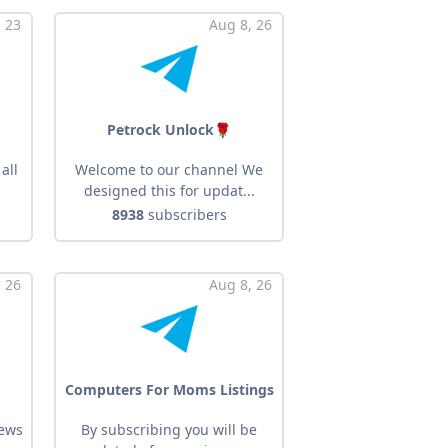
, 23
Aug 8, 26
Petrock Unlock🌹
all
Welcome to our channel We
designed this for updat...
8938
subscribers
 26
Aug 8, 26
Computers For Moms Listings
ews
By subscribing you will be