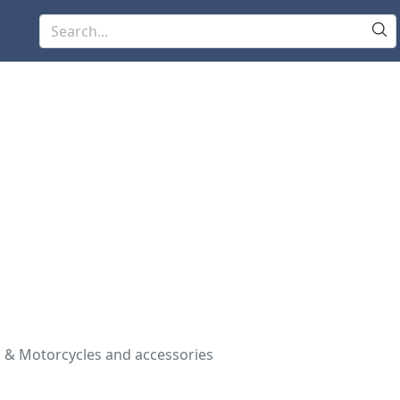
 & Motorcycles and accessories