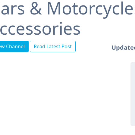
ars & Motorcycle
ccessories
ew Channel
Read Latest Post
Update