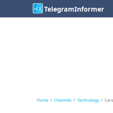
TelegramInformer
Home
Channels
Technology
Cars