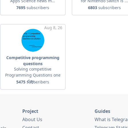
Apps Science news m...
for Nintendo Switch is ..
7695
subscribers
6803
subscribers
Aug 8, 26
Competitive programming
questions
Solving competitive
Programming Questions one
day ...
5475
subscribers
Project
Guides
About Us
What is Telegr
Contact
Telegram Statis