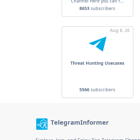
Channel Here you can f...
8653
subscribers
Aug 8, 26
Threat Hunting Usecases
5566
subscribers
TelegramInformer