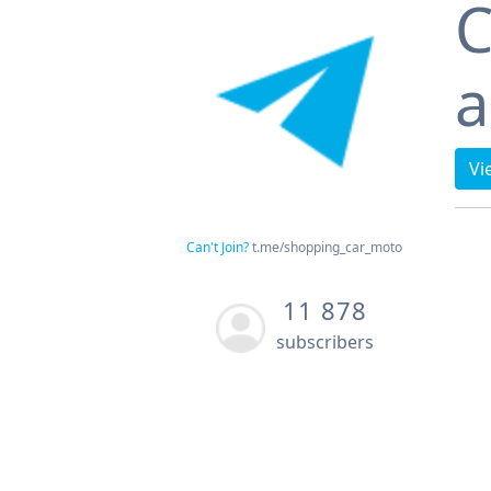
C
a
Vi
Can't Join?
t.me/shopping_car_moto
11 878
subscribers