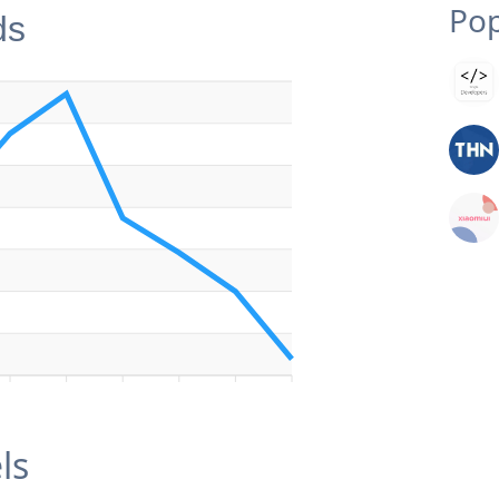
Pop
ds
ls