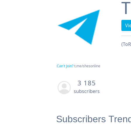
T
Vi
(ToR
Can't Join?
t.me/shesonline
3 185
subscribers
Subscribers Tren