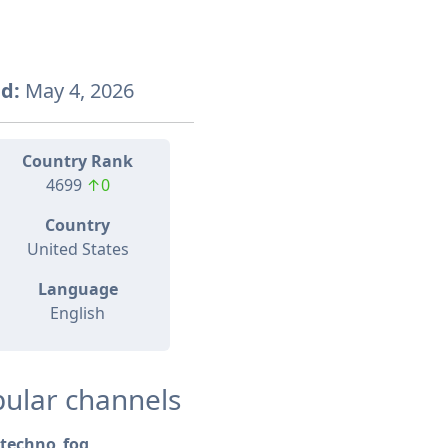
d:
May 4, 2026
Country Rank
4699
↑0
Country
United States
Language
English
ular channels
techno_fog