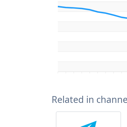
Related in channe