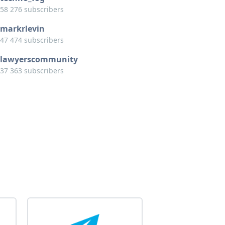
58 276 subscribers
markrlevin
47 474 subscribers
lawyerscommunity
37 363 subscribers