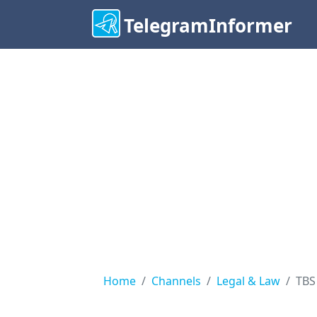
TelegramInformer
Home
Channels
Legal & Law
TBS