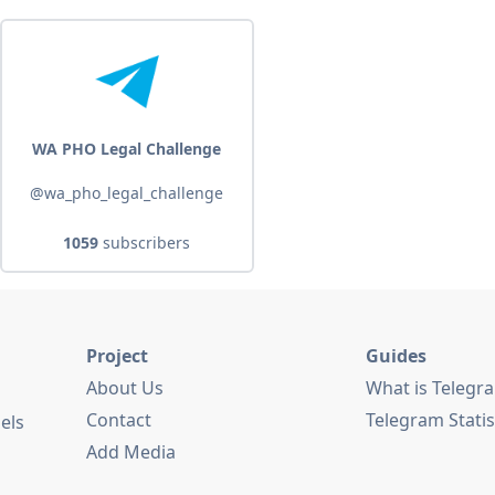
WA PHO Legal Challenge
@wa_pho_legal_challenge
1059
subscribers
Project
Guides
About Us
What is Telegr
Contact
Telegram Statis
els
Add Media