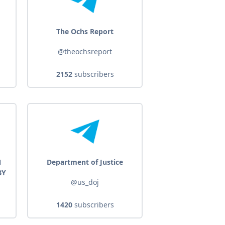
The Ochs Report
@theochsreport
2152
subscribers
N
Department of Justice
BY
@us_doj
1420
subscribers