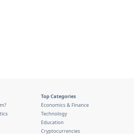
Top Categories
am?
Economics & Finance
tics
Technology
Education
Cryptocurrencies