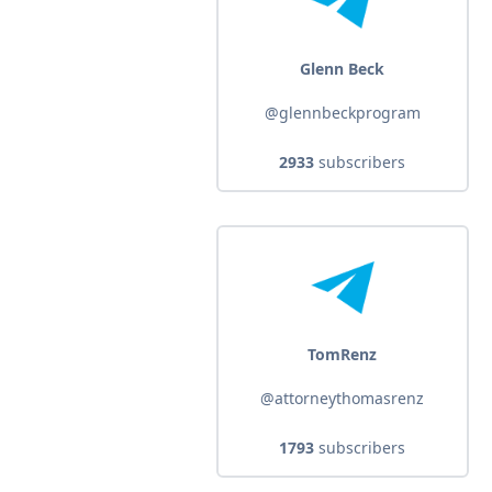
Glenn Beck
@glennbeckprogram
2933
subscribers
TomRenz
@attorneythomasrenz
1793
subscribers