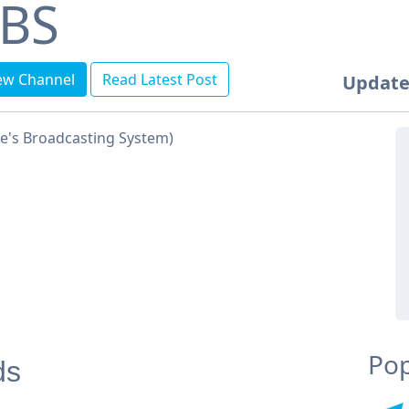
BS
ew Channel
Read Latest Post
Update
e's Broadcasting System)
Pop
ds