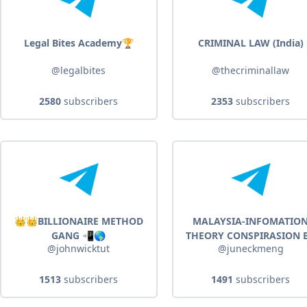
Legal Bites Academy🏆
CRIMINAL LAW (India)
@legalbites
@thecriminallaw
2580
subscribers
2353
subscribers
👑👑BILLIONAIRE METHOD
MALAYSIA-INFOMATIO
GANG 📲🌎
THEORY CONSPIRASION 
@johnwicktut
@juneckmeng
JUNE CK MENG
1513
subscribers
1491
subscribers