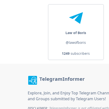
Law of Boris
@lawofboris
1249
subscribers
TelegramInformer
Explore, Join, and Enjoy Top Telegram Chann
and Groups submitted by Telegram Users!
DISCLAIMER:
TelegramInformer is not affiliated with