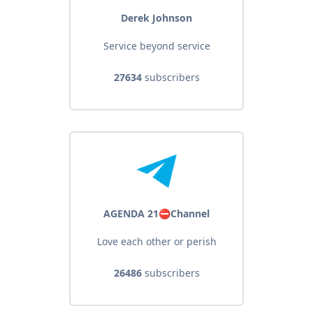
Derek Johnson
Service beyond service
27634
subscribers
AGENDA 21⛔️Channel
Love each other or perish
26486
subscribers