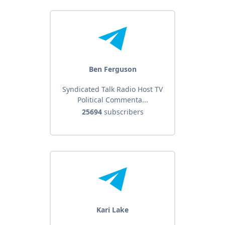
Ben Ferguson
Syndicated Talk Radio Host TV
Political Commenta...
25694
subscribers
Kari Lake