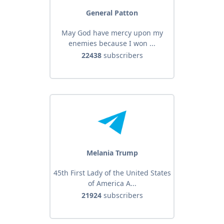
General Patton
May God have mercy upon my
enemies because I won ...
22438
subscribers
Melania Trump
45th First Lady of the United States
of America A...
21924
subscribers