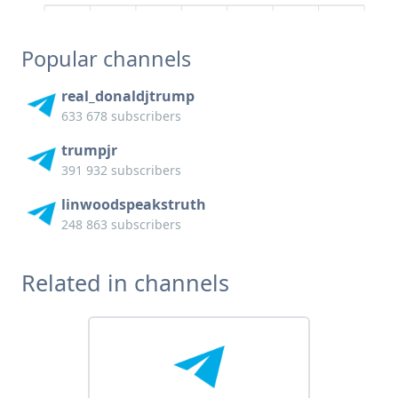
Popular channels
real_donaldjtrump
633 678 subscribers
trumpjr
391 932 subscribers
linwoodspeakstruth
248 863 subscribers
Related in channels