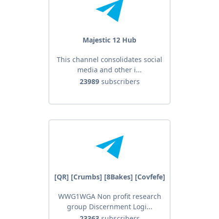
Majestic 12 Hub
This channel consolidates social
media and other i...
23989
subscribers
[QR] [Crumbs] [8Bakes] [Covfefe]
WWG1WGA Non profit research
group Discernment Logi...
23363
subscribers