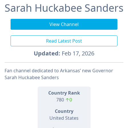
Sarah Huckabee Sanders
View Channel
Read Latest Post
Updated:
Feb 17, 2026
Fan channel dedicated to Arkansas’ new Governor
Sarah Huckabee Sanders
Country Rank
780
↑0
Country
United States