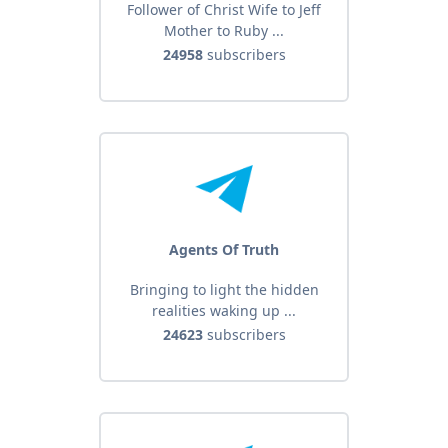
Follower of Christ Wife to Jeff
Mother to Ruby ...
24958
subscribers
Agents Of Truth
Bringing to light the hidden
realities waking up ...
24623
subscribers