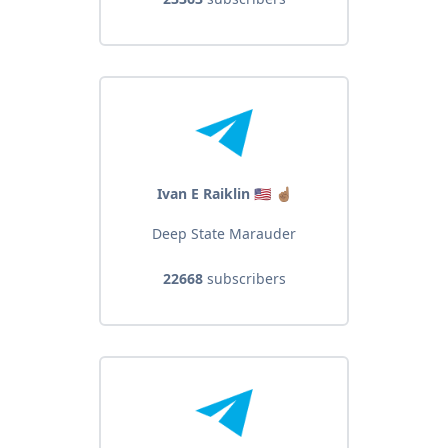
Ivan E Raiklin 🇺🇸 ☝🏽
Deep State Marauder
22668
subscribers