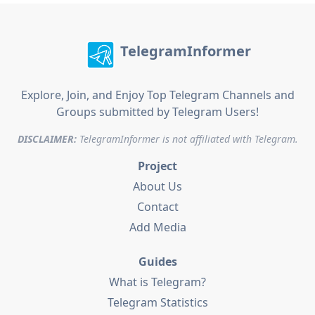
TelegramInformer
Explore, Join, and Enjoy Top Telegram Channels and
Groups submitted by Telegram Users!
DISCLAIMER:
TelegramInformer is not affiliated with Telegram.
Project
About Us
Contact
Add Media
Guides
What is Telegram?
Telegram Statistics