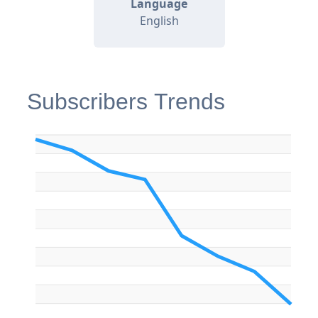
Language
English
Subscribers Trends