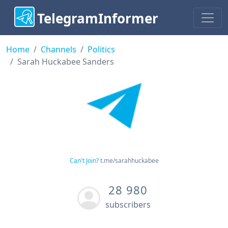
TelegramInformer
Home
Channels
Politics
Sarah Huckabee Sanders
Can't Join?
t.me/sarahhuckabee
28 980
subscribers