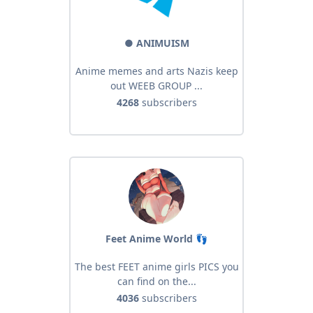
● ANIMUISM
Anime memes and arts Nazis keep
out WEEB GROUP ...
4268
subscribers
Feet Anime World 👣
The best FEET anime girls PICS you
can find on the...
4036
subscribers