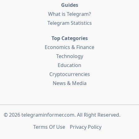
Guides
What is Telegram?
Telegram Statistics
Top Categories
Economics & Finance
Technology
Education
Cryptocurrencies
News & Media
© 2026
telegraminformer.com
. All Right Reserved.
Terms Of Use
Privacy Policy