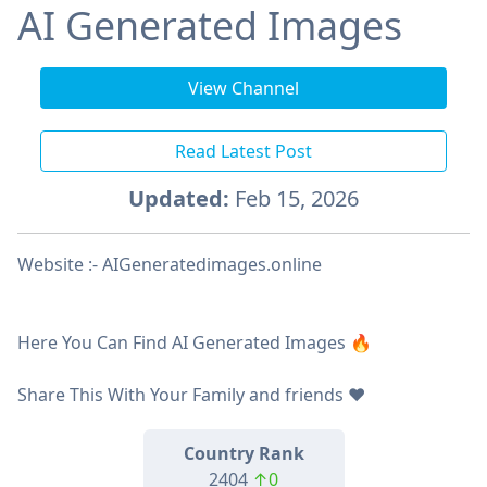
AI Generated Images
View Channel
Read Latest Post
Updated:
Feb 15, 2026
Website :- AIGeneratedimages.online
Here You Can Find AI Generated Images 🔥
Share This With Your Family and friends ❤️
Country Rank
2404
↑0