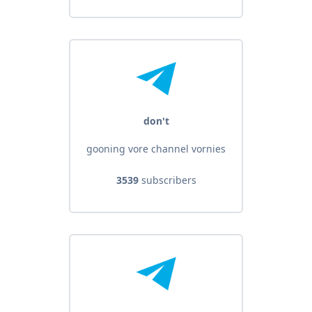
don't
gooning vore channel vornies
3539
subscribers