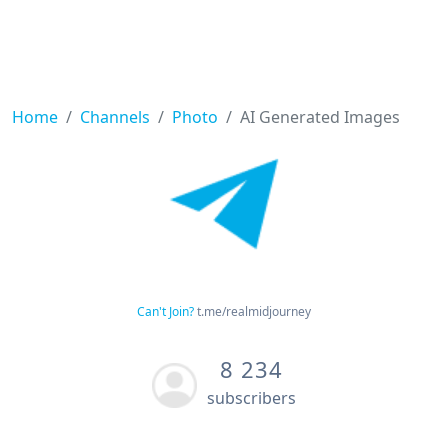
Home
Channels
Photo
AI Generated Images
Can't Join?
t.me/realmidjourney
8 234
subscribers