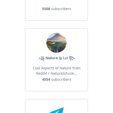
5508
subscribers
꧁ Nαƚυɾҽ Iʂ Lιƚ ꧂
Cool Aspects of Nature from
Reddit r NatureIsFucki...
4554
subscribers