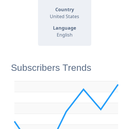
Country
United States
Language
English
Subscribers Trends