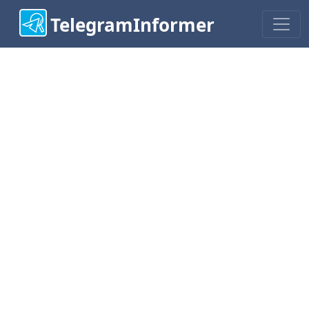
TelegramInformer