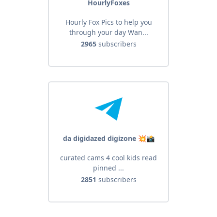
HourlyFoxes
Hourly Fox Pics to help you
through your day Wan...
2965
subscribers
da digidazed digizone 💥📸
curated cams 4 cool kids read
pinned ...
2851
subscribers