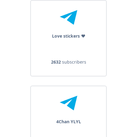
Love stickers ❤
2632
subscribers
4Chan YLYL