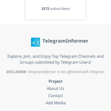
2572
subscribers
TelegramInformer
Explore, Join, and Enjoy Top Telegram Channels and
Groups submitted by Telegram Users!
DISCLAIMER:
TelegramInformer is not affiliated with Telegram.
Project
About Us
Contact
Add Media