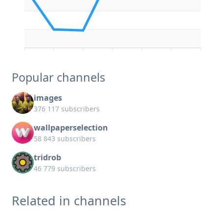
Popular channels
images
376 117 subscribers
wallpaperselection
58 843 subscribers
tridrob
46 779 subscribers
Related in channels