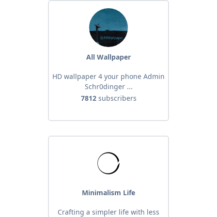
All Wallpaper
HD wallpaper 4 your phone Admin
Schr0dinger ...
7812
subscribers
Minimalism Life
Crafting a simpler life with less