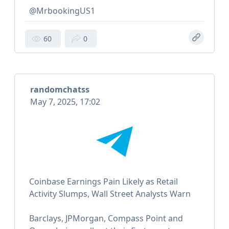
@MrbookingUS1
60
0
randomchatss
May 7, 2025, 17:02
Coinbase Earnings Pain Likely as Retail
Activity Slumps, Wall Street Analysts Warn
Barclays, JPMorgan, Compass Point and