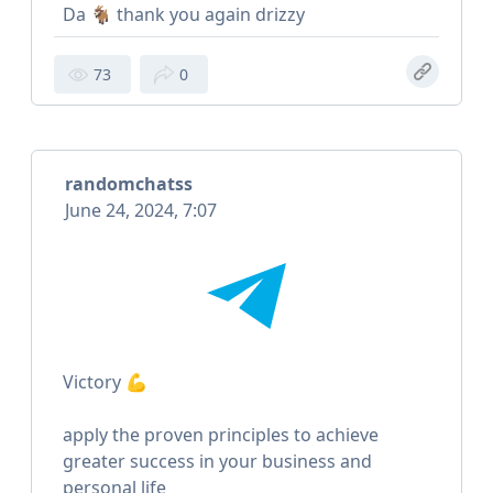
Da 🐐 thank you again drizzy
73
0
randomchatss
June 24, 2024, 7:07
Victory 💪
apply the proven principles to achieve
greater success in your business and
personal life