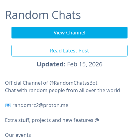
Random Chats
View Channel
Read Latest Post
Updated:
Feb 15, 2026
Official Channel of @RandomChatssBot
Chat with random people from all over the world
📧 randomrc2@proton.me
Extra stuff, projects and new features @
Our events