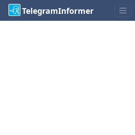
TelegramInformer