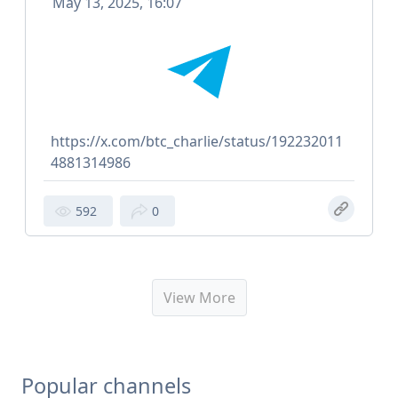
May 13, 2025, 16:07
https://x.com/btc_charlie/status/192232011
4881314986
592
0
View More
Popular channels