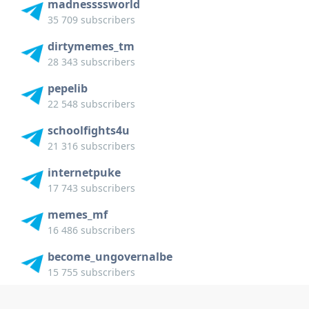
madnessssworld
35 709 subscribers
dirtymemes_tm
28 343 subscribers
pepelib
22 548 subscribers
schoolfights4u
21 316 subscribers
internetpuke
17 743 subscribers
memes_mf
16 486 subscribers
become_ungovernalbe
15 755 subscribers