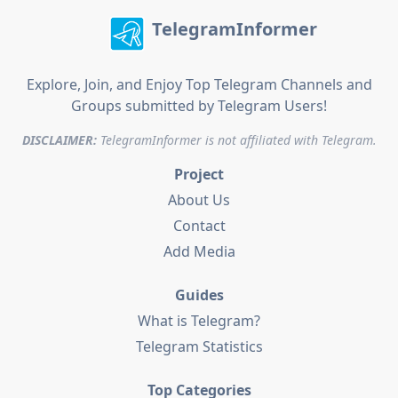
TelegramInformer
Explore, Join, and Enjoy Top Telegram Channels and
Groups submitted by Telegram Users!
DISCLAIMER:
TelegramInformer is not affiliated with Telegram.
Project
About Us
Contact
Add Media
Guides
What is Telegram?
Telegram Statistics
Top Categories