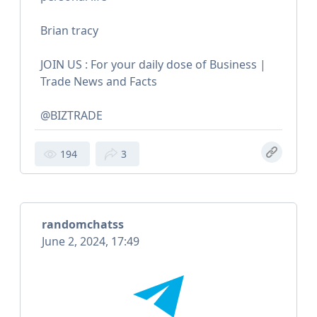
Brian tracy
JOIN US : For your daily dose of Business |
Trade News and Facts
@BIZTRADE
194
3
randomchatss
June 2, 2024, 17:49