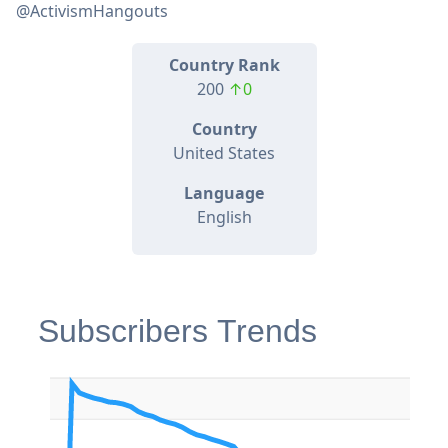
@ActivismHangouts
Country Rank
200
↑0
Country
United States
Language
English
Subscribers Trends