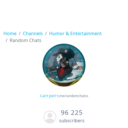
Home
Channels
Humor & Entertainment
Random Chats
Can't Join?
t.me/randomchatss
96 225
subscribers