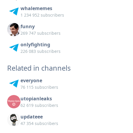
whalememes
1 234 952 subscribers
funny
269 747 subscribers
onlyfighting
226 083 subscribers
Related in channels
everyone
76 115 subscribers
utopianleaks
62 619 subscribers
updateee
47 354 subscribers