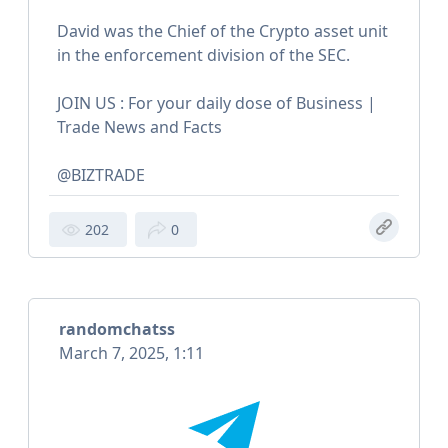
David was the Chief of the Crypto asset unit
in the enforcement division of the SEC.
JOIN US : For your daily dose of Business |
Trade News and Facts
@BIZTRADE
202
0
randomchatss
March 7, 2025, 1:11