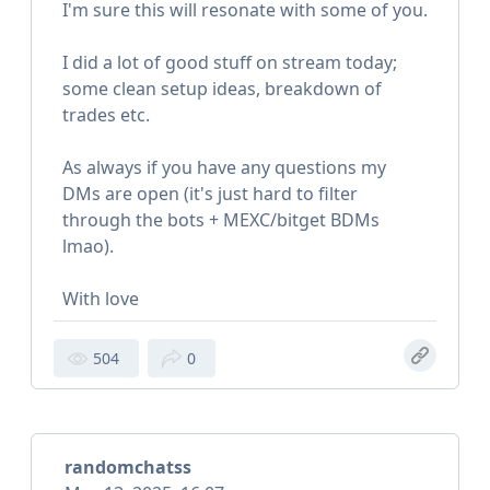
I'm sure this will resonate with some of you.
I did a lot of good stuff on stream today;
some clean setup ideas, breakdown of
trades etc.
As always if you have any questions my
DMs are open (it's just hard to filter
through the bots + MEXC/bitget BDMs
lmao).
With love
504
0
randomchatss