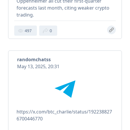
Oppenheimer all cut their first-quarter
forecasts last month, citing weaker crypto
trading.
497
0
randomchatss
May 13, 2025, 20:31
https://x.com/btc_charlie/status/192238827
6700446770