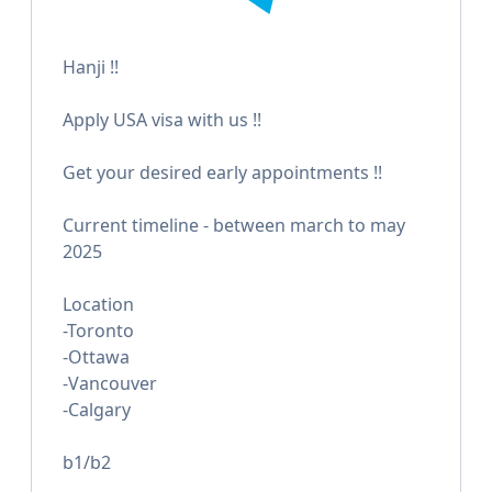
Hanji !!
Apply USA visa with us !!
Get your desired early appointments !!
Current timeline - between march to may
2025
Location
-Toronto
-Ottawa
-Vancouver
-Calgary
b1/b2