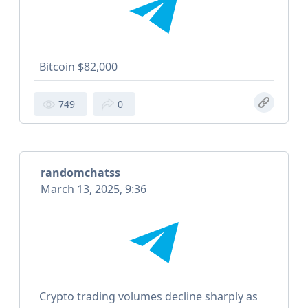
Bitcoin $82,000
749
0
randomchatss
March 13, 2025, 9:36
Crypto trading volumes decline sharply as