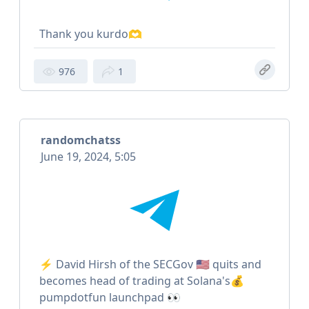
Thank you kurdo🫶
976
1
randomchatss
June 19, 2024, 5:05
⚡️ David Hirsh of the SECGov 🇺🇸 quits and
becomes head of trading at Solana's💰
pumpdotfun launchpad 👀