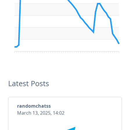
Latest Posts
randomchatss
March 13, 2025, 14:02