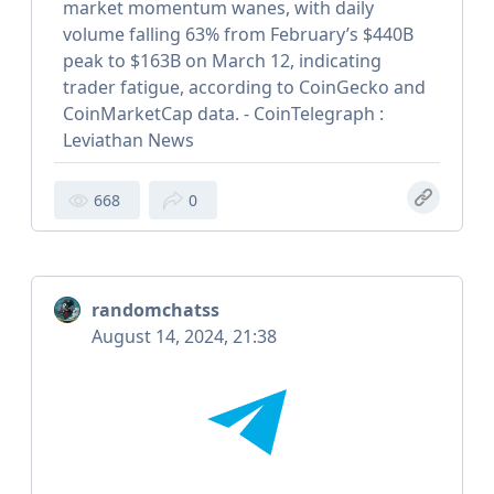
market momentum wanes, with daily
volume falling 63% from February’s $440B
peak to $163B on March 12, indicating
trader fatigue, according to CoinGecko and
CoinMarketCap data. - CoinTelegraph :
Leviathan News
668
0
randomchatss
August 14, 2024, 21:38